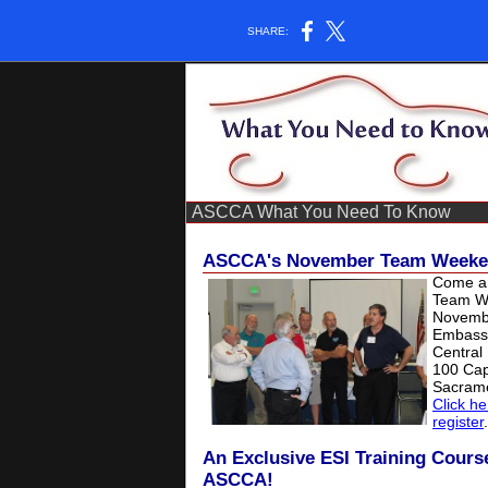
SHARE:
ASCCA What You Need To Know
ASCCA's November Team Weeken
Come an
Team W
Novemb
Embassy
Central 
100 Capi
Sacram
Click he
register
.
An Exclusive ESI Training Cours
ASCCA!