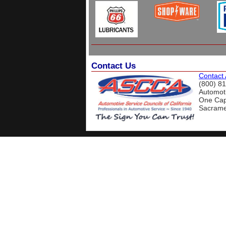
Contact Us
Contact
(800) 8
Automoti
One Capi
Sacrame