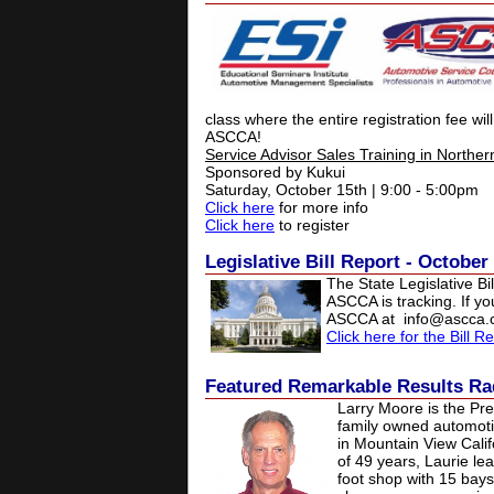
class where the entire registration fee wil
ASCCA!
Service Advisor Sales Training in Northern
Sponsored by Kukui
Saturday, October 15th | 9:00 - 5:00pm
Click here
for more info
Click here
to register
Legislative Bill Report - October
The State Legislative Bil
ASCCA is tracking. If y
ASCCA at
info@ascca
Click here for the Bill R
Featured
Remarkable Results Ra
Larry Moore is the Pre
family owned automoti
in Mountain View Calif
of 49 years, Laurie le
foot shop with 15 bay