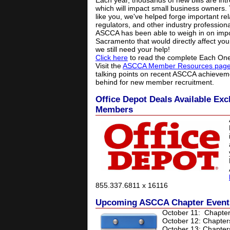
Each year, thousands of new bills are in
which will impact small business owners.
like you, we've helped forge important rel
regulators, and other industry profession
ASCCA has been able to weigh in on impor
Sacramento that would directly affect you
we still need your help!
Click here
to read the complete Each One
Visit the
ASCCA Member Resources pag
talking points on recent ASCCA achieve
behind for new member recruitment.
Office Depot Deals Available Ex
Members
855.337.6811 x 16116
Upcoming ASCCA Chapter Event
October 11:
Chapter
October 12: Chapter
October 13: Chapter