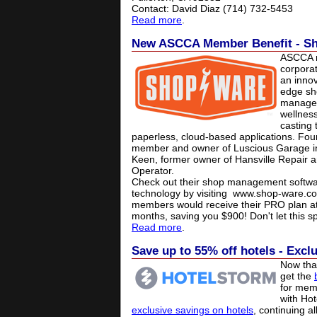
Contact: David Diaz (714) 732-5453
Read more
.
New ASCCA Member Benefit - S
ASCCA r
corpora
an innov
edge sh
managem
wellnes
casting 
paperless, cloud-based applications. Fo
member and owner of Luscious Garage in 
Keen, former owner of Hansville Repair 
Operator.
Check out their shop management softwa
technology by visiting
www.shop-ware.c
members would receive their PRO plan at 
months, saving you $900! Don't let this sp
Read more
.
Save up to 55% off hotels - Excl
Now that
get the
for mem
with Ho
exclusive savings on hotels
, continuing a