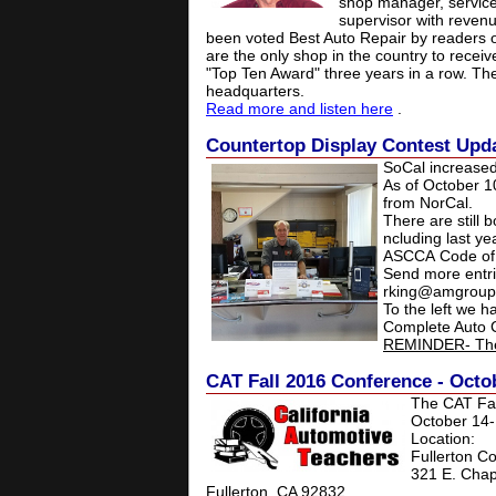
shop manager, service 
supervisor with revenu
been voted Best Auto Repair by readers o
are the only shop in the country to rece
"Top Ten Award" three years in a row. Th
headquarters.
Read more and listen here
.
Countertop Display Contest Updat
SoCal increased
As of October 1
from NorCal.
There are still b
ncluding last ye
ASCCA Code of E
Send more entri
rking@amgroup
To the left we h
Complete Auto C
REMINDER- The 
CAT Fall 2016 Conference - Octob
The CAT Fal
October 14-
Location:
Fullerton C
321 E. Ch
Fullerton, CA 92832