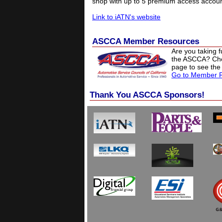
shop with up to 5 premium access accoun
Link to iATN's website
ASCCA Member Resources
Are you taking 
the ASCCA? Ch
page to see the
Go to Member 
Thank You ASCCA Sponsors!