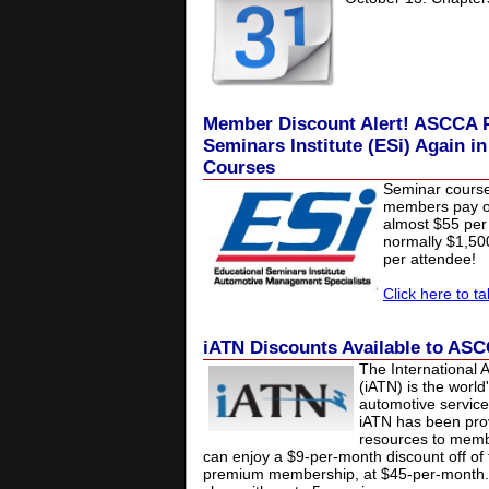
Member Discount Alert! ASCCA P
Seminars Institute (ESi) Again i
Courses
Seminar cours
members pay on
almost $55 per 
normally $1,5
per attendee!
Click here to t
iATN Discounts Available to A
The International 
(iATN) is the world
automotive service
iATN has been prov
resources to mem
can enjoy a $9-per-month discount off of 
premium membership, at $45-per-month.