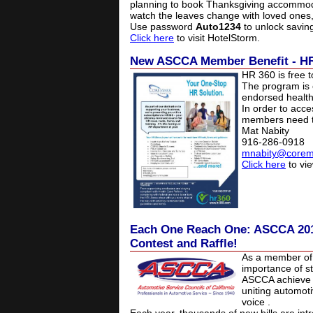
planning to book Thanksgiving accommodat
watch the leaves change with loved ones, 
Use password
Auto1234
to unlock savin
Click here
to visit HotelStorm.
New ASCCA Member Benefit - H
HR 360 is free 
The program is
endorsed health
In order to acce
members need to
Mat Nabity
916-286-0918
mnabity@corem
Click here
to vie
Each One Reach One: ASCCA 201
Contest and Raffle!
As a member of
importance of st
ASCCA achieve i
uniting automot
voice
.