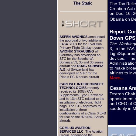
The Static
The Tax Reli
Creation Act 
on Dec. 16, 2
Obama on De
Report Con
ASPEN AVIONICS
announced
Down GPS 
the approval of two additional
The Washingt
EASA STCs for the Evolution
Primary Flight Display system.
3, to the FAA
AVIONIK STRAUBING
of
LightSquared'
Germany has developed an
devices. The 
STC for the Beechcraft
Bonanza 33, 35 and 36 series
Administration
aircraft and
RUAG SCHWEIZ
to make broad
A.G.
of Switzerland has
airlines to in
developed an STC for the
Pilatus PC-6 series aircraft.
More...
CARLISLE INTERCONNECT
Cessna An
TECHNOLOGIES
recently
received its 100th FAA
Textron Chai
Supplemental Type Certificate
appointment o
and its 13th STC related to the
installation of electronic flight
and CEO of Ce
bags. The STC approves the
suddenly in 
installation of three
configurations of a Class 3 EFB
for use on the B737NG Series
aircraft.
COMLUX AVIATION
SERVICES LLC
, The Aviation
Group, announced the