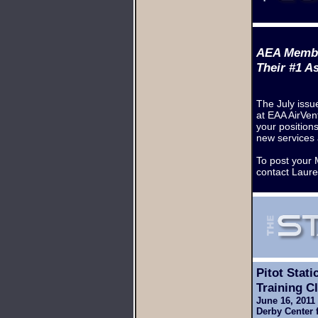
AEA Memb
Their #1 A
The July issu
at EAA AirVent
your position
new services 
To post your 
contact Laur
Pitot Stati
Training
Cl
June 16, 201
Derby Center