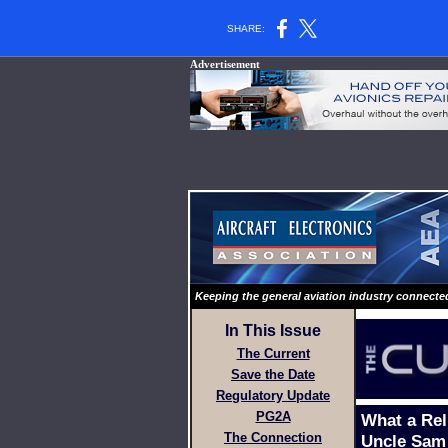
SHARE:
Advertisement
Keeping the general aviation industry connecte
In This Issue
The Current
Save the Date
Regulatory Update
PG2A
What a Rel
The Connection
Uncle Sam 