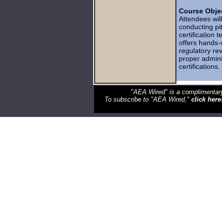
Course Objec
Attendees wil
conducting pi
certification 
offers hands-o
regulatory re
proper admini
certifications
"AEA Wired" is a complimentary
To subscribe to "AEA Wired,"
click here