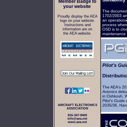
Member Badge to
your website
The document
1702/2003 and
Proudly display the AEA
an operational
logo on your website.
process when 
Instructions and
information are on
OSD is to clo
the AEA website.
maintenance 
Pilot's Gui
Distributi
The AEA's 201
Avionics
debut
in Oshkosh, W
Pilot's Guide
a
2035/36, Han
AIRCRAFT ELECTRONICS
ASSOCIATION
816-347-8400
info@aea.net
www.aea.net