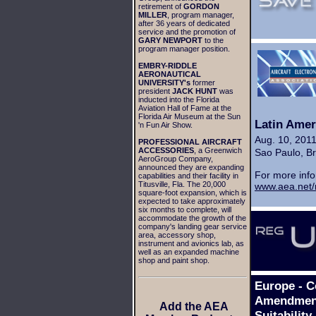
retirement of
GORDON
MILLER
, program manager,
after 36 years of dedicated
service and the promotion of
GARY NEWPORT
to the
program manager position.
EMBRY-RIDDLE
AERONAUTICAL
UNIVERSITY's
former
president
JACK HUNT
was
inducted into the Florida
Aviation Hall of Fame at the
Florida Air Museum at the Sun
Latin Amer
'n Fun Air Show.
Aug. 10, 201
PROFESSIONAL AIRCRAFT
ACCESSORIES
, a Greenwich
Sao Paulo, Br
AeroGroup Company,
announced they are expanding
For more info
capabilities and their facility in
Titusville, Fla. The 20,000
www.aea.net/
square-foot expansion, which is
expected to take approximately
six months to complete, will
accommodate the growth of the
company's landing gear service
area, accessory shop,
instrument and avionics lab, as
well as an expanded machine
shop and paint shop.
Europe - 
Amendment 
Add the AEA
Suitabilit