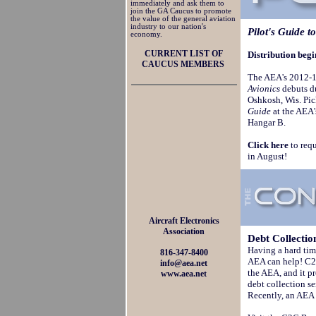
immediately and ask them to
join the GA Caucus to promote
the value of the general aviation
industry to our nation's
Pilot's Guide t
economy.
CURRENT LIST OF
Distribution beg
CAUCUS MEMBERS
The AEA's 2012-1
Avionics
debuts du
Oshkosh, Wis. Pic
Guide
at the AEA'
Hangar B.
Click here
to requ
in August!
Aircraft Electronics
Association
Debt
Collectio
Having a hard tim
816-347-8400
AEA can help! C2C
info@aea.net
the AEA, and it 
www.aea.net
debt collection s
Recently, an AEA