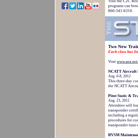
Visit the C2C Res
programs can bene
866-341-6316.
Two New Train
Each class has li
Visit
www.aea.net/
NCATT Aircraft E
Aug. 6-8, 2012
This three-day cou
the NCATT Aircraf
Pitot Static & Tr
Aug. 23, 2012
Attendees will le
transponder certif
including a regul
procedures for com
transponder tune-
RVSM Maintenanc