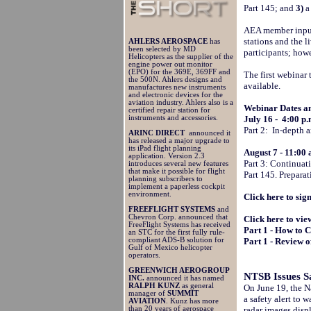
Part 145; and
3)
a
AEA member input o
stations and the 
AHLERS AEROSPACE
has
been selected by MD
participants; howe
Helicopters as the supplier of the
engine power out monitor
(EPO) for the 369E, 369FF and
The first webinar 
the 500N. Ahlers designs and
available.
manufactures new instruments
and electronic devices for the
aviation industry. Ahlers also is a
Webinar Dates a
certified repair station for
instruments and accessories.
July 16 - 4:00 p
Part 2: In-depth 
ARINC DIRECT
announced it
has released a major upgrade to
its iPad flight planning
August 7 - 11:00
application. Version 2.3
Part 3: Continuat
introduces several new features
that make it possible for flight
Part 145. Prepara
planning subscribers to
implement a paperless cockpit
environment.
Click here to sig
FREEFLIGHT SYSTEMS
and
Chevron Corp. announced that
Click here to vie
FreeFlight Systems has received
Part 1 - How to
an STC for the first fully rule-
compliant ADS-B solution for
Part 1 - Review 
Gulf of Mexico helicopter
operators.
GREENWICH AEROGROUP
NTSB Issues S
INC.
announced it has named
RALPH KUNZ
as general
On June 19, the N
manager of
SUMMIT
a safety alert to 
AVIATION
. Kunz has more
than 20 years of aerospace
radar images disp