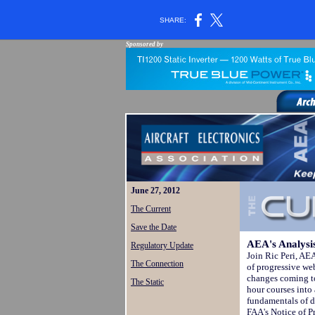
SHARE:
Sponsored by
June 27, 2012
The Current
Save the Date
AEA's Analysis
Regulatory Update
Join Ric Peri, AEA
The Connection
of progressive we
changes coming to
The Static
hour courses into
fundamentals of 
FAA's Notice of 