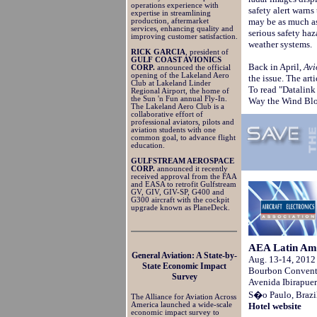
operations experience with
safety alert warns
expertise in streamlining
may be as much as
production, aftermarket
services, enhancing quality and
serious safety haz
improving customer satisfaction.
weather systems.
RICK GARCIA
, president of
GULF COAST AVIONICS
Back in April,
Avi
CORP.
announced the official
opening of the Lakeland Aero
the issue. The arti
Club at Lakeland Linder
To read "Datalin
Regional Airport, the home of
the Sun 'n Fun annual Fly-In.
Way the Wind Bl
The Lakeland Aero Club is a
collaborative effort of
professional aviators, pilots and
aviation students with one
common goal, to advance flight
education.
GULFSTREAM AEROSPACE
CORP.
announced it recently
received approval from the FAA
and EASA to retrofit Gulfstream
GV, GIV, GIV-SP, G400 and
G300 aircraft with the cockpit
upgrade known as PlaneDeck.
AEA Latin Ame
General Aviation: A State-by-
Aug. 13-14, 2012
State Economic Impact
Bourbon Conventi
Survey
Avenida Ibirapue
S�o Paulo, Brazi
The Alliance for Aviation Across
Hotel website
America launched a wide-scale
economic impact survey to