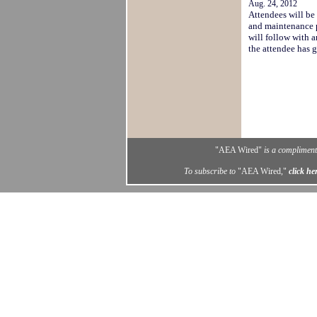
Aug. 24, 2012
Attendees will be
and maintenance 
will follow with 
the attendee has
"AEA Wired"
is a complimenta
To subscribe to
"AEA Wired,"
click he