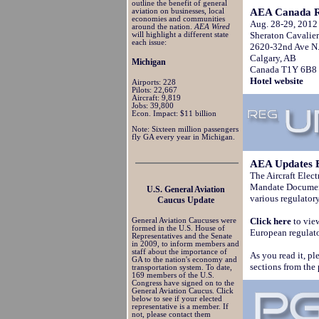
outline the benefit of general
AEA Canada R
aviation on businesses, local
economies and communities
Aug. 28-29, 2012
around the nation.
AEA Wired
Sheraton Cavalier
will highlight a different state
each issue:
2620-32nd Ave N.
Calgary, AB
Michigan
Canada T1Y 6B8
Hotel website
Airports: 228
Pilots: 22,667
Aircraft: 9,819
Jobs: 39,800
Econ. Impact: $11 billion
Note: Sixteen million passengers
fly GA every year in Michigan.
AEA Updates 
The Aircraft Elec
Mandate Document,
U.S. General Aviation
various regulator
Caucus Update
Click here
to vie
General Aviation Caucuses were
formed in the U.S. House of
European regulato
Representatives and the Senate
in 2009, to inform members and
staff about the importance of
As you read it, pl
GA to the nation's economy and
sections from the
transportation system. To date,
169 members of the U.S.
Congress have signed on to the
General Aviation Caucus. Click
below to see if your elected
representative is a member. If
not, please contact them