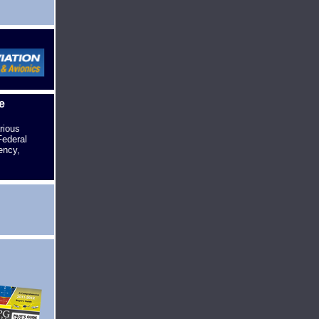
e
rious
Federal
ency,