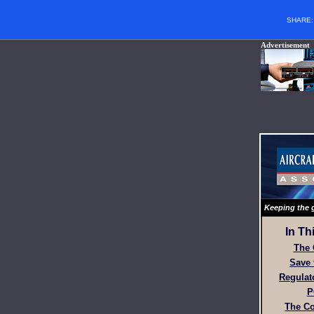
SHARE
Advertisement
Keeping the g
In Th
The 
Save 
Regulat
P
The Co