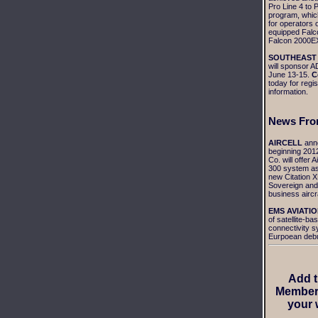
Pro Line 4 to P
program, which
for operators 
equipped Falc
Falcon 2000EX
SOUTHEAST
will sponsor
June 13-15.
C
today for regis
information.
News
Fro
AIRCELL
ann
beginning 2012
Co. will offer A
300 system as
new Citation X
Sovereign and 
business aircra
EMS AVIATIO
of satellite-bas
connectivity 
Eurpoean debu
Add 
Member
your 