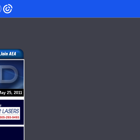
ay 25, 2011