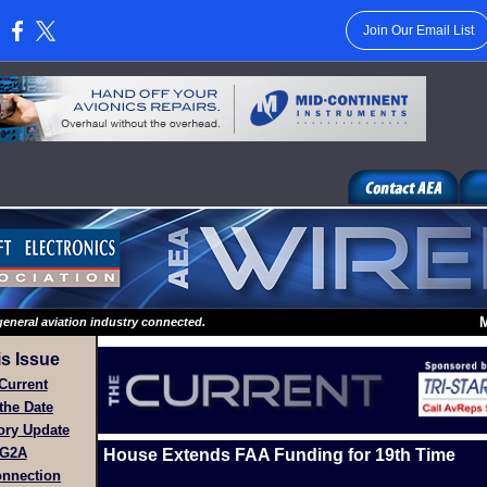
Join Our Email List
:
M
eneral aviation industry connected.
is Issue
Current
the Date
ory Update
G2A
House Extends FAA Funding for 19th Time
nnection