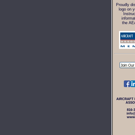
Proudly di
logo on y
Instru
informa
the AE
AIRCRAFT
ASSO
816-
info
www.