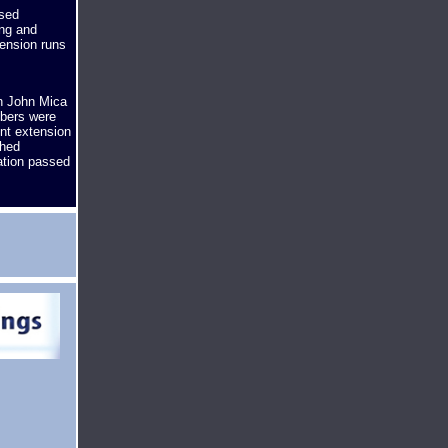
ssed
ing and
ension runs
n John Mica
mbers were
ent extension
ched
ation passed