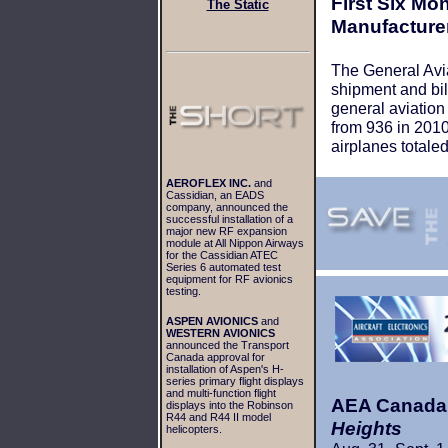
First Six Mon
The Static
Manufacture
The General Avia
shipment and bill
general aviation
from 936 in 2010 
airplanes totaled
AEROFLEX INC.
and
Cassidian, an EADS
company, announced the
successful installation of a
major new RF expansion
module at All Nippon Airways
for the Cassidian ATEC
Series 6 automated test
equipment for RF avionics
testing.
ASPEN AVIONICS
and
WESTERN AVIONICS
announced the Transport
Canada approval for
installation of Aspen's H-
series primary flight displays
and multi-function flight
AEA Canada 
displays into the Robinson
R44 and R44 II model
Heights
helicopters.