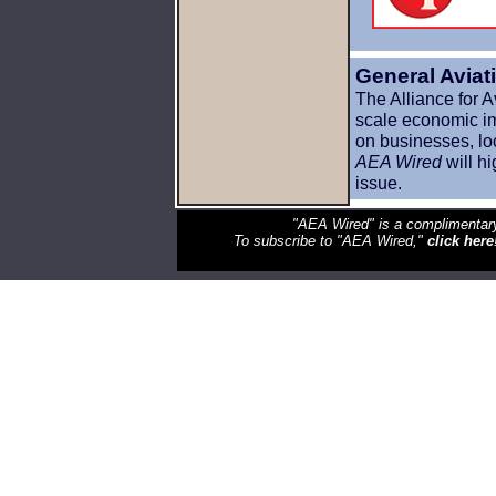
General Avia
The Alliance for 
scale economic imp
on businesses, lo
AEA Wired
will hi
issue.
"AEA Wired" is a complimentary
To subscribe to "AEA Wired,"
click here