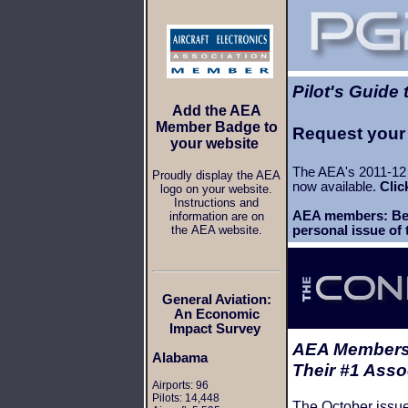
Pilot's Guide
Add the AEA
Member Badge to
Request your
your website
The AEA's 2011-12 
Proudly display the AEA
now available.
Clic
logo on your website.
Instructions and
AEA members: Be 
information are on
the AEA website.
personal issue of
General Aviation:
An Economic
Impact Survey
AEA Members
Alabama
Their #1 Asso
Airports: 96
Pilots: 14,448
The October issu