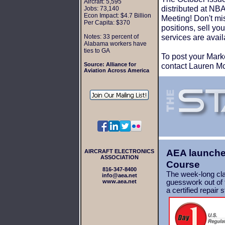
Aircraft: 5,595
distributed at N
Jobs: 73,140
Econ Impact: $4.7 Billion
Meeting! Don't miss
Per Capita: $370
positions, sell y
services are avail
Notes: 33 percent of
Alabama workers have
ties to GA
To post your Mark
Source:
Alliance for
contact Lauren M
Aviation Across America
AEA launches
AIRCRAFT ELECTRONICS
ASSOCIATION
Course
816-347-8400
The week-long cla
info@aea.net
www.aea.net
guesswork out of t
a
certified repair 