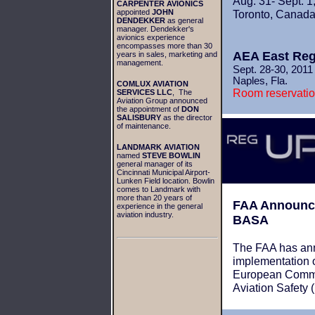
Aug. 31- Sept. 1
CARPENTER AVIONICS
appointed
JOHN
Toronto, Canad
DENDEKKER
as general
manager. Dendekker's
avionics experience
encompasses more than 30
AEA East Reg
years in sales, marketing and
management.
Sept. 28-30, 2011
Naples, Fla.
COMLUX AVIATION
Room reservation
SERVICES LLC
, The
Aviation Group announced
the appointment of
DON
SALISBURY
as the director
of maintenance.
LANDMARK AVIATION
named
STEVE BOWLIN
general manager of its
Cincinnati Municipal Airport-
Lunken Field location. Bowlin
comes to Landmark with
more than 20 years of
FAA Announc
experience in the general
aviation industry.
BASA
The FAA has anno
implementation 
European Commun
Aviation Safety