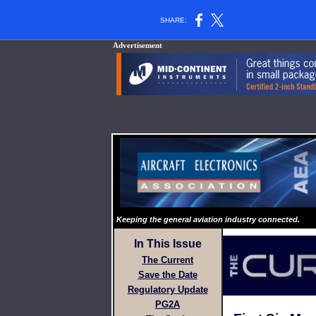
SHARE:
Advertisement
Keeping the general aviation industry connected.
In This Issue
The Current
Save the Date
Regulatory Update
PG2A