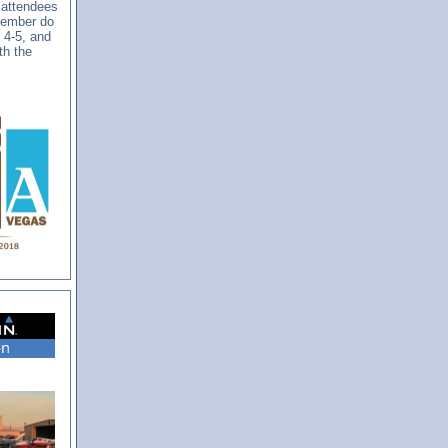
 attendees
ptember do
. 4-5, and
th the