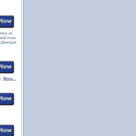
orms of
 and more
oubleshoot
s.
More...