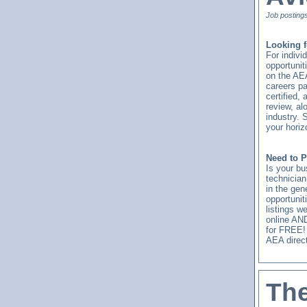
Job posting
Looking f
For indivi
opportunit
on the AE
careers pa
certified,
review, al
industry. 
your horiz
Need to P
Is your bu
technicia
in the gen
opportunit
listings w
online AND
for FREE!
AEA direct
The