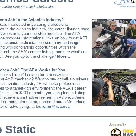
s, career resources and scholarships
or a Job in the Avionics Industry?
duals interested in pursuing professional
ies in the avionics industry, the career listings page
A website is your one-stop resource. The AEA
ge provides informational links on how to get AET
 an avionics technician job summary and wage
ong with scholarship opportunities within the
Search the AEA's career listings and see what's on
on. Are you up to the challenge?
More...
ost a Job? The AEA Works for You!
siness hiring? Looking for a new avionics
n or A&P mechanic? Want to buy or sell a business
eral aviation industry? Post these professional
ies to a target-rich environment: the AEA's career
ebsite.
For $200 a month, you can place a listing
 receive a print advertisement in
Avionics News
 For more information, contact Lauren McFarland,
or of advertising, at
laurenm@aea.net
.
 Static