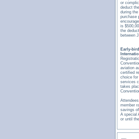
or compli
deduct the
during the
purchase p
encourage
is $500,00
the deduct
between J
Early-bir
Internati
Registrati
Convention
aviation a
certified r
choice for
services 
takes pla
Conventio
Attendees 
member rat
savings off
A special 
or until th