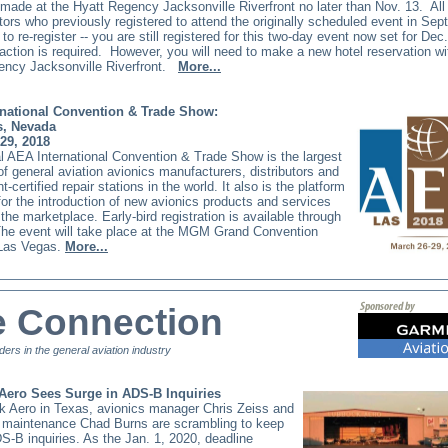
made at the Hyatt Regency Jacksonville Riverfront no later than Nov. 13.
All
tors who previously registered to attend the originally scheduled event in Se
o re-register -- you are still registered for this two-day event now set for Dec
 action is required.
However, you will need to make a new hotel reservation wi
ncy Jacksonville Riverfront.
More...
national Convention & Trade Show:
s, Nevada
29, 2018
 AEA International Convention & Trade Show is the largest
of general aviation avionics manufacturers, distributors and
-certified repair stations in the world. It also is the platform
for the introduction of new avionics products and services
the marketplace. Early-bird registration is available through
The event will take place at the MGM Grand Convention
 Las Vegas.
More...
e Connection
ders in the general aviation industry
Aero Sees Surge in ADS-B Inquiries
k Aero in Texas, avionics manager Chris Zeiss and
of maintenance Chad Burns are scrambling to keep
S-B inquiries. As the Jan. 1, 2020, deadline