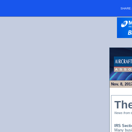
SHARE
Nov. 8, 201
Th
News from th
IRS Secti
Many busi