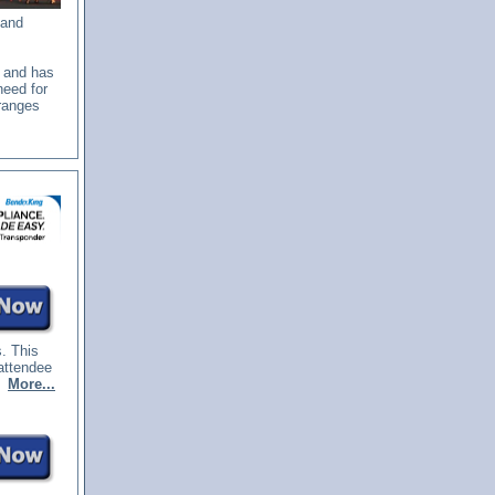
 and
e and has
need for
 ranges
s. This
attendee
.
More...