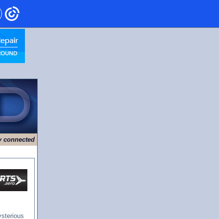
ry connected
ysterious