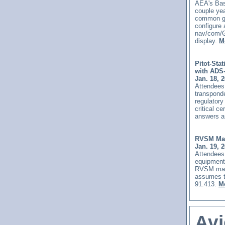
AEA's Basi
couple yea
common gen
configure 
nav/com/G
display.
M
Pitot-Sta
with ADS
Jan. 18, 
Attendees 
transponde
regulatory
critical c
answers a
RVSM Mai
Jan. 19, 
Attendees 
equipment
RVSM main
assumes t
91.413.
Mo
Avi