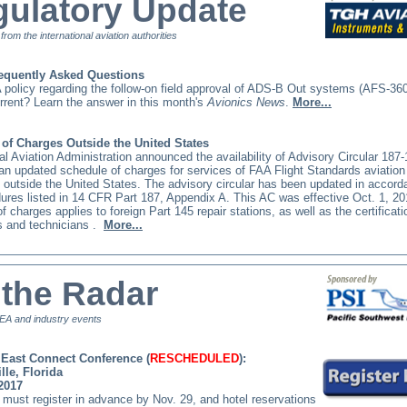
ulatory Update
t from the international aviation authorities
equently Asked Questions
 policy regarding the follow-on field approval of ADS-B Out systems (AFS-36
current? Learn the answer in this month's
Avionics News
.
More...
of Charges Outside the United States
l Aviation Administration announced the availability of Advisory Circular 187
an updated schedule of charges for services of FAA Flight Standards aviation
 outside the United States. The advisory circular has been updated in accord
ures listed in 14 CFR Part 187, Appendix A. This AC was effective Oct. 1, 
f charges applies to foreign Part 145 repair stations, as well as the certificati
 and technicians
.
More...
the Radar
A and industry events
East Connect Conference (
RESCHEDULED
):
lle, Florida
 2017
must register in advance by Nov. 29, and hotel reservations