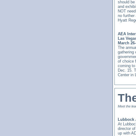
should be 
and exhibi
NOT need t
no further
Hyatt Rege
AEA Inter
Las Vega
March 26-
The annual
gathering 
government
of choice 
coming to 
Dec. 15. 
Center in
Th
Meet the lea
Lubbock 
At Lubboc
director 
up with AD