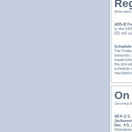
Reg
All the lates
ADS-B Fr
Is the FAA
02) still 
Schedule 
The Federa
transmits 
inspectors
the proced
schedule o
mechanics
On 
Upcoming AE
AEA U.S. 
Jacksonvi
Dec. 4-5,
Attendees 