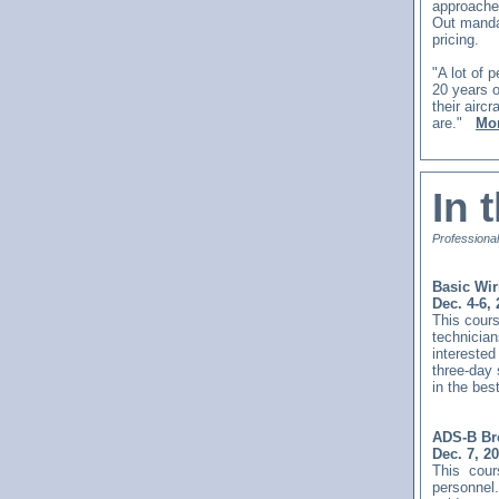
approaches
Out manda
pricing.
"A lot of
20 years o
their airc
are."
Mor
In 
Professional
Basic Wir
Dec. 4-6,
This
cours
technician
interested
three-day
in the bes
ADS-B Bro
Dec. 7, 2
This
cour
personnel.