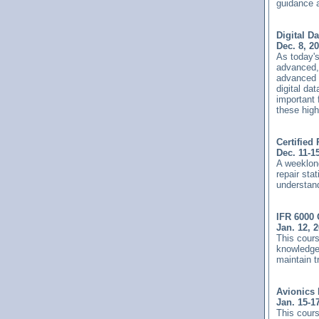
guidance a
Digital D
Dec. 8, 2
As today'
advanced,
advanced a
digital d
important 
these hig
Certified
Dec. 11-1
A weeklong
repair sta
understand
IFR 6000 
Jan. 12, 
This cours
knowledge 
maintain 
Avionics 
Jan. 15-1
This cours