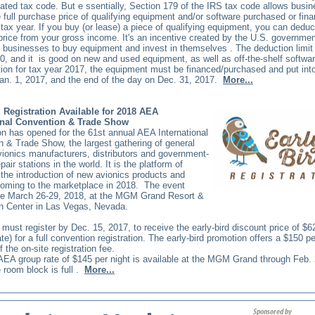
cated tax code. But e
ssentially, Section 179 of the IRS tax code allows busi
 full purchase price of qualifying equipment and/or software purchased or fin
 tax year. If you buy (or lease) a piece of qualifying equipment, you can deduct
rice from your gross income. It's an incentive created by the U.S. governmen
 businesses to buy equipment and invest in themselves
. The deduction limit
0, and it
is good on new and used equipment, as well as off-the-shelf softwar
ion for tax year 2017, the equipment must be financed/purchased and put int
an. 1, 2017, and the end of the day on Dec. 31, 2017.
More...
d Registration Available for 2018 AEA
onal Convention & Trade Show
on has opened for the 61st annual AEA International
 & Trade Show, the largest gathering of general
vionics manufacturers, distributors and government-
epair stations in the world. It is the platform of
 the introduction of new avionics products and
coming to the marketplace in 2018.
The event
ce March 26-29, 2018, at the MGM Grand Resort &
n Center in Las Vegas, Nevada.
must register by Dec. 15, 2017, to receive the early-bird discount price of $
e) for a full convention registration. The early-bird promotion offers a $150 p
 the on-site registration fee.
AEA group rate of $145 per night is available at the MGM Grand through Feb. 
e room block is full
.
More...