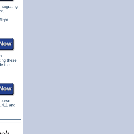
integrating
ce,
light
 a
ting these
de the
course
1.411 and