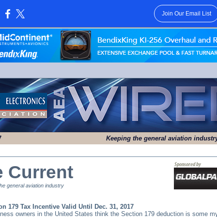
Join Our Email List
:
7
Keeping the general aviation indust
e Current
e general aviation industry
on 179 Tax Incentive Valid Until Dec. 31, 2017
ness owners in the United States think the Section 179 deduction is some m