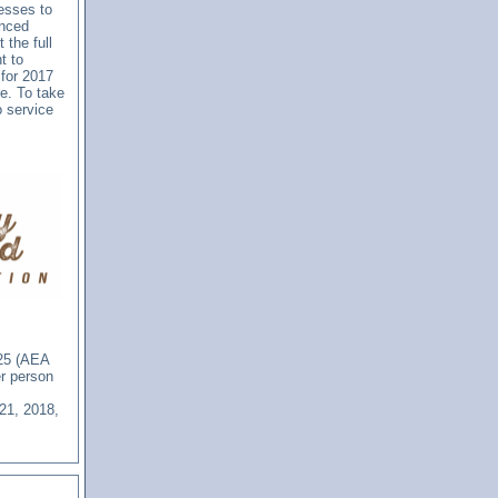
nesses to
anced
 the full
t to
 for 2017
e. To take
o service
625 (AEA
er person
21, 2018,