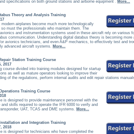
nd specifications on both ground stations and airborne equipment
.
More...
atabus Theory and Analysis Training
017
s modern airplanes become much more technologically
 so must the professionals who maintain them. The
vionics and instrumentation systems used in these aircraft rely on various f
atabus communication. Understanding digital databus theory is becoming more
for avionics technicians, and even A&P mechanics, to effectively test and tr
hly advanced aircraft systems.
More...
 Repair Station Training Course
5, 2017
 course divided into training modules designed for startup
tions as well as mature operators looking to improve their
ing of the regulations, perform internal audits and edit repair stations manual
Operations Training Course
2018
e is designed to provide maintenance personnel with the
and skills required to operate the IFR 6000 to verify and
transponder, UAT, TCAS and DME systems.
More...
Installation and Integration Training
7, 2018
e is designed for technicians who have completed the