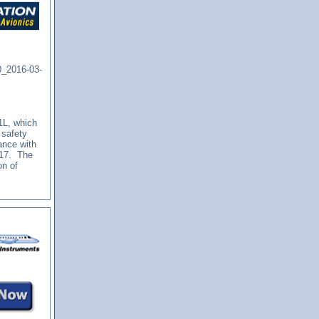
0_2016-03-
-1L, which
 safety
ance with
2017.
The
on of