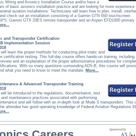
c Wiring and Avionics Installation Course and/or have a
rs of basic avionics installation practice and are looking for more experience 
eral aviation installations. Technicians will learn how to plan, install, interfa
and check out an installation consisting of a Garmin GTN 650 touchscreen
PS, Garmin GTX 33ES remote transponder and an Aspen EFD1000 primary f
ore...
tic and Transponder Certification
-B Implementation Session
2018
will learn the proper methods for conducting pitot-static and
r certification testing. This full-day course offers hands-on training, including
 review and an explanation of the proper administrative procedures for comple
ertifications. With so many questions surrounding ADS-B, this course will provi
nd what you need to know to meet the mandate.
More...
ntenance & Advanced Transponder Training
2018
will be introduced to the regulations, documentation, test
 and maintenance practices associated with performing
tenance and will follow with an in-depth look at Mode S transponders. This 
he attendee has good operating knowledge of Federal Aviation Regulations 9
re...
onics Careers