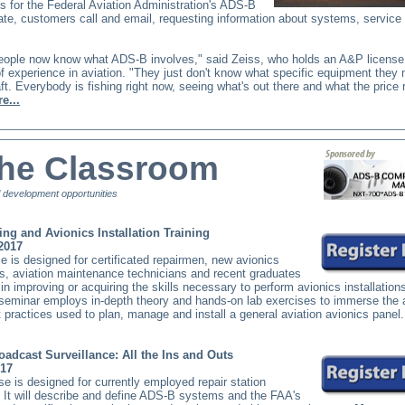
 for the Federal Aviation Administration's ADS-B
te, customers call and email, requesting information about systems, service
 people now know what ADS-B involves," said Zeiss, who holds an A&P licens
f experience in aviation. "They just don't know what specific equipment they 
raft. Everybody is fishing right now, seeing what's out there and what the price
e...
the Classroom
 development opportunities
ing and Avionics Installation Training
 2017
e is designed for certificated repairmen, new avionics
s, aviation maintenance technicians and recent graduates
 in improving or acquiring the skills necessary to perform avionics installation
 seminar employs in-depth theory and hands-on lab exercises to immerse the 
t practices used to plan, manage and install a general aviation avionics panel
adcast Surveillance: All the Ins and Outs
017
se is designed for currently employed repair station
 It will describe and define ADS-B systems and the FAA's