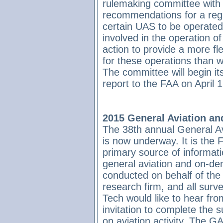
rulemaking committee with 
recommendations for a regu
certain UAS to be operated
involved in the operation of
action to provide a more f
for these operations than 
The committee will begin its
report to the FAA on April 
2015 General Aviation and
The 38th annual General Av
is now underway. It is the F
primary source of informati
general aviation and on-de
conducted on behalf of the
research firm, and all surv
Tech would like to hear fr
invitation to complete the s
on aviation activity. The GA