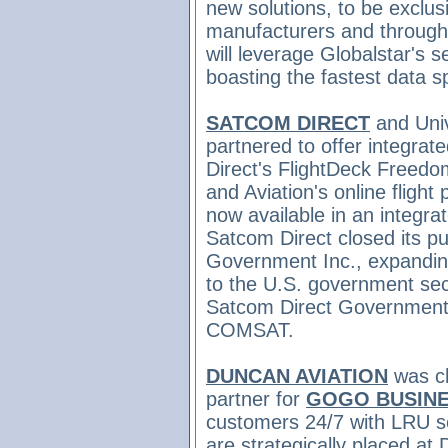
new solutions, to be exclusi
manufacturers and through 
will leverage Globalstar's 
boasting the fastest data 
SATCOM DIRECT
and Univ
partnered to offer integrate
Direct's FlightDeck Freedo
and Aviation's online fligh
now available in an integrat
Satcom Direct closed
its 
Government Inc., expanding
to the U.S. government se
Satcom
Direct Government
COMSAT.
DUNCAN AVIATION
was
c
partner for
GOGO BUSINE
customers 24/7 with LRU se
are strategically placed at 