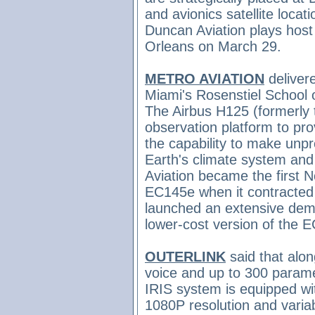
and avionics satellite locati
Duncan Aviation plays host
Orleans on March 29.
METRO AVIATION
delivere
Miami's Rosenstiel School 
The Airbus H125 (formerly 
observation platform to pro
the capability to make unp
Earth's climate system and
Aviation became the first 
EC145e when it contracted 
launched an extensive demo
lower-cost version of the 
OUTERLINK
said that alo
voice and up to 300 parame
IRIS system is equipped wi
1080P resolution and variabl