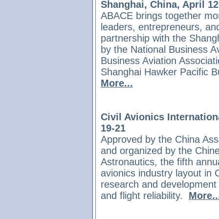
Shanghai, China, April 12
ABACE brings together mor
leaders, entrepreneurs, an
partnership with the Shangh
by the National Business Av
Business Aviation Associat
Shanghai Hawker Pacific Bu
More...
Civil Avionics Internatio
19-21
Approved by the China Asso
and organized
by the Chin
Astronautics, the fifth annua
avionics industry layout in
research and development tr
and flight reliability.
More..