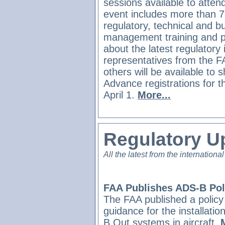
sessions available to atten
event includes more than 7
regulatory, technical and b
management training and p
about the latest regulatory
representatives from the 
others will be available to s
Advance registrations for t
April 1.
More...
Regulatory U
All the latest from the international
FAA Publishes ADS-B Pol
The FAA published a polic
guidance for the installati
B Out systems in aircraft.