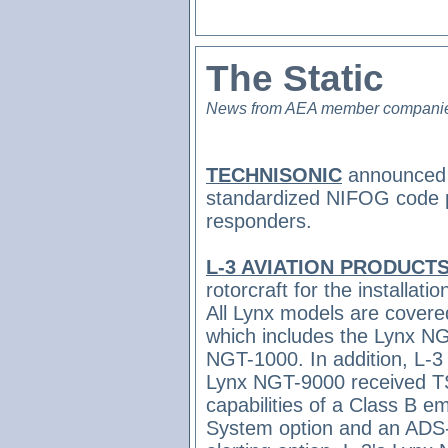
The Static
News from AEA member compani
TECHNISONIC
announced th
standardized NIFOG code plu
responders.
L-3 AVIATION PRODUCT
rotorcraft for the installat
All Lynx models are covere
which includes the Lynx 
NGT-1000. In addition, L-3
Lynx NGT-9000 received TSO
capabilities of a Class B
System option and an ADS-