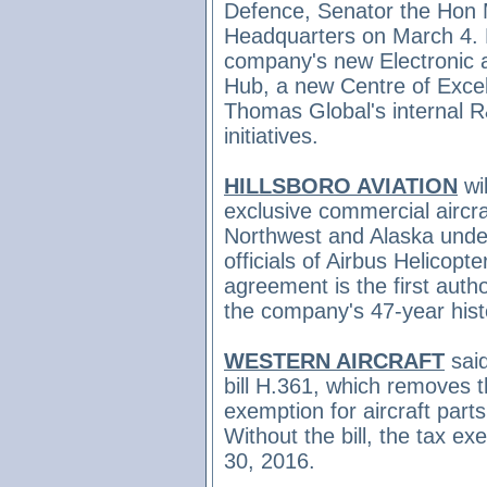
Defence, Senator the Hon 
Headquarters on March 4. M
company's new Electronic
Hub, a new Centre of Excell
Thomas Global's internal 
initiatives.
HILLSBORO AVIATION
wi
exclusive commercial aircra
Northwest and Alaska und
officials of Airbus Helicopt
agreement is the first autho
the company's 47-year hist
WESTERN AIRCRAFT
sai
bill H.361, which removes t
exemption for aircraft parts 
Without the bill, the tax 
30, 2016.