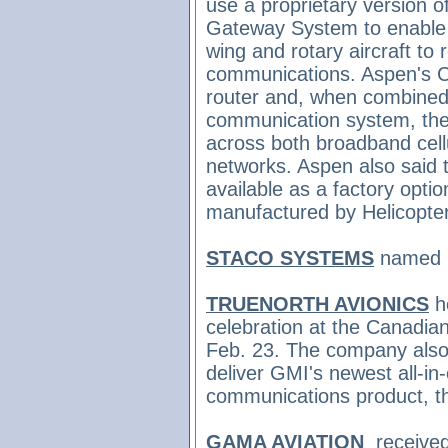
use a proprietary version
Gateway System to enable p
wing and rotary aircraft to
communications. Aspen's C
router and, when combined w
communication system, they
across both broadband cell
networks. Aspen also said
available as a factory opti
manufactured by Helicopte
STACO SYSTEMS
named
TRUENORTH AVIONICS
h
celebration at the Canadi
Feb. 23. The company also
deliver
GMI's newest all-in
communications product, 
GAMA AVIATION
receive