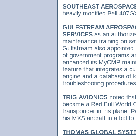
SOUTHEAST AEROSPAC
heavily modified Bell-407GX
GULFSTREAM AEROSPAC
SERVICES
as an authorize
maintenance training on sev
Gulfstream also appointed
of government programs a
enhanced its MyCMP maint
feature that integrates a c
engine and a database of 
troubleshooting procedures
TRIG AVIONICS
noted tha
became a Red Bull World C
transponder in his plane. R
his MXS aircraft in a bid to
THOMAS GLOBAL SYST