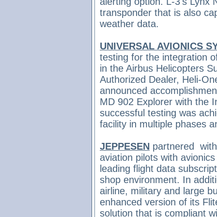
alerting option. L-3's Lyn
transponder that is also cap
weather data.
UNIVERSAL AVIONICS S
testing for the integration
in the Airbus Helicopters
Authorized Dealer, Heli-On
announced accomplishment o
MD 902 Explorer with the I
successful testing was ach
facility in multiple phases
JEPPESEN
partnered
wit
aviation pilots with avionic
leading flight data subscrip
shop environment. In addit
airline, military and large 
enhanced version of its Flit
solution that is compliant