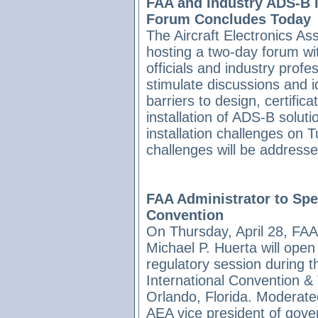
FAA and Industry ADS-B I
Forum Concludes Today
The Aircraft Electronics Ass
hosting a two-day forum w
officials and industry profe
stimulate discussions and i
barriers to design, certifica
installation of ADS-B solut
installation challenges on T
challenges will be address
FAA Administrator to Sp
Convention
On Thursday, April 28, FAA
Michael P. Huerta will ope
regulatory session during 
International Convention &
Orlando, Florida. Moderate
AEA vice president of gov