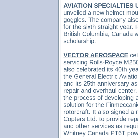
AVIATION SPECIALTIES 
unveiled a new helmet moun
goggles.
The company also 
for the sixth straight year. 
British Columbia, Canada w
scholarship.
VECTOR AEROSPACE
cel
servicing Rolls-Royce M25
also celebrated
its 40th yea
the General Electric Aviat
and its
25th anniversary as
repair and overhaul center.
the process of developing 
solution for the Finmecca
rotorcraft. It also signed a
Copters Ltd. to provide repa
and other services as requ
Whitney Canada PT6T powe