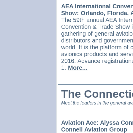
AEA International Conven
Show: Orlando, Florida, A
The 59th annual AEA Intern
Convention & Trade Show is
gathering of general aviati
distributors and government-
world. It is the platform of
avionics products and serv
2016. Advance registration
1.
More...
The Connect
Meet the leaders in the general av
Aviation Ace: Alyssa Conn
Connell Aviation Group