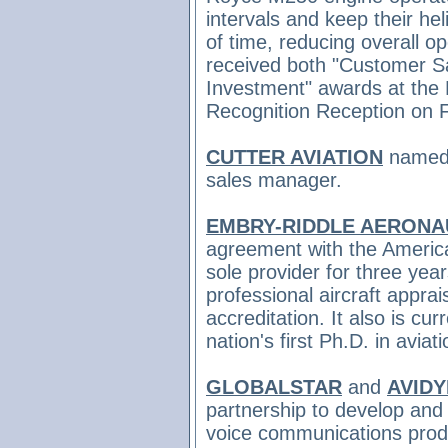
intervals and keep their hel
of time, reducing overall o
received both "Customer Sa
Investment" awards at the
Recognition Reception on F
CUTTER AVIATION
name
sales manager.
EMBRY-RIDDLE AERONAU
agreement with the America
sole provider for three yea
professional aircraft apprai
accreditation. It also is cu
nation's first Ph.D. in avia
GLOBALSTAR
and
AVID
partnership to develop and 
voice communications produ