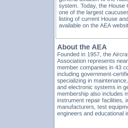
system. Today, the House
one of the largest caucuse
listing of current House 
available on the AEA websi
About the AEA
Founded in 1957, the Aircraf
Association represents near
member companies in 43 co
including government-certifie
specializing in maintenance, 
and electronic systems in ge
membership also includes m
instrument repair facilities
manufacturers, test equipme
engineers and educational in