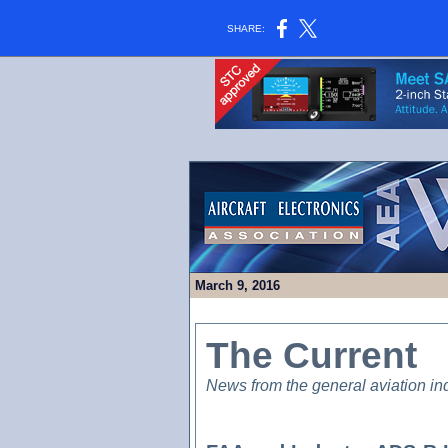
SHARE:
March 9, 2016
The Current
News from the general aviation in