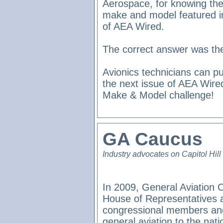
Aerospace, for knowing the
make and model featured in
of AEA Wired.
The correct answer was th
Avionics technicians can pu
the next issue of AEA Wire
Make & Model challenge!
GA Caucus
Industry advocates on Capitol Hill
In 2009, General Aviation 
House of Representatives 
congressional members and
general aviation to the nat