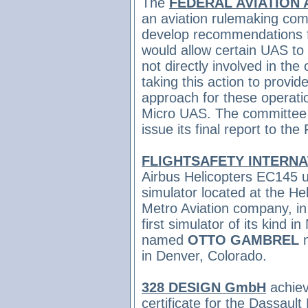
The
FEDERAL AVIATION 
an aviation rulemaking co
develop recommendations f
would allow certain UAS to
not directly involved in the
taking this action to provi
approach for these operati
Micro UAS. The committee w
issue its final report to the
FLIGHTSAFETY INTERN
Airbus Helicopters EC145 u
simulator located at the Hel
Metro Aviation company, in 
first simulator of its kind
named
OTTO GAMBREL
m
in Denver, Colorado.
328 DESIGN GmbH
achie
certificate for the Dassau