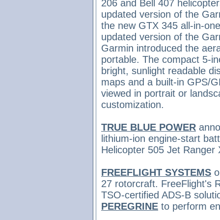
206 and Bell 407 helicopt
updated version of the Garm
the new GTX 345 all-in-one
updated version of the Garm
Garmin introduced
the aer
portable. The compact 5-in
bright, sunlight readable di
maps and a built-in GPS/G
viewed in portrait or land
customization.
TRUE BLUE POWER
anno
lithium-ion engine-start bat
Helicopter 505 Jet Ranger
FREEFLIGHT SYSTEMS
o
27 rotorcraft. FreeFlight's
TSO-certified ADS­-B solut
PEREGRINE
to perform en