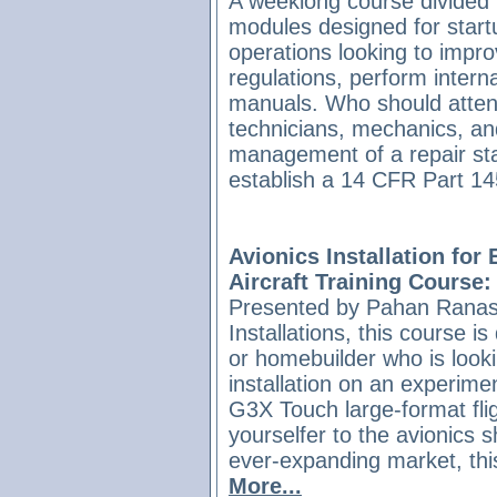
A weeklong course divided i
modules designed for startu
operations looking to impro
regulations, perform interna
manuals. Who should atte
technicians, mechanics, an
management of a repair stat
establish a 14 CFR Part 145
Avionics Installation for
Aircraft Training Course:
Presented by Pahan Ranasi
Installations, this course is
or homebuilder who is look
installation on an experime
G3X Touch large-format flig
yourselfer to the avionics s
ever-expanding market, thi
More...