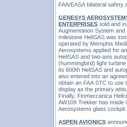
FAA/EASA bilateral safety
GENESYS AEROSYSTEM
ENTERPRISES
sold and in
Augmentation System and T
milestone HeliSAS was inst
operated by Memphis Medic
Aerosystems applied for a
HeliSAS and two-axis autop
(hummingbird) light turbine
its 600th HeliSAS and aut
also entered
into an agree
obtain an FAA STC to use 
display as the primary attit
Finally,
Finmeccanica Helic
AW109 Trekker has made its
Aerosystems glass cockpit
ASPEN AVIONICS
announce