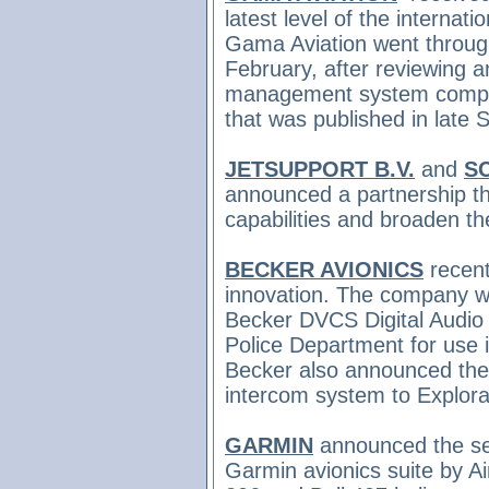
latest level of the interna
Gama Aviation went through
February, after reviewing a
management system complia
that was published in late
JETSUPPORT B.V.
and
S
announced a partnership tha
capabilities and broaden t
BECKER AVIONICS
recent
innovation. The company wa
Becker DVCS Digital Audio
Police Department for use 
Becker also announced
the
intercom system to Explora
GARMIN
announced the sel
Garmin avionics suite by Air