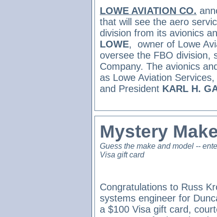
LOWE AVIATION CO.
ann
that will see the aero ser
division from its avionics 
LOWE
,
owner of Lowe Avia
oversee the FBO division, s
Company. The avionics and
as Lowe Aviation Services,
and President
KARL H. G
Mystery Make
Guess the make and model -- ente
Visa gift card
Congratulations to Russ Kr
systems engineer for Dunc
a $100 Visa gift card, cour