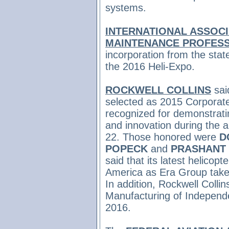
systems.
INTERNATIONAL ASSOCI
MAINTENANCE PROFES
incorporation from the stat
the 2016 Heli-Expo.
ROCKWELL COLLINS
sai
selected as 2015 Corporat
recognized for demonstratin
and innovation during the 
22. Those honored were
D
POPECK
and
PRASHANT 
said that its latest helicop
America as Era Group takes
In addition, Rockwell Coll
Manufacturing of Independe
2016.