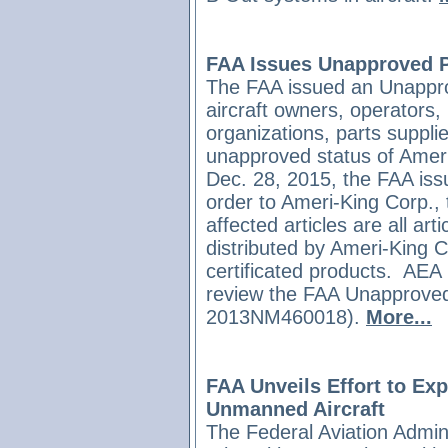
FAA Issues Unapproved Pa
The FAA issued an Unapprov
aircraft owners, operators
organizations, parts supplie
unapproved status of Ameri
Dec. 28, 2015, the FAA is
order to Ameri-King Corp.,
affected articles are all ar
distributed by Ameri-King Co
certificated products.
AEA 
review the FAA Unapproved
2013NM460018).
More...
FAA Unveils Effort to Exp
Unmanned Aircraft
The Federal Aviation Admini