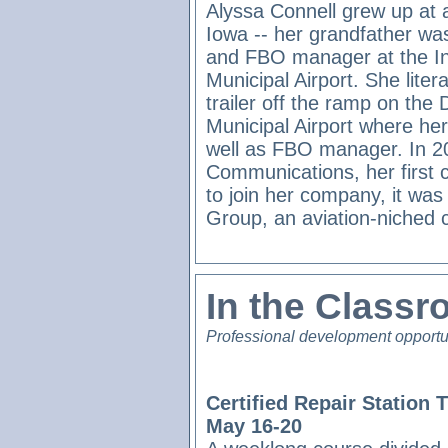
Alyssa Connell grew up at a
Iowa -- her grandfather was
and FBO manager at the 
Municipal Airport. She literal
trailer off the ramp on the
Municipal Airport where her 
well as FBO manager. In 2
Communications, her first
to join her company, it was 
Group, an aviation-niched
In the Class
Professional development opportu
Certified Repair Station 
May 16-20