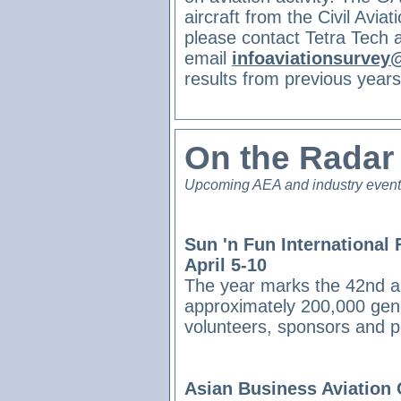
aircraft from the Civil Avia
please contact Tetra Tech 
email
infoaviationsurvey
results from previous year
On the Rada
Upcoming AEA and industry even
Sun 'n Fun International 
April 5-10
The year marks the 42nd an
approximately 200,000 gener
volunteers, sponsors and 
Asian Business Aviation 