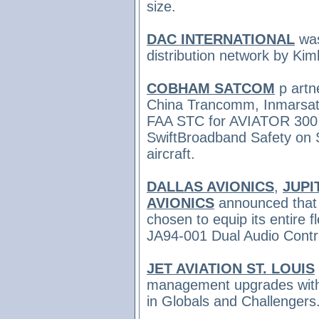
size.
DAC INTERNATIONAL
was
distribution network by Kim
COBHAM SATCOM
p
artn
China Trancomm, Inmarsat 
FAA STC for AVIATOR 300 
SwiftBroadband Safety on 
aircraft.
DALLAS AVIONICS
,
JUPI
AVIONICS
announced tha
chosen to equip its entire f
JA94-001 Dual Audio Contr
JET AVIATION ST. LOUIS
management upgrades with 
in Globals and Challengers