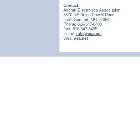
Contact:
Aircraft Electronics Association
3570 NE Ralph Powell Road
Lee's Summit, MO 64064
Phone: 816-347-8400
Fax: 816-347-8405
Email:
info@aea.net
Web:
aea.net