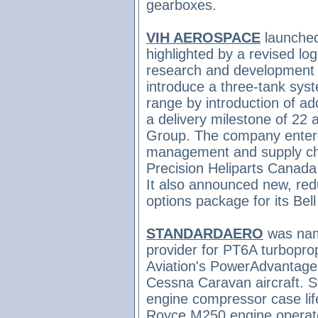
gearboxes.
VIH AEROSPACE
launched
highlighted by a revised lo
research and development 
introduce a three-tank syst
range by introduction of add
a delivery milestone of 22 a
Group. The company
enter
management and supply ch
Precision Heliparts Canada
It also
announced new, redu
options package for its B
STANDARDAERO
was na
provider for PT6A turbopro
Aviation's PowerAdvantage 
Cessna Caravan aircraft. 
engine compressor case lif
Royce M250 engine operat