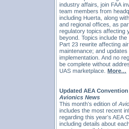
industry affairs, join FAA in
team members from headqu
including Huerta, along with
and regional offices, as pa
regulatory topics affecting
beyond. Topics include the 
Part 23 rewrite affecting air
maintenance; and updates 
implementation. And no reg
be complete without address
UAS marketplace
.
More...
Updated AEA Convention 
Avionics News
This month's edition of
Avi
includes the most recent in
regarding this year's AEA 
including details about each