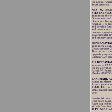
for Central Amer
South America.
NEAL McGRAI
STEVENS AVIA
announced the cre
Government and 
Operations Group
Aviation. The tea
and develop futu
and international
business opportun
governmental, l
and military agen
DUNCAN AVIA
announced a coll
Cessna Aircraft 
Textron Inc. com
upgrade program 
Citation CJ2+ air
ELLIOTT AVIA
announced FAA 
for the activation
Aircell Wi-Fi pro
Hawker 800/850
LANDMARK AV
named its Miami 
Airport general 
ISAAC LEE
, as
2013 general man
year.
Rossiya Airlines 
iPad-based Class 
flight bag technol
aircraft fleet, fea
JEPPESEN
Flit