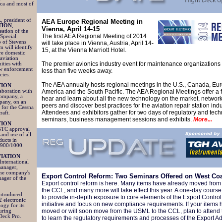
ica and most of
L
, president of
AEA Europe Regional Meeting in
TION
,
Vienna, April 14-15
ation of the
The first AEA Regional Meeting of 2014
Special
 of Stevens
will take place in Vienna, Austria, April 14-
m will identify
15, at the Vienna Marriott Hotel.
re domestic
 aviation
The premier avionics industry event for maintenance organizations 
ities with
aw enforcement
less than five weeks away.
cies.
The AEA annually hosts regional meetings in the U.S., Canada, Eur
TION
aboration with
America and the South Pacific. The AEA Regional Meetings offer a 
Company, a
hear and learn about all the new technology on the market, network
pany, on an
peers and discover best practices for the aviation repair station indu
for the Cessna
Attendees and exhibitors gather for two days of regulatory and tech
craft.
seminars, business management sessions and exhibits.
More...
TION
STC approval
 and use of all
ducts in
/900/1000.
IATION
International
manager,
 the company's
Export Control Reform: Two Seminars Offered on West Co
ager of the
Export control reform is here. Many items have already moved fro
the CCL, and many more will take effect this year. A one-day course 
introduced
to provide in-depth exposure to core elements of the Export Contro
2 electronic
initiative and focus on new compliance requirements. If your items 
ogy for its
moved or will soon move from the USML to the CCL, plan to attend 
turing
eDeck Pro.
to learn the regulatory requirements and processes of the Export Ad