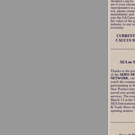
Aviation Caucus.
see if your electe
representative is
not, please conta
immediately and 
join the GA Cauc
the value of the 
industry to our na
economy.
CURRENT 
CAUCUS 
AEA on 
Thanks to the pro
of the
AERO-N
NETWORK
, vi
watch the compan
participating in t
New Product Intr
unveil new produ
services. The eve
March 13 at the 
AEA Internationa
& Trade Show du
opening session.