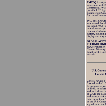
EMTEQ
has sig
agreement with 
Commercial Aviat
provide LED ligh
Boeing Next Gen
Enhanced Interio
DAC INTERNA
announced that t
provided PMA (p
manufacturer app
company's electro
system, includin
display and tray 
GLOBAL AVIA
TECHNOLOGI
FAA certification
Caution Warning
Panel for the Le
aircraft.
U.S. Genera
Caucus 
General Aviation
formed in the U.
Representatives a
in 2009, to info
and staff about t
of GA to the nat
and transportatio
date, more than
of the U.S. Cong
signed on to the 