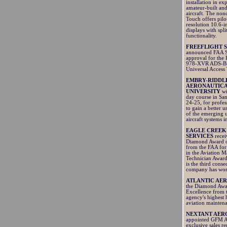
installation in ex
amateur-built and
aircraft. The non
Touch offers pilo
resolution 10.6-i
displays with spli
functionality.
FREEFLIGHT 
announced FAA 
approval for th
978-XVR ADS-B 
Universal Access 
EMBRY-RIDDL
AERONAUTIC
UNIVERSITY
wi
day course in San
24-25, for profes
to gain a better 
of the emerging
aircraft systems i
EAGLE CREEK
SERVICES
recei
Diamond Award o
from the FAA for 
in the Aviation 
Technician Award
is the third conse
company has won
ATLANTIC AE
the Diamond Awa
Excellence from 
agency's highest 
aviation mainten
NEXTANT AER
appointed GFM Av
exclusive sales re