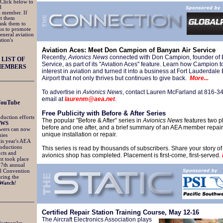
 Click below to
d
 a member. If
ct them
ask them to
us to promote
general aviation
tion's
Aviation Aces: Meet Don Campion of Banyan Air Service
Recently,
Avionics News
connected with Don Campion, founder of 
LIST OF
Service, as part of its "Aviation Aces" feature. Learn how Campion t
MEMBERS
interest in aviation and turned it into a business at Fort Lauderdale
Airport that not only thrives but continues to give back.
More...
To advertise in
Avionics News
, contact Lauren McFarland at 816-3
email at
laurenm@aea.net
.
YouTube
Free Publicity with Before & After Series
duction efforts
The popular "Before & After" series in
Avionics News
features two p
EWS
before and one after, and a brief summary of an AEA member repair 
ewers can now
unique installation or repair.
ies
his year's AEA
oductions
This series is read by thousands of subscribers. Share your story of
cts and
avionics shop has completed. Placement is first-come, first-served.
nt took place
57th annual
l Convention
ring the
Watch
!
Certified Repair Station Training Course, May 12-16
The Aircraft Electronics Association plays