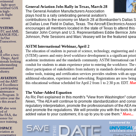
perimental
 light sport
General Aviation Jobs Rally in Texas, March 28
certified G3X
The General Aviation Manufacturers Association
ts high-
nch flight
plays host to a rally celebrating general aviation's
t-screen
contributions to the economy on March 28 at Bombardier's Dallas 
at Dallas Love Field in Dallas, Texas. The Aircraft Electronics Assoc
encourages all members located in the state of Texas to attend this 
SYSTEMS
STC and AML
Senator John Cornyn and U.S. Representatives Eddie Bernice Jo
e RANGR FDL-
Johnson, Pete Sessions and Marc Veasey will be the featured spe
In/Out
Transceiver.
ASTM International Webinar, April 2
E
The education of students in pursuit of science, technology, engineering and
AL
ll offer a two-
(STEM) careers and entry-level workforce development is a significant priorit
 Diego, April
academic institutions and the standards community. ASTM International can b
sionals looking
conduit for students to attain experience prior to entering the workforce. The
understanding
 unmanned
direct participation of stakeholders from industry in standards development a
ndustry.
online tools, training and certification services provides students with an opp
additional education, experience and networking. Registrations are now being
 AVIATION
ved the AMT
this educational webinar scheduled for April 2 from 1 to 2:30 p.m. EDT.
More
f Excellence
participating
Maintenance
The Value-Added Equation
s Program. It
As Ric Peri explained in this month's "View from Washington" colu
cutive year the
News
, "The AEA will continue to promote standardization and consi
 this award.
regulatory interpretation, promote the professionalism of the AEA 
RO
also won
and promote the regulations. We will provide you with the tools to 
rd of
added value to your customers; it is up to you to use them."
More...
the FAA, the
honor for
ance training.
OSPACE
iation as
presentative