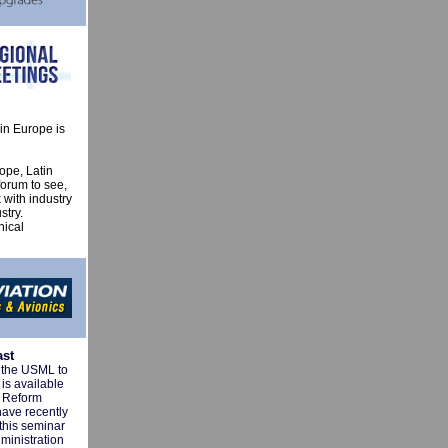
in Europe is
ope, Latin
forum to see,
 with industry
stry.
nical
ast
m the USML to
is available
l Reform
have recently
this seminar
ministration