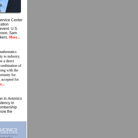
Service Center
iation
event. U.S.
hnson, Sam
akers.
More...
 mathematics
y to industry,
e a direct
 combination of
long with the
ortunity for
 accepted for
...
mn in
Avionics
stency in
membership
show the