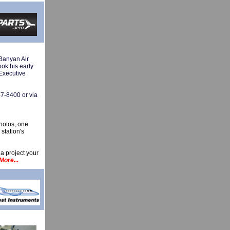
Banyan Air
ook his early
 Executive
47-8400 or via
hotos, one
station's
 a project your
More...