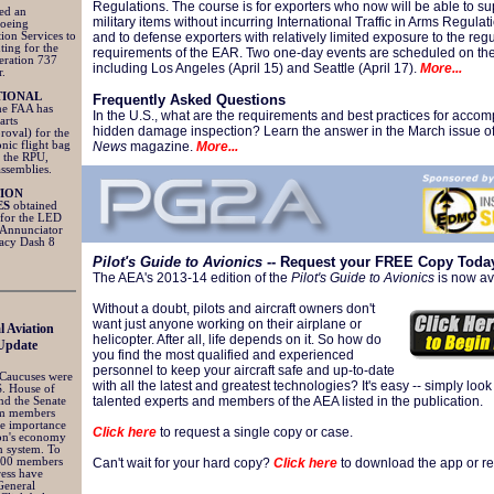
Regulations. The course is for exporters who now will be able to su
ned an
military items without incurring International Traffic in Arms Regulatio
Boeing
ion Services to
and to defense exporters with relatively limited exposure to the reg
ting for the
requirements of the EAR. Two one-day events are scheduled on th
eration 737
including Los Angeles (April 15) and Seattle (April 17).
More...
r.
TIONAL
Frequently Asked Questions
he FAA has
In the U.S., what are the requirements and best practices for accom
arts
hidden damage inspection? Learn the answer in the March issue o
roval) for the
nic flight bag
News
magazine.
More...
g the RPU,
assemblies.
TION
ES
obtained
 for the LED
 Annunciator
gacy Dash 8
Pilot's Guide to Avionics
-- Request your FREE Copy Toda
The AEA's 2013-14 edition of the
Pilot's Guide to Avionics
is now av
Without a doubt, pilots and aircraft owners don't
want just anyone working on their airplane or
l Aviation
helicopter. After all, life depends on it. So how do
Update
you find the most qualified and experienced
personnel to keep your aircraft safe and up-to-date
 Caucuses were
with all the latest and greatest technologies? It's easy -- simply look
S. House of
talented experts and members of the AEA listed in the publication.
nd the Senate
rm members
he importance
Click here
to request a single copy or case.
ion's economy
n system. To
 200 members
Can't wait for your hard copy?
Click here
to download the app or rea
ress have
General