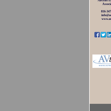
Aircraft E
Associ
816-347
info@ae
www.ae