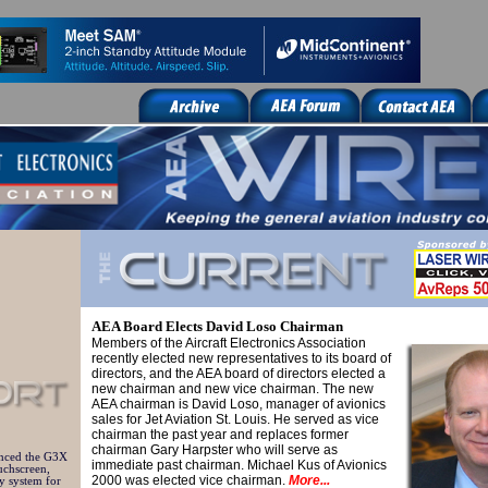
AEA Board Elects David Loso Chairman
Members of the Aircraft Electronics Association
recently elected new representatives to its board of
directors, and the AEA board of directors elected a
new chairman and new vice chairman.
The new
AEA chairman is David Loso, manager of avionics
sales for Jet Aviation St. Louis. He served as vice
chairman the past year and replaces former
chairman Gary Harpster who will serve as
nced the G3X
immediate past chairman. Michael Kus of Avionics
uchscreen,
2000 was elected vice chairman.
More...
ay system for