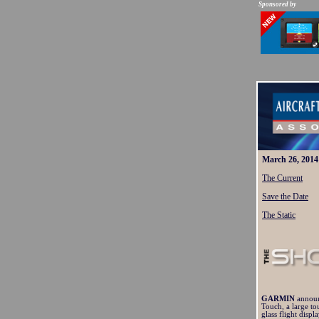
Sponsored by
March 26, 2014
The Current
Save the Date
The Static
GARMIN
annou
Touch, a large to
glass flight displ