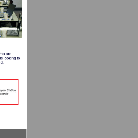
who are
ls looking to
nd.