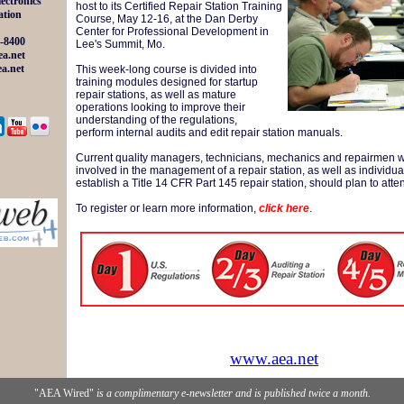
lectronics
host to its Certified Repair Station Training
ation
Course, May 12-16, at the Dan Derby
Center for Professional Development in
-8400
Lee's Summit, Mo
.
a.net
a.net
This week-long course is divided into
training modules designed for startup
repair stations, as well as mature
operations looking to improve their
understanding of the regulations,
perform internal audits and edit repair station manuals.
Current quality managers, technicians, mechanics and repairmen 
involved in the management of a repair station, as well as individua
establish a Title 14 CFR Part 145 repair station, should plan to atte
To register or learn more information,
click here
.
www.aea.net
"AEA Wired"
is a complimentary e-newsletter and is published twice a month.