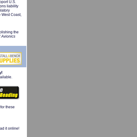
pport U.S.
ns liability
ulatory
e West Coast,
plishing the
f
Avionics
y!
ailable.
 for these
d it online!