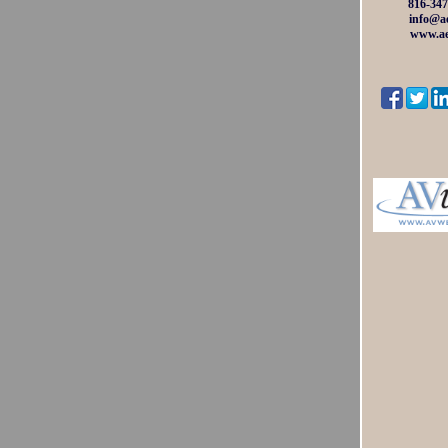
816-347
info@ae
www.ae