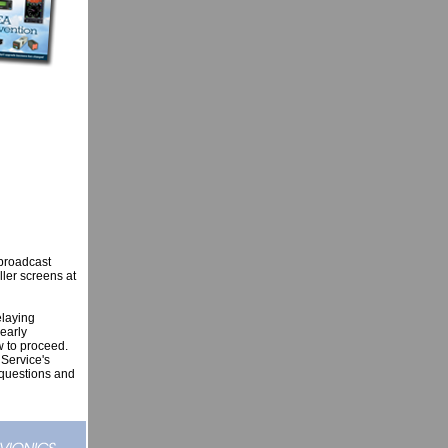
 broadcast
ller screens at
elaying
early
w to proceed.
 Service's
d questions and