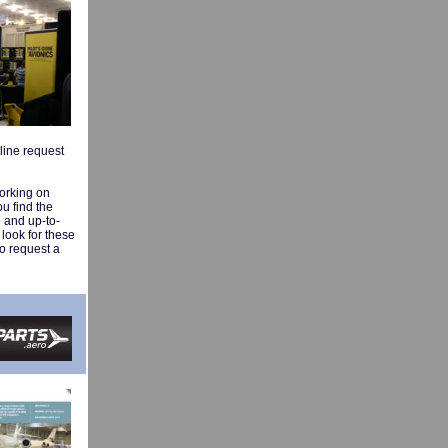
nline request
working on
ou find the
e and up-to-
 look for these
To request a