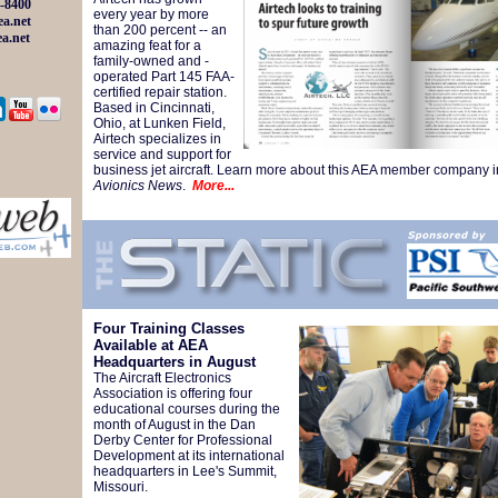
-8400
every year by more
a.net
than 200 percent -- an
a.net
amazing feat for a
family-owned and -
operated Part 145 FAA-
certified repair station.
Based in Cincinnati,
Ohio, at Lunken Field,
Airtech specializes in
service and support for
business jet aircraft. Learn more about this AEA member company i
Avionics News
.
More...
Four Training Classes
Available at AEA
Headquarters in August
The Aircraft Electronics
Association is offering four
educational courses during the
month of August in the Dan
Derby Center for Professional
Development at its international
headquarters in Lee's Summit,
Missouri.