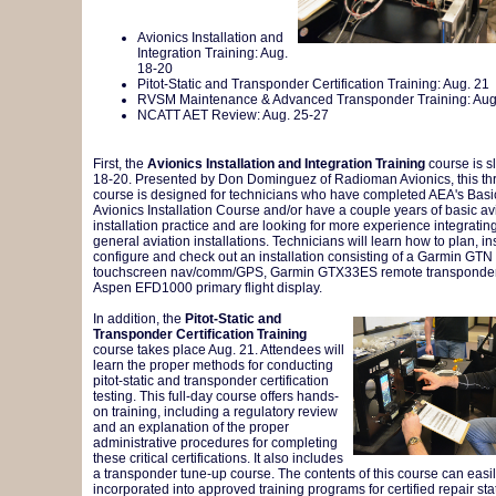
Avionics Installation and
Integration Training: Aug.
18-20
Pitot-Static and Transponder Certification Training: Aug. 21
RVSM Maintenance & Advanced Transponder Training: Aug
NCATT AET Review: Aug. 25-27
First, the
Avionics Installation and Integration Training
course is sl
18-20. Presented by Don Dominguez of Radioman Avionics, this th
course is designed for technicians who have completed AEA's Basi
Avionics Installation Course and/or have a couple years of basic av
installation practice and are looking for more experience integrat
general aviation installations. Technicians will learn how to plan, inst
configure and check out an installation consisting of a Garmin GTN
touchscreen nav/comm/GPS, Garmin GTX33ES remote transponde
Aspen EFD1000 primary flight display.
In addition, the
Pitot-Static and
Transponder Certification Training
course takes place Aug. 21. Attendees will
learn the proper methods for conducting
pitot-static and transponder certification
testing. This full-day course offers hands-
on training, including a regulatory review
and an explanation of the proper
administrative procedures for completing
these critical certifications. It also includes
a transponder tune-up course. The contents of this course can easi
incorporated into approved training programs for certified repair sta