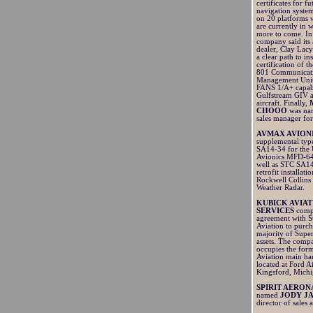
certificates for fu
navigation system
on 20 platforms 
are currently in 
more to come. In 
company said its
dealer, Clay Lacy
a clear path to in
certification of 
801 Communicat
Management Unit
FANS 1/A+ capabil
Gulfstream GIV 
aircraft. Finally,
CHOOO
was nam
sales manager for
AVMAX AVION
supplemental type
SA14-34 for the 
Avionics MFD-64
well as STC SA14
retrofit installati
Rockwell Collin
Weather Radar.
KUBICK AVIAT
SERVICES
comp
agreement with S
Aviation to purch
majority of Supe
assets. The com
occupies the for
Aviation main h
located at Ford Ai
Kingsford, Mich
SPIRIT AERON
named
JODY J
director of sales