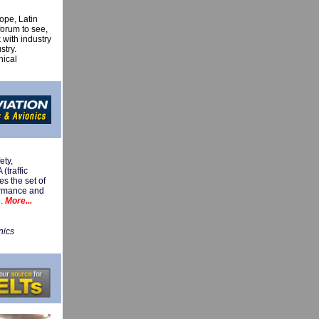
ope, Latin
forum to see,
 with industry
stry.
nical
ety,
traffic
s the set of
formance and
n.
More...
nics