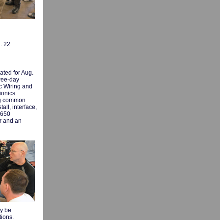
. 22
ated for Aug.
ree-day
c Wiring and
ionics
ing common
all, interface,
 650
r and an
ly be
tions.