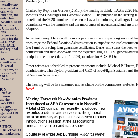
Washington, D.C.
ture air
 installations
were issued or
Chaired by Rep. Sam Graves (R-Mo.), the hearing is titled, "FAA's 2020 N
work, with
Benefits and Challenges for General Aviation." The purpose of the hearing is
addition, the
 authorized
benefits of the 2020 mandate to the general aviation industry, challenges it ma
 Aviation, is on
compliance with the mandate and the importance of incentivizing and ensuri
stallation and
the UniLink UL-
adoption.
ions
 to provide
In her testimony, Derks will focus on job-creation and urge congressional lea
ities for the
and GIVSP
encourage the Federal Aviation Administration to expedite the implementatio
MICHAEL
GA Fund by issuing loan guarantee certificates. Derks will stress the need to
ed regional
certification and field approvals for the expected 160,000 U.S. general aviatio
 Asia.
equip in time to meet the Jan. 1, 2020, mandate for ADS-B Out.
ICS
obtained a
 certificate
Other witnesses scheduled to present testimony include: Michael P. Huerta,
Universal
0 system, as
administrator; Tim Taylor, president and CEO of FreeFlight Systems; and 
-35 for the
of Aviation Adventures.
on of a
s TWR-850
The hearing will be live-streamed and available on the committee's website. 
here!
ION
leted an
uperior
Moving Forward: New Avionics Products
ase the
rior's FBO
Introduced at AEA Convention in Nashville
pany now
A total of 23 companies recently introduced new
mer Superior
avionics products and services to the general
angar and FBO
rport in
aviation industry as part of the AEA New Product
igan.
Introductions session at the association's
annual convention and trade show.
AUTICS
ARACZEWSKI
 and marketing.
Courtesy of writer Jeb Burnside,
Avionics News