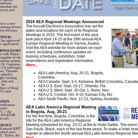
 platform
ommodate the
devices and
y
2014 AEA Regional Meetings Announced
ed to a new
The Aircraft Electronics Association has set the
planning service
dates and locations for each of its Regional
eera Airways.
Meetings in 2014. The first event of the year
TIONAL
took place April 14-15 at the 28th annual AEA
 has approved
Europe Regional Meeting in Vienna, Austria.
r application.
Visit the AEA website for more details on each
CHNOLOGIES
event, including continuous updates on
t with Pilatus
training schedules, exhibitors, hotel
 supplier of the
reservations and registration information.
cations system
C-24. Customer
More...
C-24 will begin
tion, Thunder
AEA Latin America: Aug. 20-21, Bogota,
Latitude's
Colombia
ght tracking
, data and
AEA Canada:
Sept. 3-4, Kelowna, British Columbia, Canad
 for
AEA U.S. East: Sept. 16-17, Orlando, Fla.
 fleet of King
AEA U.S. West: Sept. 30-Oct. 1, Reno, Nev.
MU2 and
AEA U.S. Central: Oct. 9-10, Kansas City, Mo.
AEA South Pacific: Nov. 12-13, Sydney, Australia
ATION
rtification
AEA Latin America Regional
Meeting
cently
in Bogota, Aug. 20-21
C -- the
the AVIATOR
For the first time, Bogota, Colombia, is the
ircraft.
site for the AEA Latin America Regional
Meeting scheduled for Aug. 20-21 at the Ar Hotel Salitre. The event 
ERVICE
inth annual AMT
Sao Paulo, Brazil, each of the last three years. To make a hotel res
which pays
register to attend the fourth annual AEA Latin America Regional Me
 E. Taylor, the
here
.