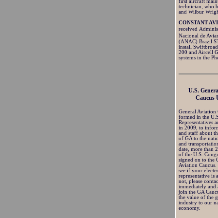
first aircraft mai
technician, who b
and Wilbur Wrigh
CONSTANT AV
received Admini
Nacional de Avia
(ANAC) Brazil S
install Swiftbroa
200 and Aircell 
systems in the P
U.S. Genera
Caucus 
General Aviation
formed in the U.
Representatives a
in 2009, to info
and staff about t
of GA to the nat
and transportatio
date, more than
of the U.S. Cong
signed on to the 
Aviation Caucus.
see if your electe
representative is
not, please conta
immediately and 
join the GA Cauc
the value of the 
industry to our na
economy.