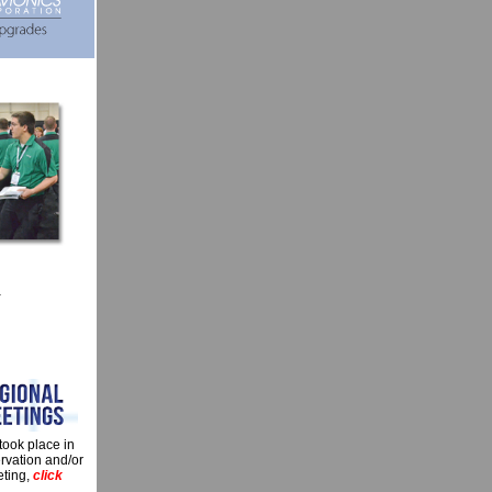
a
took place in
ervation and/or
eting,
click