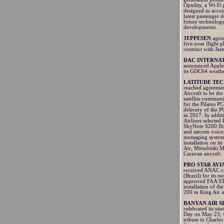
Optelity, a Wi-Fi
designed to acc
latest passenger 
future technolog
developments.
JEPPESEN
agre
five-year flight 
contract with Jaz
DAC INTERNA
announced Apple
its GDC64 weathe
LATITUDE TE
reached agreemen
Aircraft to be the
satellite communi
for the Pilatus P
delivery of the P
in 2017. In addi
Airlines selected 
SkyNote S200 fli
and satcom voice
messaging system
installation on its
Air, Mitsubishi 
Caravan aircraft.
PRO STAR AVI
received ANAC ce
(Brazil) for its re
approved FAA ST
installation of 
200 in King Air a
BANYAN AIR S
celebrated its n
Day on May 23, 
tribute to Charles