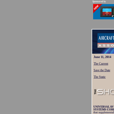
Sponsored by
June 11, 2014
The Current
Save the Date
The Static
UNIVERSAL AV
SYSTEMS CORP
that supplemental