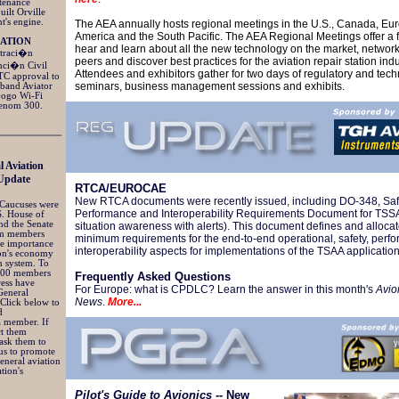
ntenance
uilt Orville
t's engine.
The AEA annually hosts regional meetings in the U.S., Canada, Eur
America and the South Pacific. The AEA Regional Meetings offer a 
IATION
hear and learn about all the new technology on the market, network
straci�n
peers and discover best practices for the aviation repair station indu
nci�n Civil
Attendees and exhibitors gather for two days of regulatory and tech
TC approval to
seminars, business management sessions and exhibits.
dband Aviator
Gogo Wi-Fi
henom 300.
l Aviation
Update
RTCA/EUROCAE
New RTCA documents were recently issued, including DO-348, Saf
 Caucuses were
Performance and Interoperability Requirements Document for TSSA (
S. House of
nd the Senate
situation awareness with alerts). This document defines and allocate
rm members
minimum requirements for the end-to-end operational, safety, per
he importance
interoperability aspects for implementations of the TSAA applicatio
ion's economy
n system. To
 200 members
Frequently Asked Questions
ress have
For Europe: what is CPDLC? Learn the answer in this month's
Avio
General
News
.
More...
 Click below to
d
 a member. If
ct them
ask them to
us to promote
general aviation
tion's
Pilot's Guide to Avionics
-- New