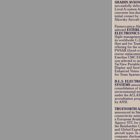
SHADIN AVION
successfully del
Leval A custom A
converter less th
initial contact by
Sikorsky Aircraft
Finmeccanica-Al
selected
ESTERL
ELECTRONICS
flight managemen
its worldwide C-
fleet and for Tea
offering for the
FWSAR (fixed-wi
rescue replaceme
Esterline CMC Ele
was selected to su
TacView Portable
Display and Sure
Enhanced Vision 
for Team Spartan
D.L.S. ELECT
SYSTEMS
annou
consolidation of i
environmental tes
under the ACLA
accreditation pr
by ANSI.
TRUENORTH A
announced its S
connectivity suit
a European Aviat
Agency STC for i
the Bombardier G
and Global Expr
aircraft types. In
company disclose
generation produc