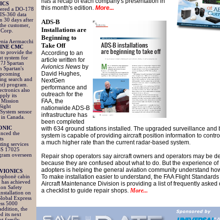
has a recap of each company's presentation in
ICS
this month's edition.
More...
ivered a DO-178
IS-360 data
an 30 days after
ADS-B
 the customer,
Installations are
 Corp.
Beginning to
enia Aermacchi
Take Off
INE CMC
to provide the
According to an
t system for
article written for
27J Spartan
Avionics News
by
m Spartan's
David Hughes,
 upcoming
ng search and
NextGen
nt) program.
performance and
ctronics also
outreach for the
pply its
FAA, the
 Mission
Sight
nationwide ADS-B
System sensor
infrastructure has
 in Canada.
been completed
RONIC
with 634 ground stations installed. The upgraded surveillance and
nced the
system is capable of providing aircraft position information to contro
ts
a much higher rate than the current radar-based system.
ting services
SS 17025
ogram overseen
Repair shop operators say aircraft owners and operators may be d
because they are confused about what to do. But the experience of 
adopters is helping the general aviation community understand ho
VIONICS
To make installation easier to understand, the FAA Flight Standards
imphonē cabin
e has achieved
Aircraft Maintenance Division is providing a list of frequently aske
ion Safety
a checklist to guide repair shops.
More...
nstallation on
lobal Express
ess 5000
 addition, the
d its next
t family,