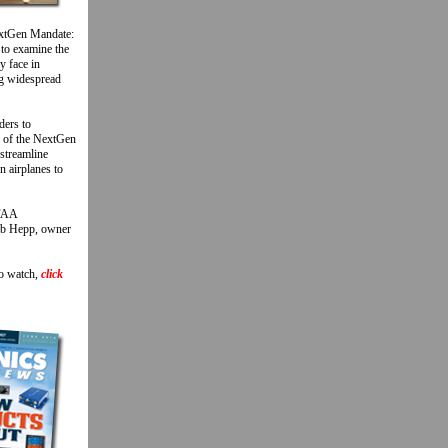
extGen Mandate:
 to examine the
y face in
ng widespread
ders to
n of the NextGen
 streamline
n airplanes to
 FAA
Bob Hepp, owner
To watch,
click