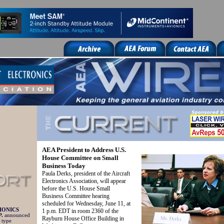
AEA President to Address U.S.
House Committee on Small
Business Today
Paula Derks, president of the Aircraft
Electronics Association, will appear
before the U.S. House Small
Business Committee hearing
scheduled for Wednesday, June 11, at
IONICS
1 p.m. EDT in room 2360 of the
.
announced
Rayburn House Office Building in
 type