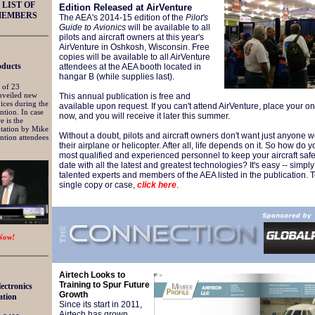
LIST OF
Edition Released at AirVenture
MEMBERS
The AEA's 2014-15 edition of the
Pilot's
Guide to Avionics
will be available to all
pilots and aircraft owners at this year's
AirVenture in Oshkosh, Wisconsin. Free
copies will be available to all AirVenture
ducts
attendees at the AEA booth located in
hangar B (while supplies last).
 of 23
nveiled new
This annual publication is free and
ices during the
available upon request. If you can't attend AirVenture, place your o
tion. In case
now, and you will receive it later this summer.
e is the
tation by Mike
Without a doubt, pilots and aircraft owners don't want just anyone 
ntion attendees
their airplane or h
elicopter. After all, life depends on it. So how do y
most qualified and experienced personnel to keep your aircraft saf
date with all the latest and greatest technologies? It's easy -- simply
talented experts and members of the AEA listed in the publication. 
single copy or case,
click here
.
Now!
Airtech Looks to
Training to Spur Future
lectronics
Growth
ation
Since its start in 2011,
Airtech has grown