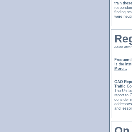
train thes
respondent
finding ne
were neutr
Reg
All the lates
Frequent
Is the ins
More...
GAO Repor
Traffic C
The United
report to 
consider i
addresses 
and lesson
On