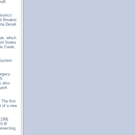
raft
tronics'
t Breaker
na Denali
ook, which
ted States
le Creek,
 System
legacy
SS
 also
port
.
The first
t of a new
C199)
DS-B
connecting