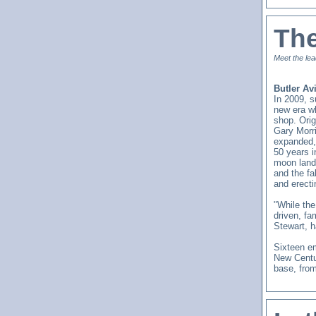
Th
Meet the lea
Butler Av
In 2009, 
new era wh
shop. Orig
Gary Morr
expanded, 
50 years 
moon land
and the f
and erecti
"While the
driven, fa
Stewart, h
Sixteen em
New Centu
base, from