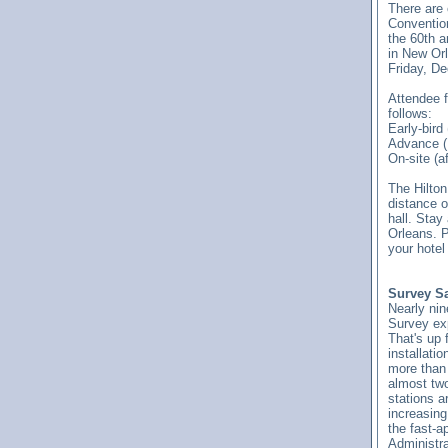
There are 
Convention'
the 60th 
in New Orl
Friday, De
Attendee f
follows:
Early-bird
Advance (
On-site (a
The Hilton
distance o
hall. Stay
Orleans. P
your hotel
Survey Sa
Nearly ni
Survey exp
That's up 
installati
more than
almost two
stations a
increasing
the fast-a
Administra