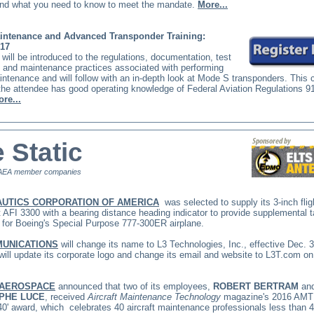
nd what you need to know to meet the mandate.
More...
ntenance and Advanced Transponder Training:
017
will be introduced to the regulations, documentation, test
 and maintenance practices associated with performing
tenance and will follow with an in-depth look at Mode S transponders. This 
he attendee has good operating knowledge of Federal Aviation Regulations 9
re...
 Static
AEA member companies
UTICS CORPORATION OF AMERICA
was selected to supply its 3-inch flig
 AFI 3300 with a bearing distance heading indicator to provide supplemental ta
n for Boeing's Special Purpose 777-300ER airplane.
MUNICATIONS
will change its name to L3 Technologies, Inc., effective Dec. 3
will update its corporate logo and change its email and website to
L3T.com
on
 AEROSPACE
announced that two of its employees,
ROBERT BERTRAM
an
PHE LUCE
, received
Aircraft Maintenance Technology
magazine's 2016 AMT
40' award, which
celebrates 40 aircraft maintenance professionals less than 4