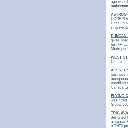
age who de
maintenan
ASTRONI
COREPOWER
Units, in
single-eng
DUNCAN 
gives oper
for IFR ap
Michigan.
WEST ST
Controller
ACSS
, a 
business 
transpond
providing
Canada Civ
FLYING 
was fitted
Global 500
TRIG AVI
designed 
airspace. 
a TN72 pos