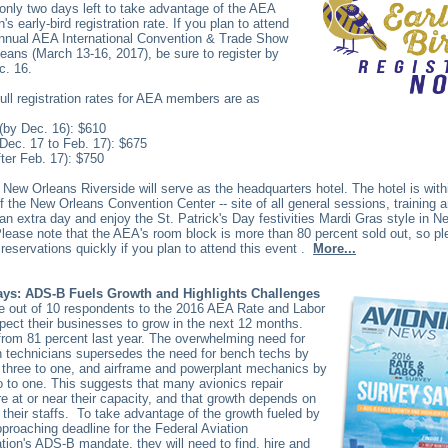
only two days left to take advantage of the AEA
s early-bird registration rate. If you plan to attend
annual AEA International Convention & Trade Show
eans (March 13-16, 2017), be sure to register by
c. 16.
ull registration rates for AEA members are as
 (by Dec. 16): $610
Dec. 17 to Feb. 17): $675
fter Feb. 17): $750
 New Orleans Riverside will serve as the headquarters hotel. The hotel is with
f the New Orleans Convention Center -- site of all general sessions, training a
 an extra day and enjoy the St. Patrick's Day festivities Mardi Gras style in N
lease note that the AEA's room block is more than 80 percent sold out, so 
 reservations quickly if you plan to attend this event
.
More...
ys: ADS-B Fuels Growth and Highlights Challenges
ne out of 10 respondents to the 2016 AEA Rate and Labor
ect their businesses to grow in the next 12 months.
from 81 percent last year. The overwhelming need for
on technicians supersedes the need for bench techs by
 three to one, and airframe and powerplant mechanics by
 to one. This suggests that many avionics repair
re at or near their capacity, and that growth depends on
 their staffs.
To take advantage of the growth fueled by
pproaching deadline for the Federal Aviation
tion's ADS-B mandate, they will need to find, hire and