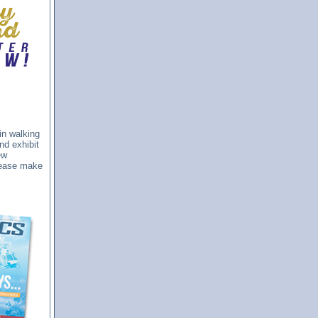
in walking
nd exhibit
ew
please make