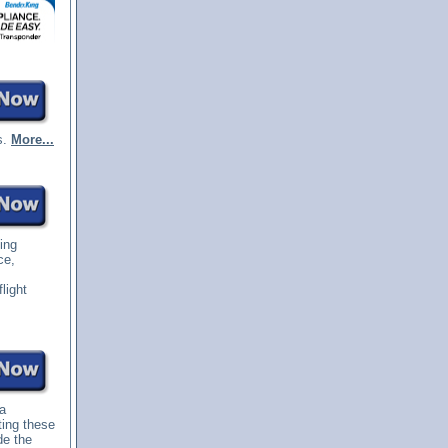
s.
More...
ting
ce,
light
 a
ting these
de the