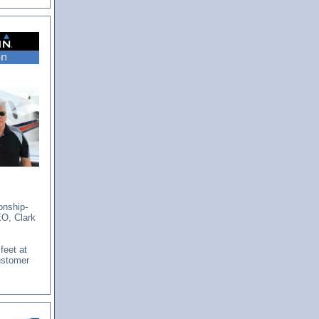
onship-
EO, Clark
feet at
ustomer