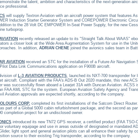
monstrate the talent, ambition and characteristics of the next-generation airc
ce professional.
CS
will supply Textron Aviation with an aircraft power system that features As
 Induction Starter Generator System and COREPOWER Electronic Circui
 addition to the 28 Volt DC EMPOWER In-Seat Power Supply, for the new Cess
ine turboprop.
AVIATION
recently released an update to its "Straight Talk About WAAS" eb
ators a closer look at the Wide Area Augmentation System for use in the Uni
proaches. In addition,
ADRIAN CHENE
joined the avionics sales team in Batt
AR AVIATION
received an STC for the installation of a Future Air Navigation
 Pilot Data Link Communications application on F900B aircraft.
division of
L-3 AVIATION PRODUCTS
, launched its
NXT-700 transponder for 
jet aircraft. Compliant with the FAA's ADS-B Out 2020 mandate, this new AC
er was successfully flown aboard a Learjet 31A with Duncan Aviation.
ACSS is
 an FAA AML STC for the system. European Aviation Safety Agency and Trans
il Aviation approvals are expected shortly, according to the company.
COLOURS CORP.
completed its first installations of the Satcom Direct Router
 as part of a Global 5000 cabin refurbishment package, and the second as par
0 completion project for an undisclosed owner.
ONICS
introduced its new TN72 GPS receiver, a certified product (FAA TSO-
for voluntary equipage and use in areas outside of designated or mandated A
Glider, light sport and general aviation pilots can all enhance their safety by 
ition source to their existing Trig transponder, according to the company.