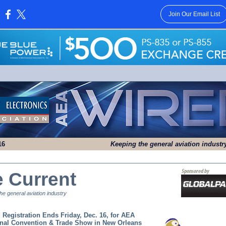
Join Our Email List
:
16
Keeping the general aviation indust
e Current
e general aviation industry
d Registration Ends Friday, Dec. 16, for AEA
onal Convention & Trade Show in
New Orleans