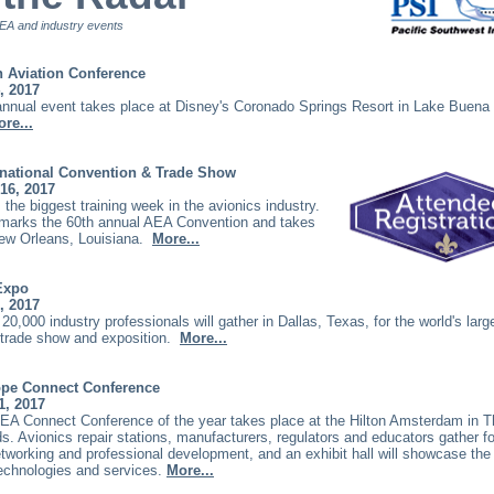
A and industry events
 Aviation Conference
, 2017
annual event takes place at Disney's Coronado Springs Resort in Lake Buena 
re...
rnational Convention & Trade Show
16, 2017
 the biggest training week in the avionics industry.
 marks the 60th annual AEA Convention and takes
New Orleans, Louisiana.
More...
Expo
, 2017
20,000 industry professionals will gather in Dallas, Texas, for the world's larg
r trade show and exposition.
More...
pe Connect Conference
1, 2017
AEA Connect Conference of the year takes place at the Hilton Amsterdam in 
s. Avionics repair stations, manufacturers, regulators and educators gather for
tworking and professional development, and an exhibit hall will showcase the 
technologies and services.
More...