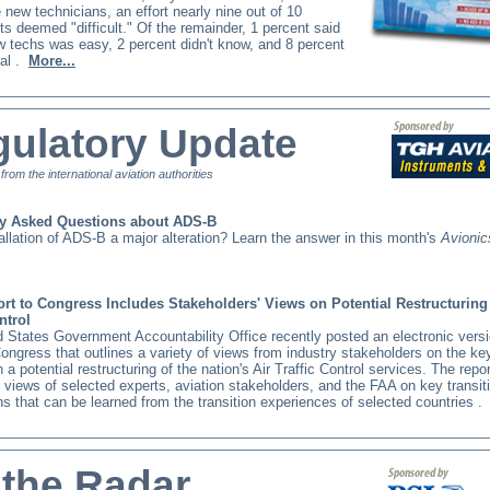
e new technicians, an effort nearly nine out of 10
s deemed "difficult." Of the remainder, 1 percent said
w techs was easy, 2 percent didn't know, and 8 percent
al
.
More...
ulatory Update
t from the international aviation authorities
ly Asked Questions about ADS-B
tallation of ADS-B a major alteration? Learn the answer in this month's
Avioni
t to Congress Includes Stakeholders' Views on Potential Restructuring 
ontrol
 States Government Accountability Office recently posted an electronic versio
Congress that outlines a variety of views from industry stakeholders on the ke
n a potential restructuring of the nation's Air Traffic Control services. The repor
views of selected experts, aviation stakeholders, and the FAA on key transit
s that can be learned from the transition experiences of selected countries
.
 the Radar