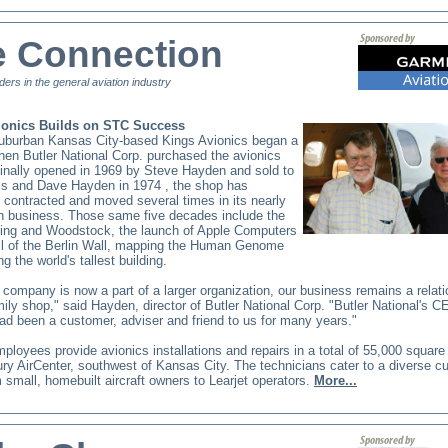
e Connection
ders in the general aviation industry
ionics Builds on STC Success
suburban Kansas City-based Kings Avionics began a
en Butler National Corp. purchased the avionics
inally opened in 1969
by Steve Hayden and sold to
is and
Dave Hayden
in 1974
, the shop has
contracted and moved several times in its nearly
in business. Those same five decades include the
ing and Woodstock, the launch of Apple Computers
all of the Berlin Wall, mapping the Human Genome
ng the world's tallest building.
 company is now a part of a larger organization, our business remains a relati
mily shop," said Hayden, director of Butler National Corp. "Butler National's C
ad been a customer, adviser and friend to us for many years."
ployees provide avionics installations and repairs in a total of 55,000 square 
ry AirCenter, southwest of Kansas City.
The technicians
cater to a diverse c
 small, homebuilt aircraft owners to Learjet operators.
More...