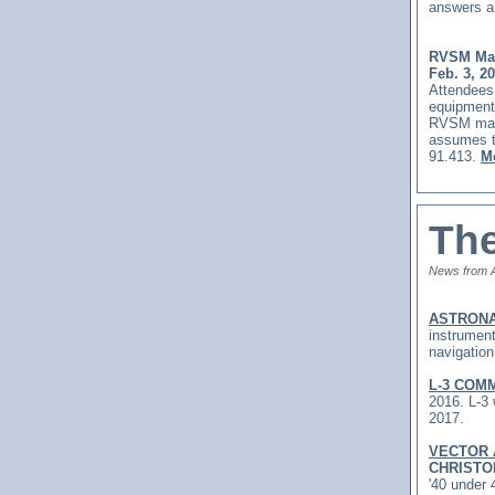
answers a
RVSM Mai
Feb. 3, 2
Attendees 
equipment
RVSM main
assumes t
91.413.
Mo
The
News from 
ASTRONA
instrument
navigatio
L-3 COM
2016.
L-3 
2017.
VECTOR
CHRISTO
'40 under 