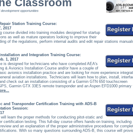
the Classroom
 development opportunities
 Repair Station Training Course:
7, 2017
 course divided into training modules designed for startup
tions as well as mature operators looking to improve their
ing of the regulations, perform internal audits and edit repair stations manual
Installation and Integration Training Course:
eb. 1, 2017
e is designed for technicians who have completed AEA's
ng & Avionics Installation Course and/or have a couple of
asic avionics installation practice and are looking for more experience integra
eral aviation installations. Technicians will learn how to plan, install, interfa
and check out an installation consisting of a Garmin GTN 650 touchscreen
PS, Garmin GTX 33ES remote transponder and an Aspen EFD1000 primary f
ore...
tic and Transponder Certification Training with ADS-B
tation Session:
017
will learn the proper methods for conducting pitot-static and
r certification testing. This full-day course offers hands-on training, including
 review and an explanation of the proper administrative procedures for comple
ertifications. With so many questions surrounding ADS-B, this course will provi