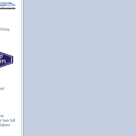
Vista,
est
The
 two full
latest