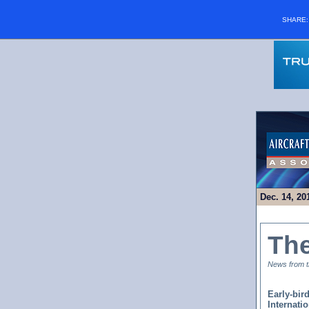
SHARE
Dec. 14, 20
Th
News from th
Early-bir
Internati