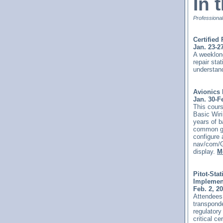
In 
Professional
Certified
Jan. 23-2
A weeklong
repair sta
understand
Avionics 
Jan. 30-F
This
cours
Basic Wiri
years of b
common gen
configure 
nav/com/G
display.
M
Pitot-Sta
Implemen
Feb. 2, 2
Attendees 
transponde
regulatory
critical c