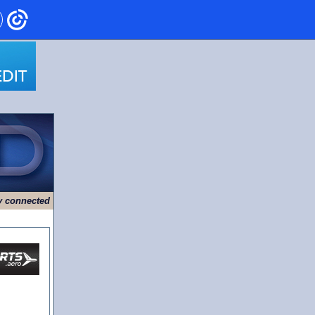
ry connected