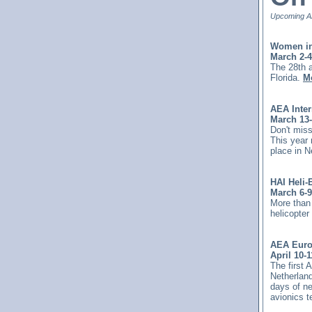
Upcoming AE
Women in
March 2-4
The 28th 
Florida.
Mo
AEA Inte
March 13-
Don't miss
This year
place in 
HAI Heli-
March 6-9
More than 
helicopte
AEA Euro
April 10-1
The first 
Netherland
days of ne
avionics 