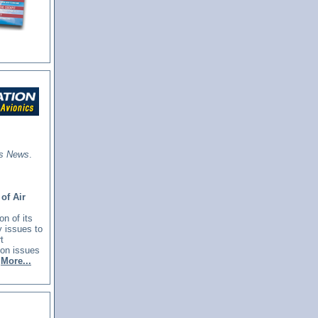
cs News
.
of Air
n of its
y issues to
t
ion issues
More...