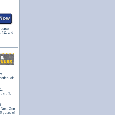
course
1.411 and
ht
ctical air
1,
 Jan. 3,
d
 Next Gen
0 years of