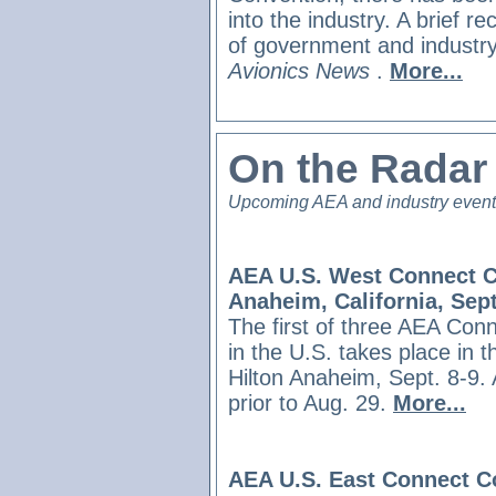
into the industry. A brief r
of government and industry 
Avionics News
.
More...
On the Rada
Upcoming AEA and industry even
AEA U.S. West Connect C
Anaheim, California, Sept
The first of three AEA Con
in the U.S. takes place in 
Hilton Anaheim, Sept. 8-9.
prior to Aug. 29.
More...
AEA U.S. East Connect C