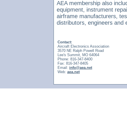
AEA membership also includ
equipment, instrument repair
airframe manufacturers, te
distributors, engineers and e
Contact:
Aircraft Electronics Association
3570 NE Ralph Powell Road
Lee's Summit, MO 64064
Phone: 816-347-8400
Fax: 816-347-8405
Email:
info@aea.net
Web:
aea.net