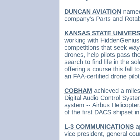
DUNCAN AVIATION
name
company's Parts and Rotabl
KANSAS STATE UNIVERS
working with HiddenGeniu
competitions that seek ways
drones, help pilots pass the
search to find life in the so
offering a course this fall 
an FAA-certified drone pilo
COBHAM
achieved a milest
Digital Audio Control System
system -- Airbus Helicopter
of the first DACS shipset i
L-3 COMMUNICATIONS
a
vice president, general co