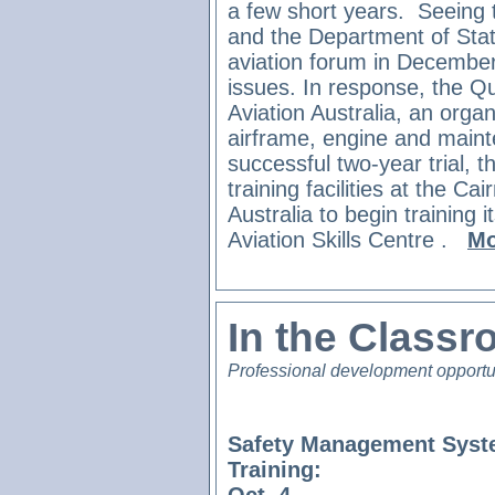
a few short years.
Seeing t
and the Department of Sta
aviation forum in December
issues. In response, the 
Aviation Australia, an organ
airframe, engine and maint
successful two-year trial, th
training facilities at the Ca
Australia to begin training i
Aviation Skills Centre
.
Mo
In the Class
Professional development opportu
Safety Management Syst
Training: