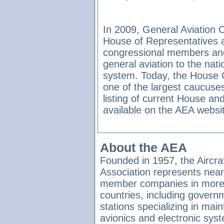
In 2009, General Aviation 
House of Representatives 
congressional members and
general aviation to the nat
system. Today, the House
one of the largest caucuse
listing of current House 
available on the AEA websi
About the AEA
Founded in 1957, the Aircraf
Association represents near
member companies in more
countries, including governme
stations specializing in main
avionics and electronic syst