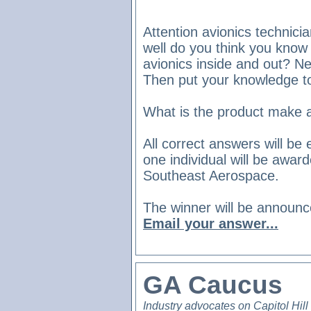
Attention avionics technici
well do you think you know
avionics inside and out? N
Then put your knowledge t
What is the product make 
All correct answers will b
one individual will be awar
Southeast Aerospace.
The winner will be announce
Email your answer...
GA Caucus
Industry advocates on Capitol Hill