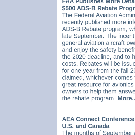
FAA Publishes More Detai
$500 ADS-B Rebate Prog
The Federal Aviation Admini
recently published more inf
ADS-B Rebate program, whi
late September. The incent
general aviation aircraft
and enjoy the safety benef
the 2020 deadline, and to h
costs. Rebates will be issue
for one year from the fall 
claimed, whichever comes f
great resource for avionics
owners to help them answe
the rebate program.
More..
AEA Connect Conferences
U.S. and Canada
The months of September 