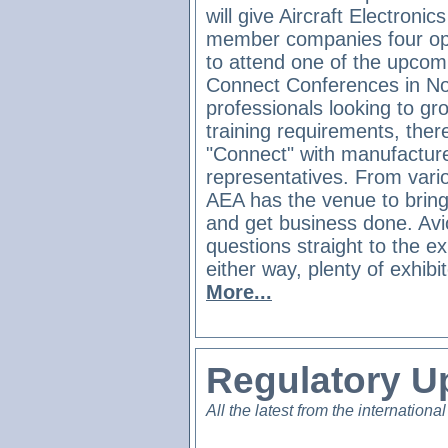
will give Aircraft Electronic
member companies four opp
to attend one of the upco
Connect Conferences in No
professionals looking to gro
training requirements, ther
"Connect" with manufacture
representatives. From vario
AEA has the venue to brin
and get business done. Avi
questions straight to the ex
either way, plenty of exhibi
More...
Regulatory U
All the latest from the international