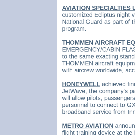
AVIATION SPECIALTIES 
customized Ecliptus night 
National Guard as part of
program.
THOMMEN AIRCRAFT EQ
EMERGENCY/CABIN FLASH 
to the same exacting stand
THOMMEN aircraft equipme
with aircrew worldwide, ac
HONEYWELL
achieved
fin
JetWave, the company's pa
will allow pilots, passenge
personnel to connect to GX 
broadband service from In
METRO AVIATION
announc
flight training device at the