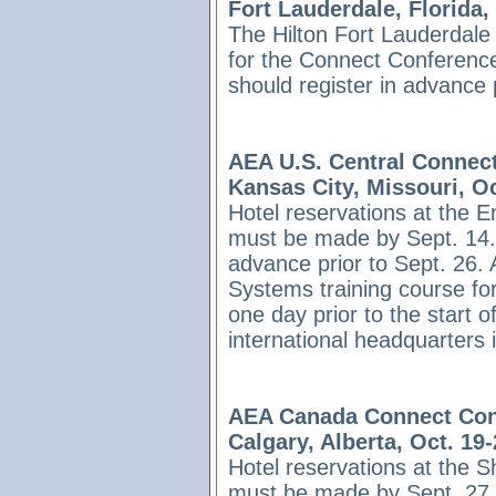
Fort Lauderdale, Florida,
The Hilton Fort Lauderdale 
for the Connect Conference
should register in advance 
AEA U.S. Central Connec
Kansas City, Missouri, Oc
Hotel reservations at the 
must be made by Sept. 14. 
advance prior to Sept. 26.
Systems training course fo
one day prior to the start 
international headquarters
AEA Canada Connect Con
Calgary, Alberta, Oct. 19
Hotel reservations at the S
must be made by Sept. 27. 