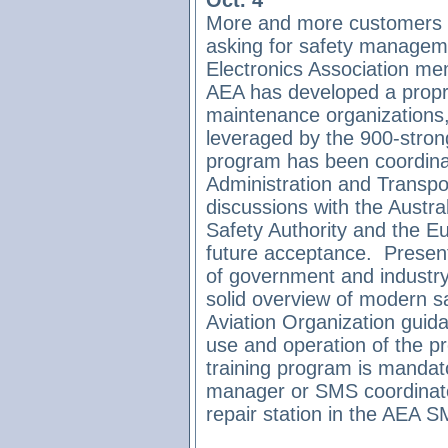
Oct. 4
More and more customers an
asking for safety managem
Electronics Association mem
AEA has developed a propr
maintenance organizations,
leveraged by the 900-stron
program has been coordinat
Administration and Transpor
discussions with the Austra
Safety Authority and the E
future acceptance.
Present
of government and industry
solid overview of modern saf
Aviation Organization gui
use and operation of the 
training program is mandato
manager or SMS coordinator 
repair station in the AEA 