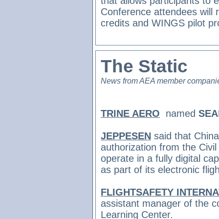
that allows participants to 
Conference attendees will r
credits and WINGS pilot pr
The Static
News from AEA member compani
TRINE AERO
named
SEA
JEPPESEN
said that
China
authorization from the Civil
operate in a fully digital c
as part of its electronic fli
FLIGHTSAFETY INTERN
assistant manager of the c
Learning Center.