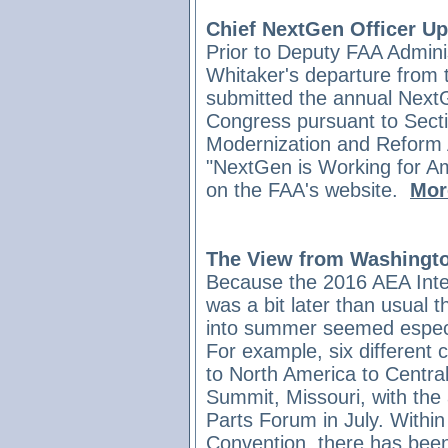
Chief NextGen Officer U
Prior to Deputy FAA Admini
Whitaker's departure from 
submitted the annual NextG
Congress pursuant to Sect
Modernization and Reform A
"NextGen is Working for Amer
on the FAA's website.
More
The View from Washingto
Because the 2016 AEA Inte
was a bit later than usual t
into summer seemed especia
For example, six different
to North America to Centra
Summit, Missouri, with the
Parts Forum in July. Withi
Convention, there has been