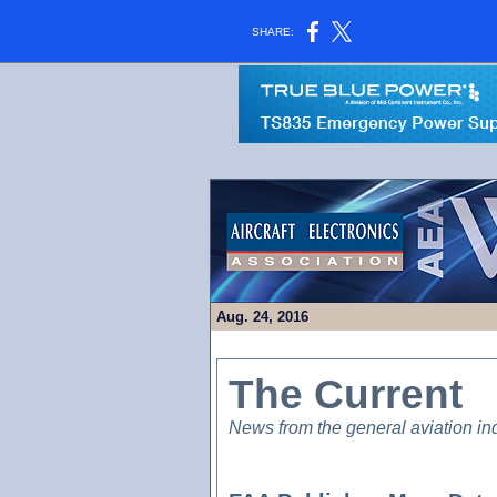
SHARE:
Aug. 24, 2016
The Current
News from the general aviation in