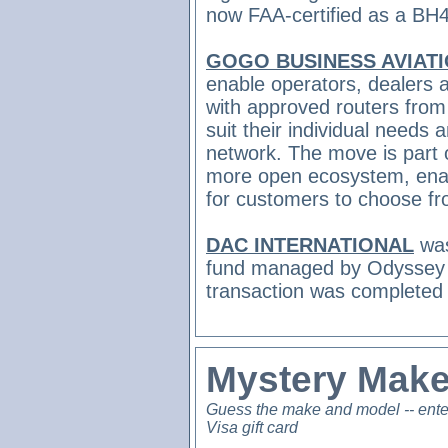
now FAA-certified as a BH
GOGO BUSINESS AVIAT
enable operators, dealers an
with approved routers from
suit their individual needs
network. The move is part of
more open ecosystem, enabl
for customers to choose f
DAC INTERNATIONAL
was
fund managed by Odyssey 
transaction was completed
Mystery Make
Guess the make and model -- ente
Visa gift card