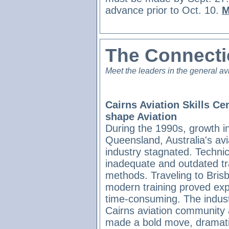
advance prior to Oct. 10.
M
The Connect
Meet the leaders in the general av
Cairns Aviation Skills Ce
shape Aviation
During the 1990s, growth i
Queensland, Australia's avi
industry stagnated. Techni
inadequate and outdated tr
methods. Traveling to Bris
modern training proved ex
time-consuming. The industr
Cairns aviation community
made a bold move, dramatic