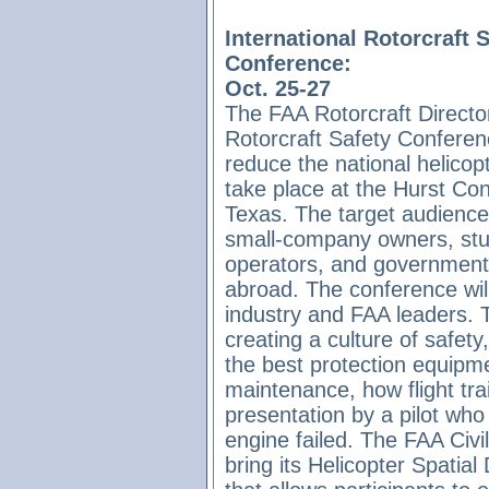
International Rotorcraft 
Conference:
Oct. 25-27
The FAA Rotorcraft Director
Rotorcraft Safety Conferenc
reduce the national helicopt
take place at the Hurst Co
Texas. The target audience 
small-company owners, stud
operators, and government 
abroad. The conference wil
industry and FAA leaders. T
creating a culture of safet
the best protection equipme
maintenance, how flight tra
presentation by a pilot who 
engine failed. The FAA Civil
bring its Helicopter Spatial