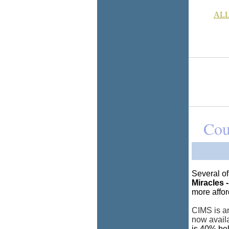
ALL
Cou
Several o
Miracles -
more affor
CIMS is an
now avail
is 40% bel