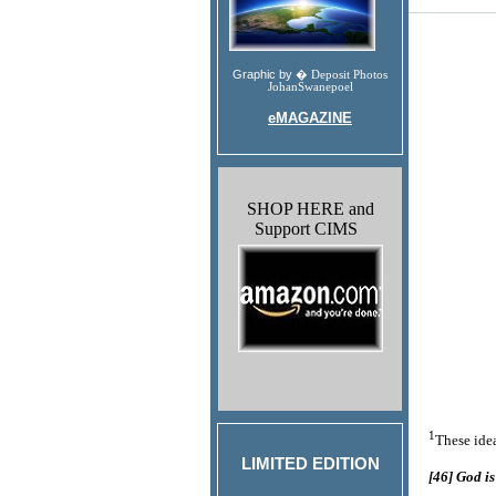
Graphic by �
Deposit Photos
JohanSwanepoel
eMAGAZINE
SHOP HERE and
Support CIMS
1
These idea
LIMITED EDITION
[46] God is