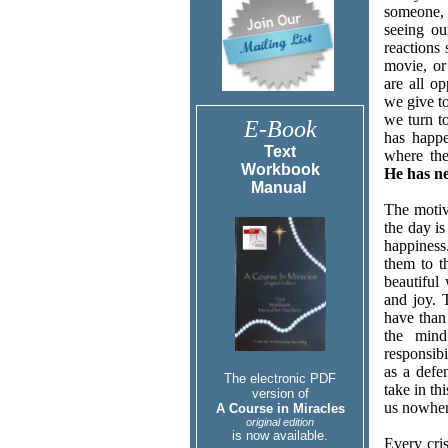
someone, 
seeing ou
reactions
movie, or
are all op
we give to
we turn to
E-Book
has happe
Text
where the
Workbook
He has n
Manual
The motiv
the day i
happiness
them to t
beautiful
and joy. 
have than 
the min
responsibi
as a defe
The electronic PDF
take in th
version of
us nowher
A Course in Miracles
original edition
is now available.
Every cris