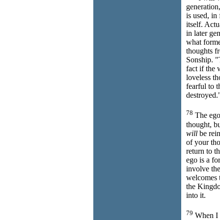
generation,
is used, in
itself. Act
in later ge
what forme
thoughts f
Sonship. "
fact if the
loveless t
fearful to 
destroyed.
78
The ego
thought, bu
will
be rein
of your th
return to 
ego is a fo
involve th
welcomes t
the Kingd
into it.
79
When I s