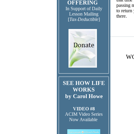
OFFERING
passing m
In Support of Daily
to return
Lesson Mailing
ther
[
Tax-Deductible
]
WO
SEE HOW LIFE
WORKS
by Carol Howe
VIDEO #8
ACIM Video Series
Now Available