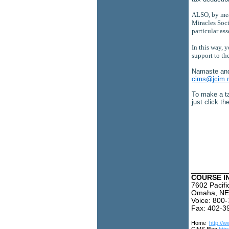
ALSO, by mean
Miracles Socie
particular ass
In this way, 
support to th
Namaste an
cims@jcim.
To make a ta
just click t
_________
COURSE I
7602 Pacifi
Omaha, NE
Voice: 800
Fax: 402-3
Home
http://w