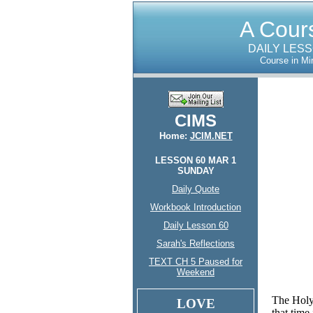
A Cours
DAILY LES
Course in Mi
CIMS
Home:
JCIM.NET
LESSON 60 MAR 1
SUNDAY
Daily Quote
Workbook Introduction
Daily Lesson 60
Sarah's Reflections
TEXT CH 5 Paused for
Weekend
The Holy
LOVE
that time