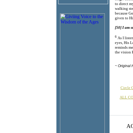
to direct m
walking ste
because God
given to H
[50] I am s
6
As I list
eyes, His L
reminds me 
the visio
~ Original 
Circle
ALL C
AC