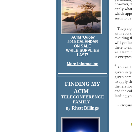
however, th
apply what
which appe
seem to be
5
The purpo
with you an
ACIM 'Quote'
avoiding t
2015 CALENDAR
will yet le
ON SALE
there to e
WHILE SUPPLIES
will learn 
LAST!
is everywh
More Information
6
You will 
given in qu
given here.
to apply t
FINDING MY
the relatio
ACIM
and the co
leading yo
TELECONFERENCE
FAMILY
~ Origin
Rhett Billings
By