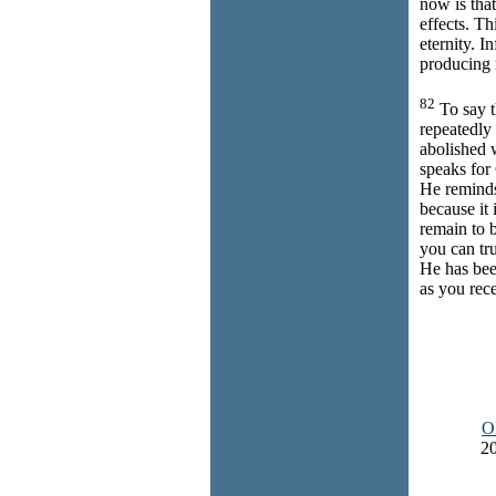
now is that
effects. Th
eternity. I
producing 
82
To say t
repeatedly 
abolished 
speaks for
He reminds
because it 
remain to 
you can tr
He has bee
as you rec
O
20