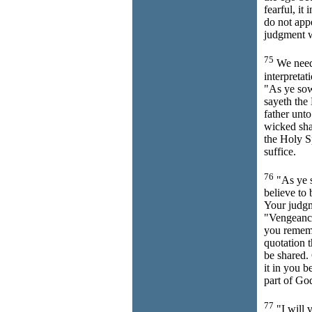
fearful, it
do not app
judgment 
75
We need 
interpretat
"As ye sow
sayeth the L
father unto
wicked shal
the Holy Sp
suffice.
76
"As ye s
believe to 
Your judgm
"Vengeance 
you rememb
quotation 
be shared. 
it in you b
part of Go
77
"I will v