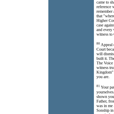
came to sh
reference 
remember al
that "where
Higher Cou
case again
and every w
witness to
80
Appeal e
Court becau
will dismi
built it. T
The Voice 
witness tru
Kingdom"
you are.
81
Your pat
yourselves
shown you 
Father, fr
was in me a
Sonship in