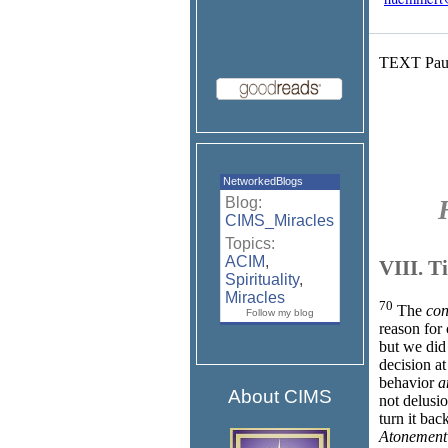
TEXT Paus
NetworkedBlogs
Blog:
CIMS_Miracles
Topics:
ACIM
,
VIII. 
Spirituality
,
Miracles
70
The
con
Follow my blog
reason for 
but we did 
decision at
behavior
a
About CIMS
not delusi
turn it bac
Atonement 