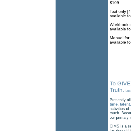
$109.
Text only [4
available f
Workbook on
available f
Manual for 
available f
To GIVE
Truth.
Les
Presently all
time, talen
activities of
touch. Becau
our primary 
CIMS is a se
tax deductib