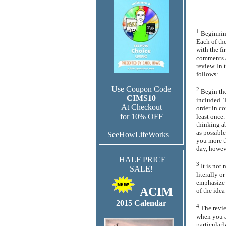
1
Beginning
Each of the
with the fi
comments a
review. In 
follows:
Use Coupon Code
2
Begin the
CIMS10
included. T
At Checkout
order in c
for 10% OFF
least once
thinking a
as possible
SeeHowLifeWorks
you more th
day, howev
HALF PRICE
3
It is not
SALE!
literally o
emphasize t
ACIM
of the idea
2015 Calendar
4
The revi
when you ar
particularl