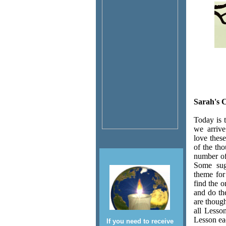
Sarah's 
Today is 
we arrive
love thes
of the tho
number of
Some sugg
theme for
find the o
and do th
are thoug
all Lesso
Lesson ea
If you need to receive