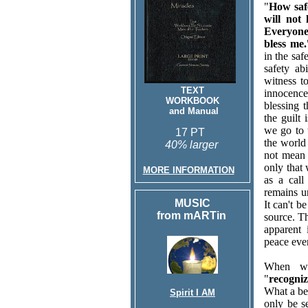
"
How safe
will not
Everyone
bless me.
in the saf
safety ab
witness 
TEXT
innocence
WORKBOOK
blessing 
and Manual
the guilt
we go to t
17 PT
the world 
40% larger
not mean 
only that 
MORE INFORMATION
as a cal
remains u
MUSIC
It can't b
from mARTin
source. Th
apparent 
peace eve
When we
"
recogni
What a be
Spirit I AM
only be s