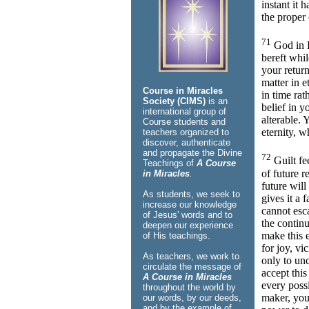
instant it 
the proper
71
God in H
bereft whi
your return
matter in et
Course in Miracles
in time rat
Society (CIMS)
is an
belief in y
international group of
alterable. 
Course students and
eternity, 
teachers organized to
discover, authenticate
and propagate the Divine
72
Guilt fe
Teachings of
A Course
of future r
in Miracles
.
future will
As students, we seek to
gives it a 
increase our knowledge
cannot esc
of Jesus' words and to
the contin
deepen our experience
make this 
of His teachings.
for joy, vi
As teachers, we work to
only to un
circulate the message of
accept thi
A Course in Miracles
every poss
throughout the world by
maker, you
our words, by our deeds,
and by the example of