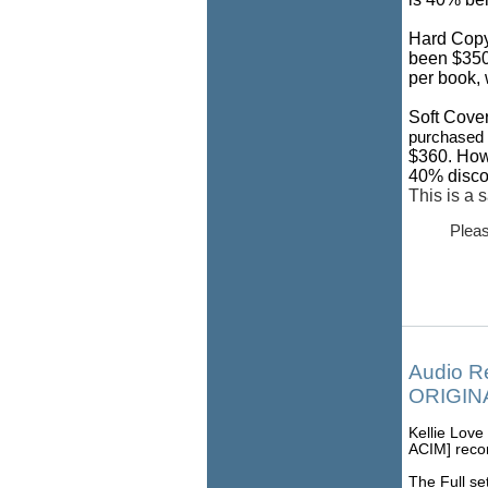
Hard Copy
been $350.
per book, 
Soft Cover
purchased i
$360. How
40% discou
This is a 
Pleas
Audio R
ORIGINA
Kellie Love
ACIM] recor
The Full set