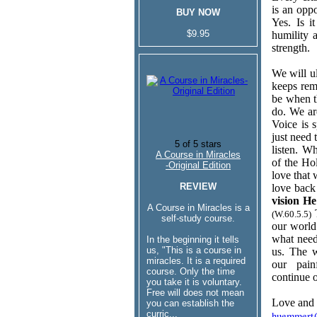
is an oppo
BUY NOW
Yes. Is i
$9.95
humility 
strength.
We will u
keeps rem
be when t
do. We ar
Voice is 
just need 
listen. W
A Course in Miracles
of the Ho
-Original Edition
love that 
REVIEW
love back
vision H
A Course in Miracles is a
T
(W.60.5.5)
self-study course.
our world
what need
In the beginning it tells
us, "This is a course in
us. The w
miracles. It is a required
our pain
course. Only the time
continue o
you take it is voluntary.
Free will does not mean
Love and 
you can establish the
curric...
huemmert