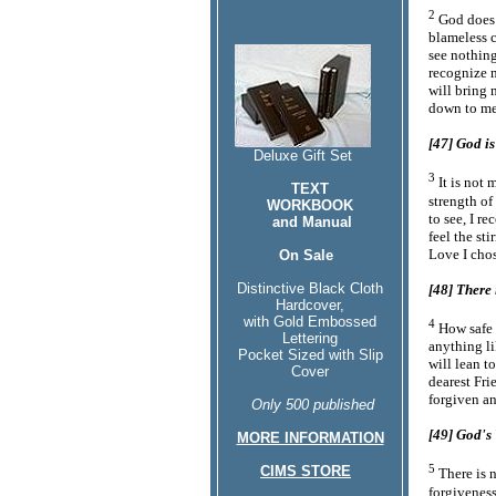
2
God does 
blameless 
see nothing
recognize m
will bring
down to me
[47] God is
Deluxe Gift Set
3
It is not 
TEXT
strength of
WORKBOOK
to see, I re
and Manual
feel the st
Love I chos
On Sale
Distinctive Black Cloth
[48] There 
Hardcover,
with Gold Embossed
4
How safe 
Lettering
anything li
Pocket Sized with Slip
will lean t
Cover
dearest Fri
forgiven a
Only 500 published
[49] God's 
MORE INFORMATION
5
CIMS STORE
There is 
forgiveness