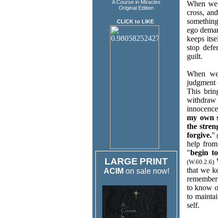
A Course in Miracles
When we b
Original Edition
cross, and
something.
CLICK to LIKE
ego demand
keeps its
stop defe
guilt.
When we 
judgment 
This brin
withdraw 
innocence,
my own s
the stre
forgive.
"
(
help from
"
begin t
LARGE
PRINT
W
(W.60.2.6)
that we k
ACIM
on sale now!
remember 
to know o
to mainta
self.