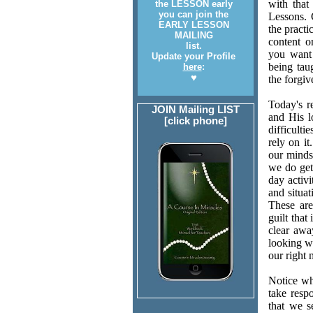
with that
the LESSON early
you can join the
Lessons. 
EARLY LESSON
the practi
MAILING
content o
list.
you want 
Update your Profile
being tau
here
:
♥
the forgiv
Today's r
JOIN Mailing LIST
and His l
[click phone]
difficulti
rely on i
our minds
we do get 
day activ
and situat
These are
guilt that
clear away
looking wi
our right 
Notice wh
take respo
that we s