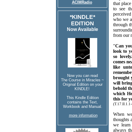
ACIMRadio
that plac
to see t
perceived
*KINDLE*
who we ar
EDITION
through t
Now Available
surroundi
from our 
"
Can you
look to 
so lovel
comes nea
like unt
remember
Now you can read
brought y
The Course in Miracles ~
will brin
Original Edition on your
behold th
KINDLE!
which He
This Kindle Edition
this for y
contains the Text,
(T.17.II.1.
Workbook and Manual.
When we 
more information
thoughts a
we learn 
always t