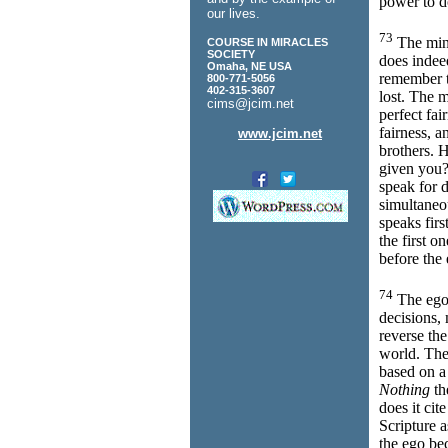
power to do
our lives.
73
The min
COURSE IN MIRACLES
SOCIETY
does inde
Omaha, NE USA
remember t
800-771-5056
402-315-3607
lost. The 
cims@jcim.net
perfect fai
fairness, a
www.jcim.net
brothers. H
given you?
speak for d
simultaneo
speaks firs
the first 
before the
74
The ego 
decisions,
reverse the
world. The
based on a
Nothing
th
does it cit
Scripture a
the ego bec