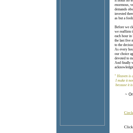
It holds no 
enormous, ven
demands obsc
invested ther
as but a fooli
Before we cl
we reaffirm 
each hour i
the last fiv
to the decis
As every hou
our choice ag
devoted to ma
And finally w
acknowledgi
"
Heaven is a
I make it no
because it is
~ Origi
Circ
Click