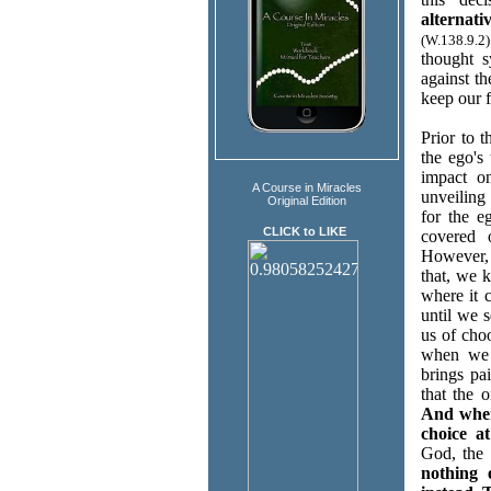
alternat
(W.138.9.2)
thought 
against t
keep our f
Prior to 
the ego's
impact o
A Course in Miracles
unveiling
Original Edition
for the e
CLICK to LIKE
covered 
However, 
that, we 
where it 
until we 
us of cho
when we a
brings pa
that the 
And when
choice at
God, the 
nothing 