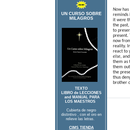
Now
has 
UN CURSO SOBRE
reminds i
MILAGROS
it
were
th
the past,
to prese
present. 
now fro
reality. 
react to
else
, and
them as 
them out
the prese
thus den
brother 
TEXTO
LIBRO de LECCIONES
and MANUAL PARA
LOS MAESTROS
Cubierta de negro
distintivo , con el oro en
relieve las letras.
CIMS TIENDA