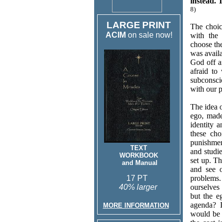
instead. 
8)
LARGE
PRINT
The choic
ACIM
on sale now!
with the 
choose the
was avail
God off a
afraid to
subconsci
with our p
The idea 
ego, made
identity 
these ch
punishmen
TEXT
and studi
WORKBOOK
set up. Th
and Manual
and see o
17 PT
problems.
40% larger
ourselves
but the e
agenda? I
MORE INFORMATION
would be 