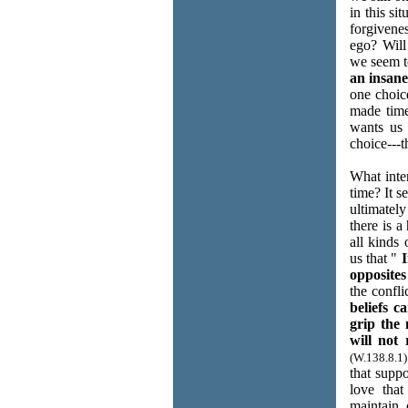
in this si
forgivene
ego? Will
we seem t
an insane
one choic
made time
wants us 
choice---
What inte
time? It s
ultimately
there is a
all kinds 
us that "
I
opposites 
the confli
beliefs c
grip the 
will not 
(W.138.8.1)
that supp
love tha
maintain 