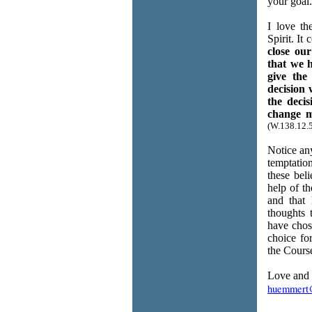
your goal.
I love th
Spirit. It
close our
that we 
give the
decision
the deci
change m
(W.138.12.5
Notice any
temptation
these bel
help of th
and that 
thoughts 
have chos
choice fo
the Course
Love and 
huemmert