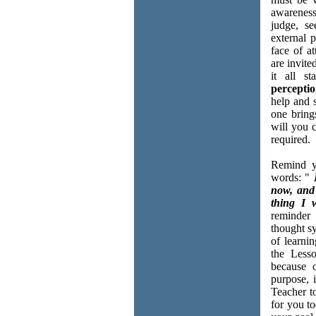
awareness
judge, se
external p
face of a
are invite
it all s
percepti
help and 
one bring
will you c
required.
Remind y
words: "
now, and 
thing I 
reminder 
thought s
of learnin
the Less
because 
purpose, 
Teacher t
for you to