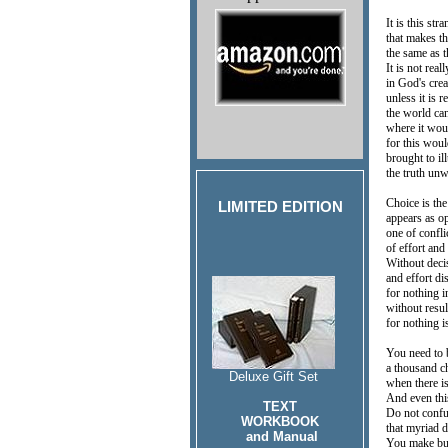
It is this str
that makes t
the same as t
It is not real
in God's crea
unless it is 
the world ca
where it wou
for this woul
brought to i
the truth un
Choice is th
LIMITED EDITION
appears as o
one of confl
of effort and
Without decis
and effort di
for nothing 
without resul
for nothing 
You need to 
a thousand c
Deluxe Gift Set
when there i
And even thi
TEXT
Do not confu
WORKBOOK
that myriad 
and Manual
You make bu