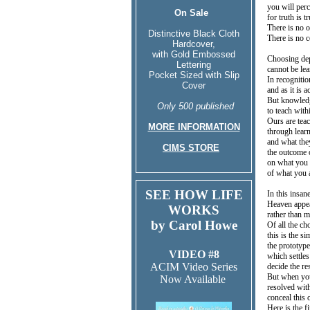
you will perc
On Sale
for truth is t
There is no o
Distinctive Black Cloth
There is no c
Hardcover,
with Gold Embossed
Choosing dep
Lettering
cannot be le
Pocket Sized with Slip
In recognitio
Cover
and as it is 
But knowledg
Only 500 published
to teach with
Ours are teac
MORE INFORMATION
through lear
and what the
CIMS STORE
the outcome o
on what you 
of what you 
SEE HOW LIFE
In this insa
Heaven appea
WORKS
rather than m
by Carol Howe
Of all the ch
this is the s
the prototype
VIDEO #8
which settles
ACIM Video Series
decide the re
But when you
Now Available
resolved with
conceal this 
Here is the f