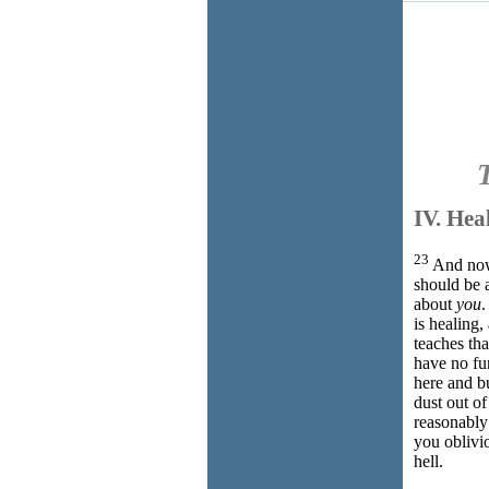
IV. 
23
And now 
should be a
about
you
.
is healing
teaches tha
have no fu
here and b
dust out of
reasonably 
you oblivi
hell.