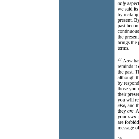
only
aspect
we said its
by making 
present. B
past beco
continuou
the presen
brings the
terms.
27
Now
has
reminds it o
the past. 
although th
by respon
those you
their presen
you will r
else
, and t
they
are
. 
your
own
p
are forbid
message of
28