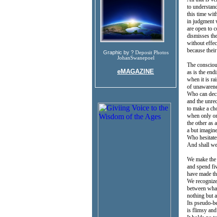
to understan
this time wi
in judgment 
are open to c
dismisses th
without effe
because thei
Graphic by ?
Deposit Photos
JohanSwanepoel
The consciou
eMAGAZINE
as is the endi
when it is ra
of unawarenes
Who can deci
and the unre
to make a ch
when only on
the other as 
a but imagin
Who hesitates
And shall we
We make the
and spend fi
have made the
We recogniz
between what
nothing but a
Its pseudo-be
is flimsy and