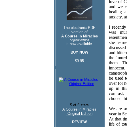
love of Go
and we c
healing a
anxiety, a
I recentl
The electronic PDF
version of
was murd
A Course in Miracles
resentmen
original edition
she learn
is now available.
discussed 
BUY NOW
and bitter
the "murd
$9.95
them. Th
innocent
catastroph
be used 
over for h
up in th
contrast
choose thi
We are ad
A Course in Miracles
-Original Edition
year in S
At that t
REVIEW
life of t