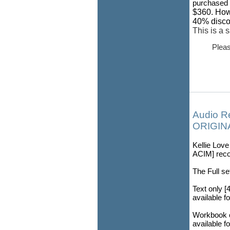
purchased i
$360. How
40% discou
This is a 
Pleas
Audio R
ORIGINA
Kellie Lov
ACIM] recor
The Full se
Text only [
available f
Workbook o
available f