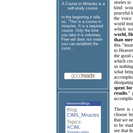
stories to
A Course in Miracles is a
kind wou
self-study course.
peaceful l
In the beginning it tells
the voice
us, "This is a course in
world inst
miracles. It is a required
which we
course. Only the time
world, He
you take it is voluntary.
Free will does not mean
than mere
you can establish the
this "ins
curric...
to Heaven
the good a
which crea
us nothin
what brin
accomplis
dissipati
spent for
results
."
accomplis
NetworkedBlogs
There is 
Blog:
choose be
CIMS_Miracles
that we n
Topics:
to be ma
ACIM
,
see that t
Spirituality
,