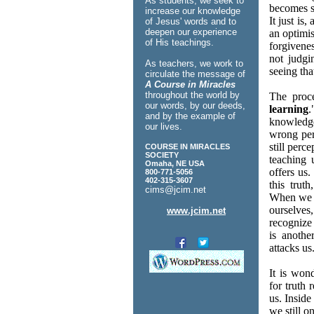
As students, we seek to
becomes s
increase our knowledge
It just is
of Jesus' words and to
deepen our experience
an optimis
of His teachings.
forgivenes
not judgi
As teachers, we work to
seeing that
circulate the message of
A Course in Miracles
throughout the world by
The proce
our words, by our deeds,
learning
and by the example of
knowledge
our lives.
wrong perc
still perc
COURSE IN MIRACLES
SOCIETY
teaching 
Omaha, NE USA
offers us
800-771-5056
402-315-3607
this trut
cims@jcim.net
When we l
ourselves
www.jcim.net
recognize 
is anoth
attacks us
It is won
for truth 
us. Inside
we still o