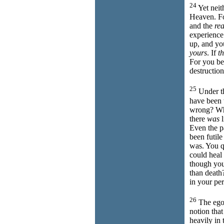
24
Yet neit
Heaven. Fo
and the
rea
experience
up, and you
yours
. If
th
For you be
destruction
25
Under th
have been 
wrong? Whi
there
was
l
Even the p
been futile
was. You q
could heal
though you
than death
in your pe
26
The ego 
notion tha
heavily in 