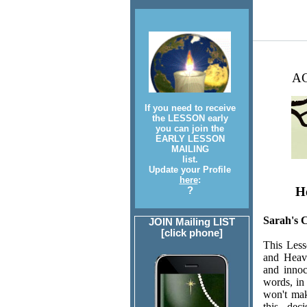
AC
If you need to receive
the LESSON early
you can join the
EARLY LESSON
MAILING
list.
Update your Profile
here
:
He
?
Sarah's 
JOIN Mailing LIST
[click phone]
This Less
and Heave
and innoc
words, in
won't mak
this dec