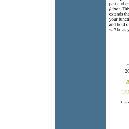
past and
m
future.
This
extends the
your functi
and hold on
will
be as yo
20
2
TE
Click