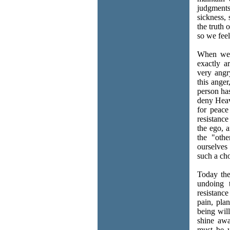
judgment
sickness, 
the truth 
so we feel
When we 
exactly a
very angr
this anger
person has
deny Heave
for peace
resistanc
the ego, 
the "othe
ourselves
such a cho
Today the
undoing t
resistance
pain, pla
being wil
shine awa
must be w