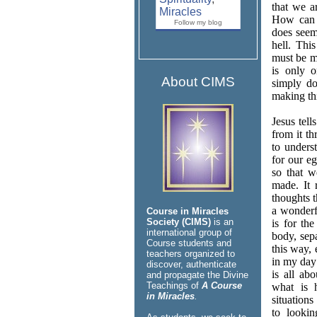
that we a
Miracles
How can t
Follow my blog
does seem
hell. This
must be m
is only 
About CIMS
simply do
making thi
Jesus tell
from it th
to unders
for our e
so that w
made. It 
thoughts 
a wonderf
Course in Miracles
Society (CIMS)
is an
is for th
international group of
body, sep
Course students and
this way, 
teachers organized to
in my day 
discover, authenticate
is all ab
and propagate the Divine
Teachings of
A Course
what is 
in Miracles
.
situation
to lookin