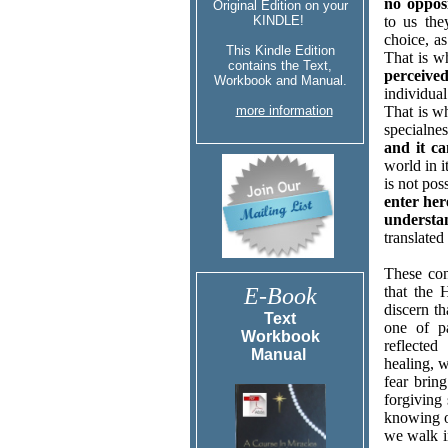
no oppos
Original Edition on your
KINDLE!
to us the
choice, as
This Kindle Edition
That is 
contains the Text,
perceived
Workbook and Manual.
individual
more information
That is wh
specialne
and it c
world in i
is not pos
enter her
understa
translated
These cont
E-Book
that the 
discern t
Text
one of p
Workbook
reflecte
Manual
healing, w
fear brin
forgiving 
knowing o
we walk i