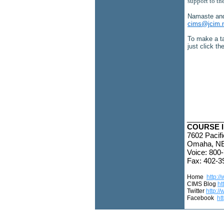
support to th
Namaste an
cims@jcim.
To make a ta
just click t
_________
COURSE I
7602 Pacifi
Omaha, NE
Voice: 800
Fax: 402-3
Home
http:/
CIMS Blog
ht
Twitter
http://
Facebook
ht