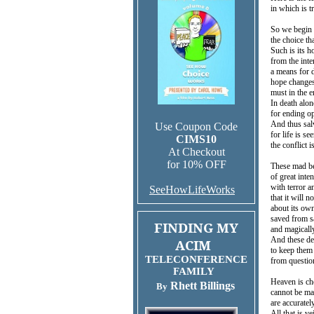
in which is t
So we begin 
the choice t
Such is its 
from the inte
a means for d
hope changes 
must in the 
In death alon
for ending op
And thus sal
Use Coupon Code
for life is se
CIMS10
the conflict i
At Checkout
for 10% OFF
These mad be
of great inte
with terror a
SeeHowLifeWorks
that it will n
about its own
saved from sa
FINDING MY
and magicall
And these de
ACIM
to keep them
TELECONFERENCE
from questio
FAMILY
Heaven is ch
Rhett Billings
By
cannot be mad
are accurate
All that is v