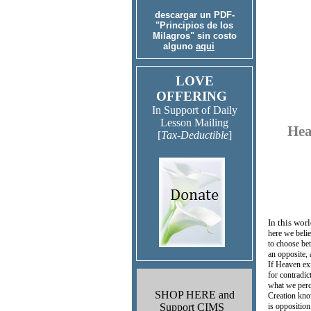
descargar un PDF-
"Principios de los
Milagros" sin costo
alguno
aqui
LOVE
OFFERING
In Support of Daily
Lesson Mailing
Hea
[
Tax-Deductible
]
In this wor
here we belie
to choose be
an opposite,
If Heaven exi
for contradi
what we perc
SHOP HERE and
Creation kno
Support CIMS
is opposition