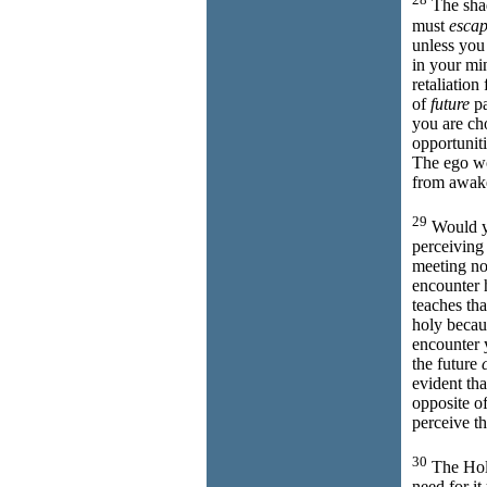
The shad
must
esca
unless you
in your min
retaliation
of
future
pa
you are cho
opportuniti
The ego 
from awake
29
Would 
perceiving
meeting no
encounter 
teaches th
holy beca
encounter 
the future
evident tha
opposite of
perceive th
30
The Holy
need for i