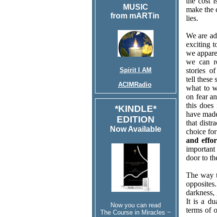
the cost 
MUSIC
make the 
from mARTin
lies.
We are add
exciting t
we appare
we can r
Spirit I AM
stories o
tell these
ACIMRadio
what to w
on fear an
this does
*KINDLE*
have made.
EDITION
that distr
Now Available
choice fo
and effor
important
door to th
The way t
opposites
darkness, 
It is a d
Now you can read
terms of o
The Course in Miracles ~