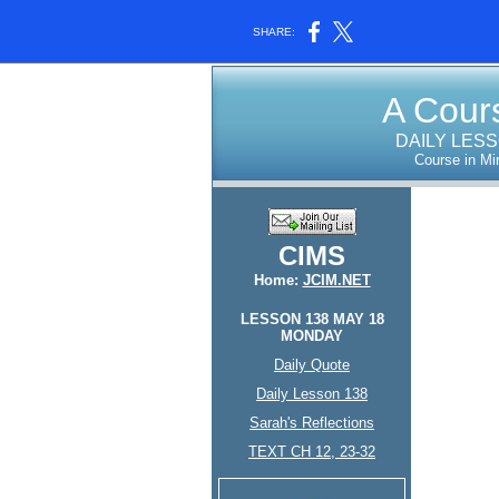
SHARE:
A Cours
DAILY LES
Course in Mi
CIMS
Home:
JCIM.NET
LESSON 138 MAY 18
MONDAY
Daily Quote
Daily Lesson 138
Sarah's Reflections
TEXT CH 12, 23-32