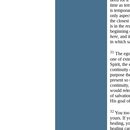
time as te
is tempora
only aspec
the closest
is in the
re
beginning o
here,
and
i
in which s
31
The ego,
one of exte
Spirit, the
continuity
purpose the
present so 
continuity
would rel
of salvati
His goal of
32
You too w
yours. If y
healing, y
healing ca