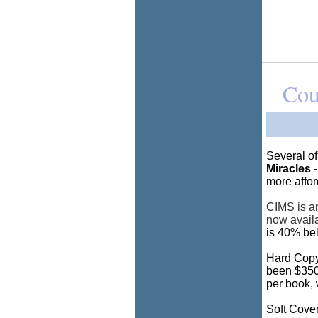
Cou
Several o
Miracles -
more affor
CIMS is an
now avail
is 40% bel
Hard Copy
been $350.
per book, 
Soft Cover