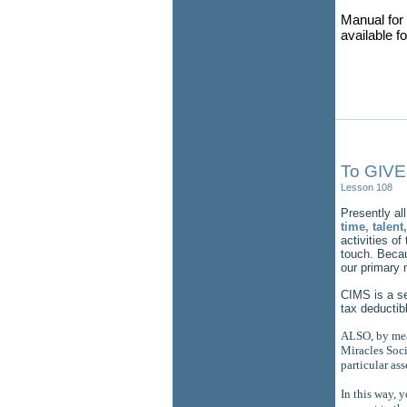
Manual for 
available f
To GIVE
Lesson 108
Presently all
time, talen
activities of
touch. Becau
our primary 
CIMS is a se
tax deductib
ALSO, by mean
Miracles Socie
particular ass
In this way, 