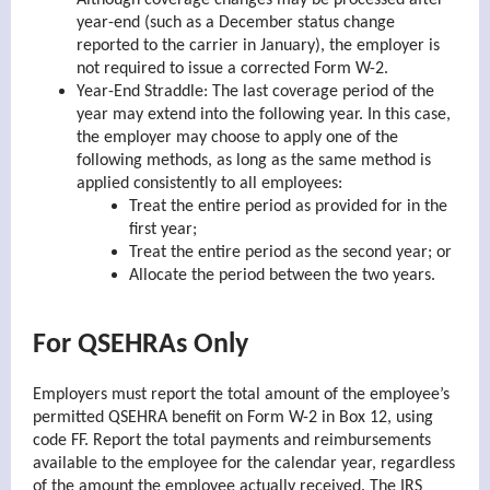
Although coverage changes may be processed after
year-end (such as a December status change
reported to the carrier in January), the employer is
not required to issue a corrected Form W-2.
Year-End Straddle: The last coverage period of the
year may extend into the following year. In this case,
the employer may choose to apply one of the
following methods, as long as the same method is
applied consistently to all employees:
Treat the entire period as provided for in the
first year;
Treat the entire period as the second year; or
Allocate the period between the two years.
For QSEHRAs Only
Employers must report the total amount of the employee’s
permitted QSEHRA benefit on Form W-2 in Box 12, using
code FF. Report the total payments and reimbursements
available to the employee for the calendar year, regardless
of the amount the employee actually received. The IRS