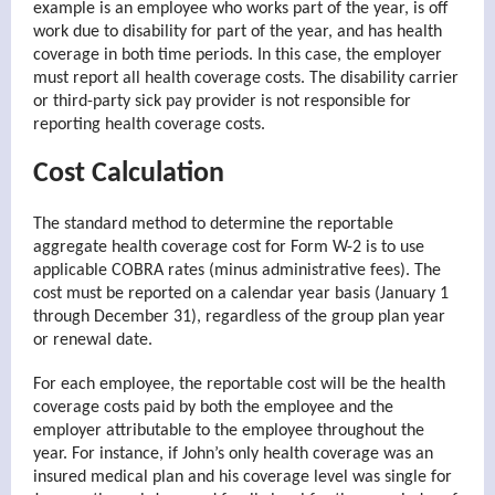
example is an employee who works part of the year, is off
work due to disability for part of the year, and has health
coverage in both time periods. In this case, the employer
must report all health coverage costs. The disability carrier
or third-party sick pay provider is not responsible for
reporting health coverage costs.
Cost Calculation
The standard method to determine the reportable
aggregate health coverage cost for Form W-2 is to use
applicable COBRA rates (minus administrative fees). The
cost must be reported on a calendar year basis (January 1
through December 31), regardless of the group plan year
or renewal date.
For each employee, the reportable cost will be the health
coverage costs paid by both the employee and the
employer attributable to the employee throughout the
year. For instance, if John’s only health coverage was an
insured medical plan and his coverage level was single for