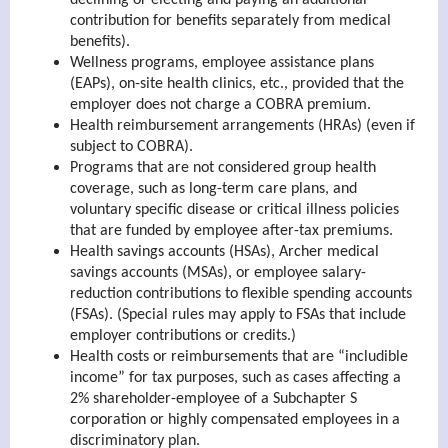
declining or electing and paying an additional
contribution for benefits separately from medical
benefits).
Wellness programs, employee assistance plans
(EAPs), on-site health clinics, etc., provided that the
employer does not charge a COBRA premium.
Health reimbursement arrangements (HRAs) (even if
subject to COBRA).
Programs that are not considered group health
coverage, such as long-term care plans, and
voluntary specific disease or critical illness policies
that are funded by employee after-tax premiums.
Health savings accounts (HSAs), Archer medical
savings accounts (MSAs), or employee salary-
reduction contributions to flexible spending accounts
(FSAs). (Special rules may apply to FSAs that include
employer contributions or credits.)
Health costs or reimbursements that are “includible
income” for tax purposes, such as cases affecting a
2% shareholder-employee of a Subchapter S
corporation or highly compensated employees in a
discriminatory plan.