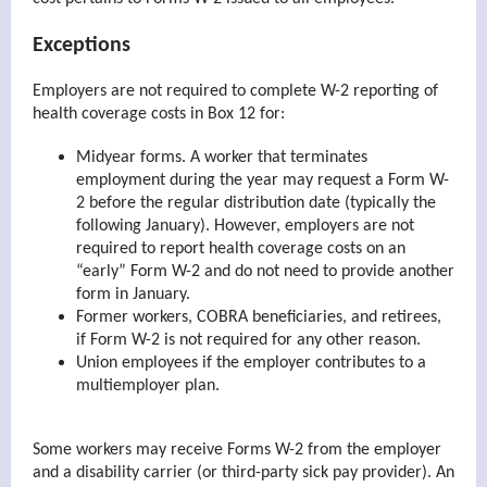
Exceptions
Employers are not required to complete W-2 reporting of
health coverage costs in Box 12 for:
Midyear forms. A worker that terminates
employment during the year may request a Form W-
2 before the regular distribution date (typically the
following January). However, employers are not
required to report health coverage costs on an
“early” Form W-2 and do not need to provide another
form in January.
Former workers, COBRA beneficiaries, and retirees,
if Form W-2 is not required for any other reason.
Union employees if the employer contributes to a
multiemployer plan.
Some workers may receive Forms W-2 from the employer
and a disability carrier (or third-party sick pay provider). An