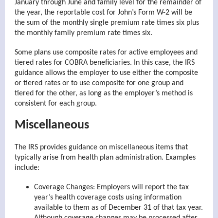
January through June and family level for the remainder of
the year, the reportable cost for John’s Form W-2 will be
the sum of the monthly single premium rate times six plus
the monthly family premium rate times six.
Some plans use composite rates for active employees and
tiered rates for COBRA beneficiaries. In this case, the IRS
guidance allows the employer to use either the composite
or tiered rates or to use composite for one group and
tiered for the other, as long as the employer’s method is
consistent for each group.
Miscellaneous
The IRS provides guidance on miscellaneous items that
typically arise from health plan administration. Examples
include:
Coverage Changes: Employers will report the tax
year’s health coverage costs using information
available to them as of December 31 of that tax year.