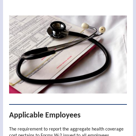
Applicable Employees
The requirement to report the aggregate health coverage
cost pertains to Forms W-2 issued to all employees.