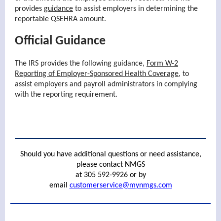
provides
guidance
to assist employers in determining the
reportable QSEHRA amount.
Official Guidance
The IRS provides the following guidance,
Form W-2
Reporting of Employer-Sponsored Health Coverage
, to
assist employers and payroll administrators in complying
with the reporting requirement.
Should you have additional questions or need assistance,
please contact NMGS
at 305 592-9926 or by
email
customerservice@mynmgs.com