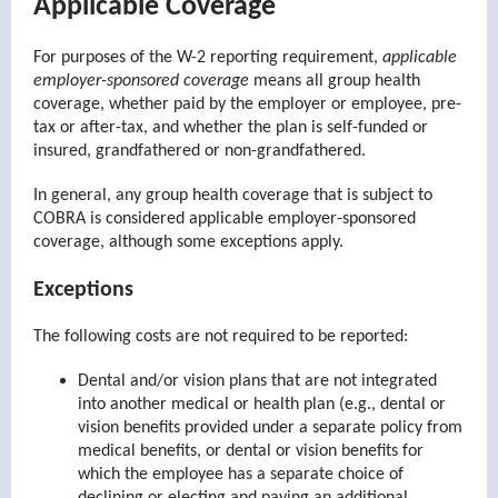
Applicable Coverage
For purposes of the W-2 reporting requirement,
applicable
employer-sponsored coverage
means all group health
coverage, whether paid by the employer or employee, pre-
tax or after-tax, and whether the plan is self-funded or
insured, grandfathered or non-grandfathered.
In general, any group health coverage that is subject to
COBRA is considered applicable employer-sponsored
coverage, although some exceptions apply.
Exceptions
The following costs are not required to be reported:
Dental and/or vision plans that are not integrated
into another medical or health plan (e.g., dental or
vision benefits provided under a separate policy from
medical benefits, or dental or vision benefits for
which the employee has a separate choice of