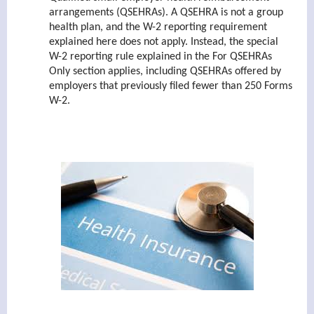
arrangements (QSEHRAs). A QSEHRA is not a group
health plan, and the W-2 reporting requirement
explained here does not apply. Instead, the special
W-2 reporting rule explained in the For QSEHRAs
Only section applies, including QSEHRAs offered by
employers that previously filed fewer than 250 Forms
W-2.