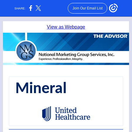
Join Our Email List
SHARE:
View as Webpage
Mineral