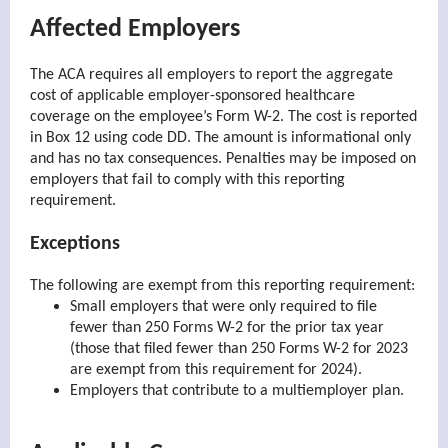
Affected Employers
The ACA requires all employers to report the aggregate
cost of applicable employer-sponsored healthcare
coverage on the employee’s Form W-2. The cost is reported
in Box 12 using code DD. The amount is informational only
and has no tax consequences. Penalties may be imposed on
employers that fail to comply with this reporting
requirement.
Exceptions
The following are exempt from this reporting requirement:
Small employers that were only required to file
fewer than 250 Forms W-2 for the prior tax year
(those that filed fewer than 250 Forms W-2 for 2023
are exempt from this requirement for 2024).
Employers that contribute to a multiemployer plan.