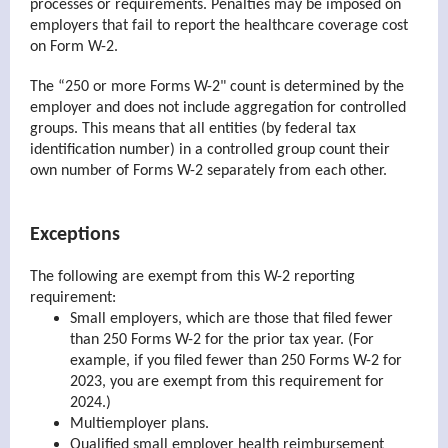
processes or requirements. Penalties may be imposed on
employers that fail to report the healthcare coverage cost
on Form W-2.
The “250 or more Forms W-2" count is determined by the
employer and does not include aggregation for controlled
groups. This means that all entities (by federal tax
identification number) in a controlled group count their
own number of Forms W-2 separately from each other.
Exceptions
The following are exempt from this W-2 reporting
requirement:
Small employers, which are those that filed fewer
than 250 Forms W-2 for the prior tax year. (For
example, if you filed fewer than 250 Forms W-2 for
2023, you are exempt from this requirement for
2024.)
Multiemployer plans.
Qualified small employer health reimbursement