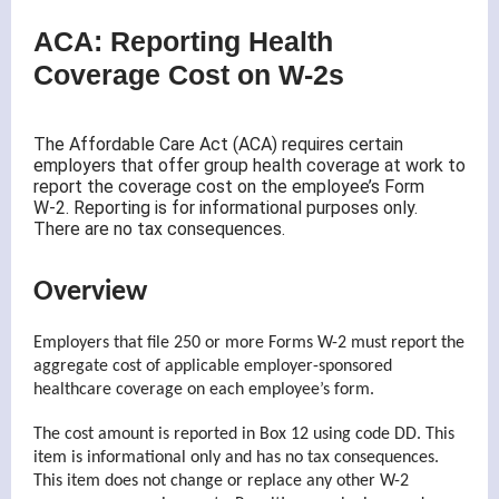
ACA: Reporting Health
Coverage Cost on W-2s
The Affordable Care Act (ACA) requires certain
employers that offer group health coverage at work to
report the coverage cost on the employee’s Form
W-2. Reporting is for informational purposes only.
There are no tax consequences.
Overview
Employers that file 250 or more Forms W-2 must report the
aggregate cost of applicable employer-sponsored
healthcare coverage on each employee’s form.
The cost amount is reported in Box 12 using code DD. This
item is informational only and has no tax consequences.
This item does not change or replace any other W-2