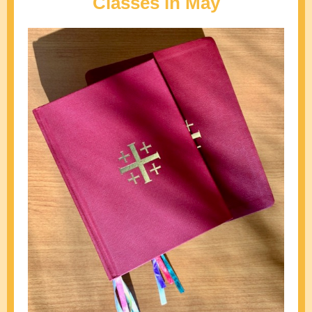
Classes in May