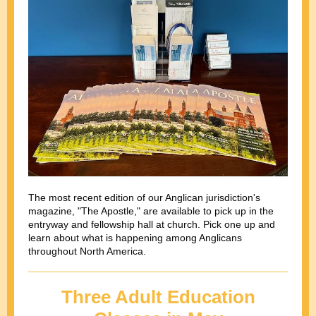
The most recent edition of our Anglican jurisdiction's
magazine, "The Apostle," are available to pick up in the
entryway and fellowship hall at church. Pick one up and
learn about what is happening among Anglicans
throughout North America.
Three Adult Education