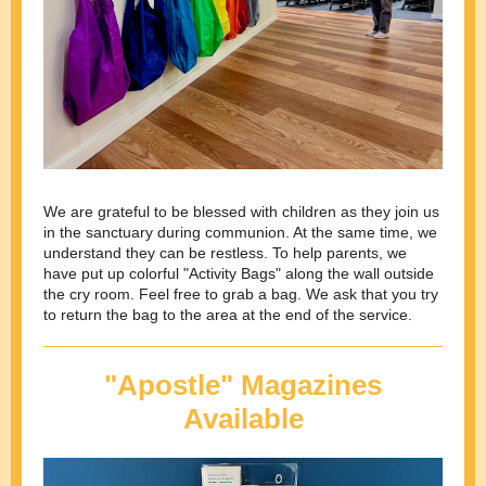
We are grateful to be blessed with children as they join us
in the sanctuary during communion. At the same time, we
understand they can be restless. To help parents, we
have put up colorful "Activity Bags" along the wall outside
the cry room. Feel free to grab a bag. We ask that you try
to return the bag to the area at the end of the service.
"Apostle" Magazines
Available