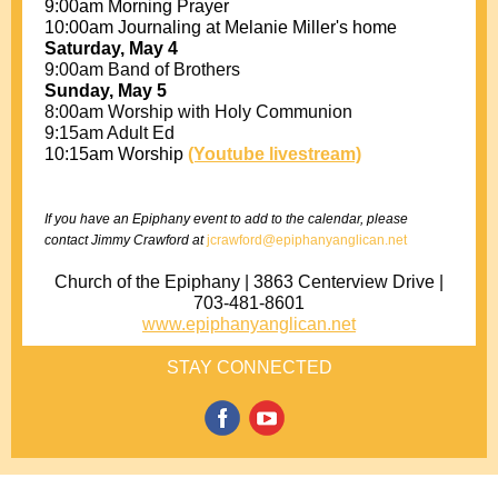
9:00am Morning Prayer
10:00am Journaling at Melanie Miller's home
Saturday, May 4
9:00am Band of Brothers
Sunday, May 5
8:00am Worship with Holy Communion
9:15am Adult Ed
10:15am Worship
(Youtube livestream)
If you have an Epiphany event to add to the calendar, please
contact Jimmy Crawford at
jcrawford@epiphanyanglican.net
Church of the Epiphany | 3863 Centerview Drive |
703-481-8601
www.epiphanyanglican.net
STAY CONNECTED