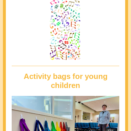
Activity bags for young
children