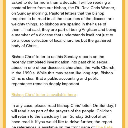
asked to do for more than a decade. I will be reading a
pastoral letter from our bishop, the Rt. Rev. Chris Warner,
on Sunday morning.
Pastoral letters that the bishop
requires to be read in all the churches of the diocese are
weighty things, so bishops are sparing in their use of
them. That said, they are part of being Anglican and being
a member of a diocese that understands itself not just to
be a loose collection of local churches but the gathered
body of Christ.
Bishop Chris' letter to us this Sunday reports on the
recently completed investigation into past child sexual
abuse in one of our diocese's churches, the Falls Church,
in the 1990's. While this may seem like long ago, Bishop
Chris is clear that a public accounting and public
repentance remains deeply important.
Bishop Chris' letter is available here
.
In any case, please read Bishop Chris’ letter. On Sunday, I
will read it as part of the prayers of the people. Children
will return to the sanctuary from Sunday School after I
have read it. If you would like to delve further, the report
he references is available on the front page of
The Falls