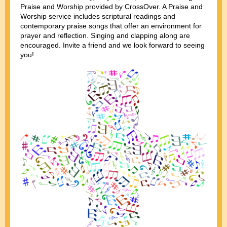
Praise and Worship provided by CrossOver. A Praise and
Worship service includes scriptural readings and
contemporary praise songs that offer an environment for
prayer and reflection. Singing and clapping along are
encouraged. Invite a friend and we look forward to seeing
you!