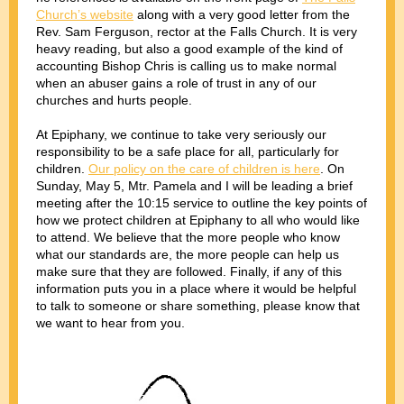
Church’s website
along with a very good letter from the
Rev. Sam Ferguson, rector at the Falls Church. It is very
heavy reading, but also a good example of the kind of
accounting Bishop Chris is calling us to make normal
when an abuser gains a role of trust in any of our
churches and hurts people.
At Epiphany, we continue to take very seriously our
responsibility to be a safe place for all, particularly for
children.
Our policy on the care of children is here
. On
Sunday, May 5, Mtr. Pamela and I will be leading a brief
meeting after the 10:15 service to outline the key points of
how we protect children at Epiphany to all who would like
to attend. We believe that the more people who know
what our standards are, the more people can help us
make sure that they are followed. Finally, if any of this
information puts you in a place where it would be helpful
to talk to someone or share something, please know that
we want to hear from you.