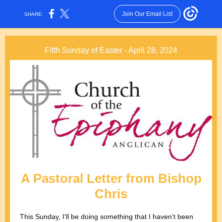
Join Our Email List
SHARE:
Fifth Sunday of Easter - April 28, 2024
A Pastoral Letter from Bishop
Chris
This Sunday, I'll be doing something that I haven't been