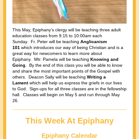
This May, Epiphany’s clergy will be teaching three adult
education classes from 9:15 to 10:00am each
Sunday. Fr. Peter will be teaching
Anglicanism
101
which introduces our way of being Christian and is a
great way for newcomers to learn more about
Epiphany. Mtr. Pamela will be teaching
Knowing and
Going
. By the end of this class you will be able to know
and share the most important points of the Gospel with
others. Deacon Sally will be teaching
Writing a
Lament
which will help us express the griefs in our lives
to God. Sign-ups for all three classes are in the fellowship
hall. Classes will begin on May 5 and run through May
26.
This Week At Epiphany
Epiphany Calendar