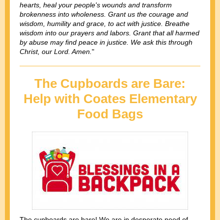
hearts, heal your people's wounds and transform
brokenness into wholeness. Grant us the courage and
wisdom, humility and grace, to act with justice. Breathe
wisdom into our prayers and labors. Grant that all harmed
by abuse may find peace in justice. We ask this through
Christ, our Lord. Amen.
"
The Cupboards are Bare:
Help with Coates Elementary
Food Bags
The cupboards are bare! We are in desperate need of