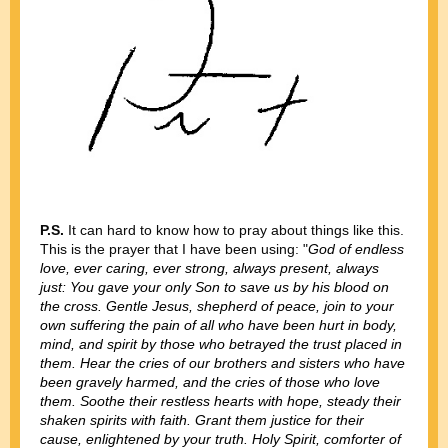
P.S.
It can hard to know how to pray about things like this.
This is the prayer that I have been using: "
God of endless
love, ever caring, ever strong, always present, always
just: You gave your only Son to save us by his blood on
the cross. Gentle Jesus, shepherd of peace, join to your
own suffering the pain of all who have been hurt in body,
mind, and spirit by those who betrayed the trust placed in
them. Hear the cries of our brothers and sisters who have
been gravely harmed, and the cries of those who love
them. Soothe their restless hearts with hope, steady their
shaken spirits with faith. Grant them justice for their
cause, enlightened by your truth. Holy Spirit, comforter of