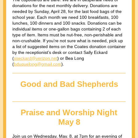
donations for the next monthly delivery. Donations are
needed by Sunday, April 28, for the last food bags of the
school year. Each month we need 100 breakfasts, 100
lunches, 100 dinners and 100 snacks. Donations can be
individual items or one-gallon bags containing 2 of each
type of item. Items must be nut-free, non-perishable and
non-crushable. If you’re not sure what is needed, pick up
a list of suggested items on the Coates donation container
by the receptionist’s desk or contact Sally Eckard
(
sseckard@verizon.net
) or Bea Long
(
bduquelong@gmail.com
).
Good and Bad Shepherds
Praise and Worship Night
May 8
Join us on Wednesday, May. 8, at 7pm for an evening of