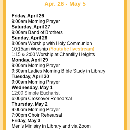
Apr. 26 - May 5
Friday, April 26
9:00am Morning Prayer
Saturday, April 27
9:00am Band of Brothers
Sunday, April 28
8:00am Worship with Holy Communion
10:15am Worship
(Youtube livestream)
1:15 & 2:00 Worship at Chantilly Heights
Monday, April 29
9:00am Morning Prayer
9:30am Ladies Morning Bible Study in Library
Tuesday, April 30
9:00am Morning Prayer
Wednesday, May 1
12:00 Simple Eucharist
6:00pm Crossover Rehearsal
Thursday, May 2
9:00am Morning Prayer
7:00pm Choir Rehearsal
Friday, May 3
Men's Ministry in Library and via Zoom