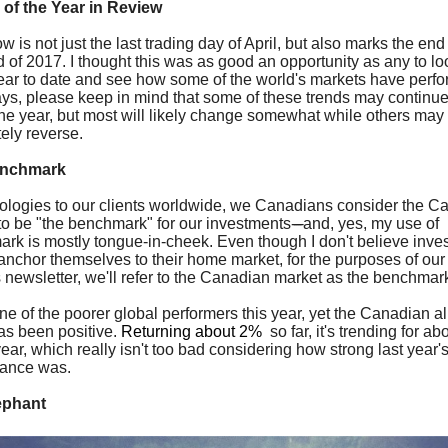
 of the Year in Review
 is not just the last trading day of April, but also marks the end 
ird of 2017. I thought this was as good an opportunity as any to l
year to date and see how some of the world's markets have perf
ys, please keep in mind that some of these trends may continue
the year, but most will likely change somewhat while others may
ely reverse.
enchmark
ologies to our clients worldwide, we Canadians consider the C
to be "the benchmark" for our investments
-----
and, yes, my use of
rk is mostly tongue-in-cheek. Even though I don't believe inve
anchor themselves to their home market, for the purposes of ou
s newsletter, we'll refer to the Canadian market as the benchma
one of the poorer global performers this year, yet the Canadian al
as been positive.
Returning about 2%
so far, it's trending for a
ear, which really isn't too bad considering how strong last year'
mance was.
ephant