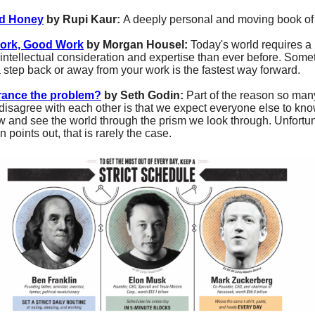
nd Honey
by Rupi Kaur:
A deeply personal and moving book of 
ork, Good Work
by Morgan Housel:
Today's world requires a
f intellectual consideration and expertise than ever before. Som
a step back or away from your work is the fastest way forward.
orance the problem?
by Seth Godin:
Part of the reason so man
disagree with each other is that we expect everyone else to kn
 and see the world through the prism we look through. Unfortun
 points out, that is rarely the case.