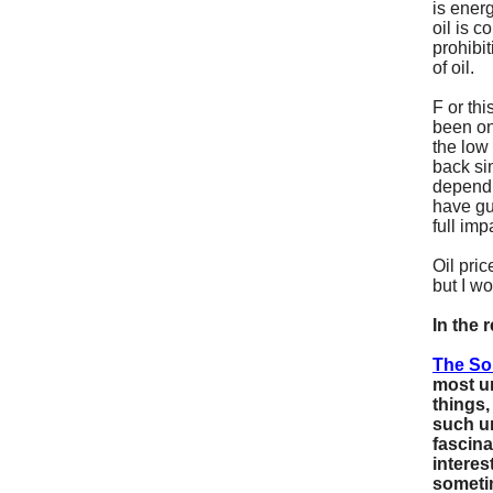
is energ
oil is c
prohibi
of oil.
F
or th
been on
the low
back sin
dependi
have gu
full imp
Oil pric
but I wo
In the 
The So
most u
things,
such un
fascina
interes
someti