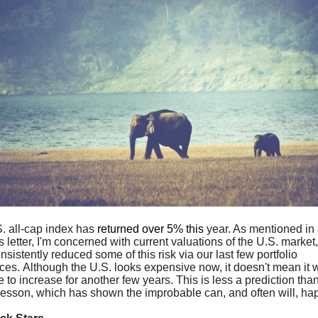
. all-cap index has
returned over 5% this
year. As mentioned in
 letter, I'm concerned with current valuations of the U.S. market,
sistently reduced some of this risk via our last few portfolio
ces. Although the U.S. looks expensive now, it doesn't mean it 
 to increase for another few years. This is less a prediction tha
 lesson, which has shown the improbable can, and often will, ha