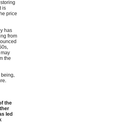
e
storing
 is
he price
gy has
ing from
 bounced
$50s,
u may
m the
e being,
ure.
f the
ther
as led
k