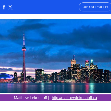
Join Our Email List
:
Matthew Lekushoff |
http://matthewlekushoff.ca