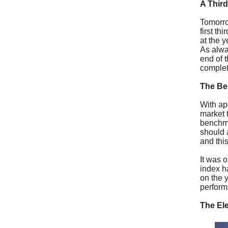
A Third
Tomorrow
first th
at the 
As alwa
end of 
complet
The B
With ap
market 
benchma
should 
and thi
It was 
index h
on the y
perfor
The El