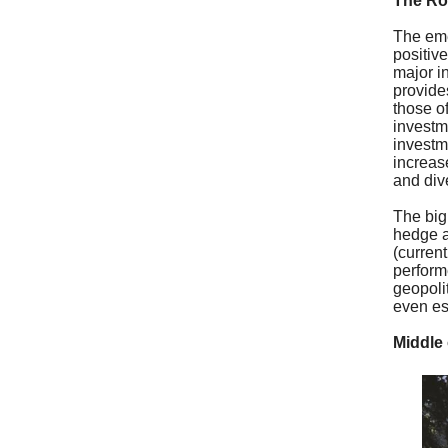
The Ro
The eme
positiv
major i
provide
those o
investm
investm
increas
and div
The big
hedge a
(curren
performe
geopolit
even esc
Middle 