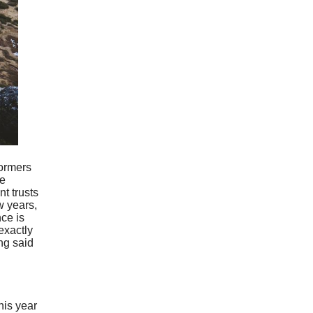
formers
he
t trusts
w years,
nce is
exactly
ng said
his year