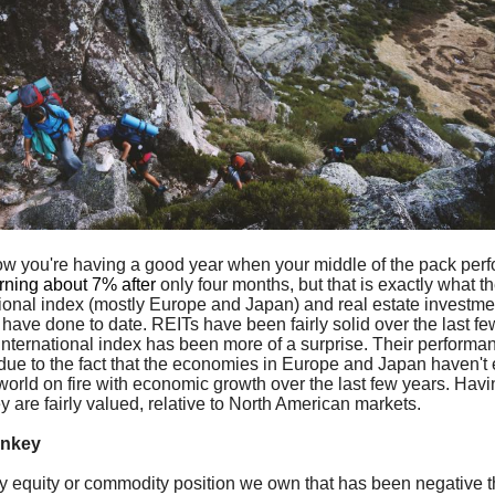
w you're having a good year when your middle of the pack per
urning about 7% after
only four months, but that is exactly what t
tional index (mostly Europe and Japan) and real estate investmen
 have done to date. REITs have been fairly solid over the last fe
 international index has been more of a surprise. Their performa
 due to the fact that the economies in Europe and Japan haven't 
 world on fire with economic growth over the last few years. Havi
ey are fairly valued, relative to North American markets.
onkey
y equity or commodity position we own that has been negative t