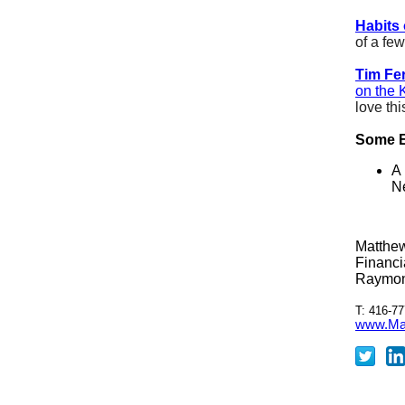
Habits 
of a fe
Tim Fer
on the 
love thi
Some E
A 
N
Matthe
Financi
Raymon
T: 416-77
www.Mat