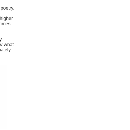
poetry.
 higher
etimes
y
ow what
ately,