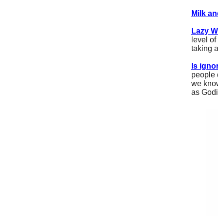
Milk a
Lazy W
level o
taking 
Is ign
people 
we know
as Godin