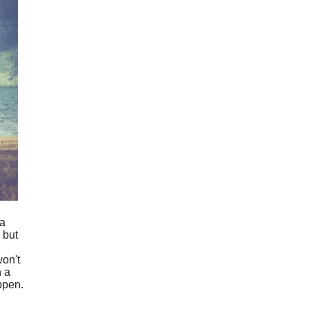
 a
 but
won't
n a
ppen.