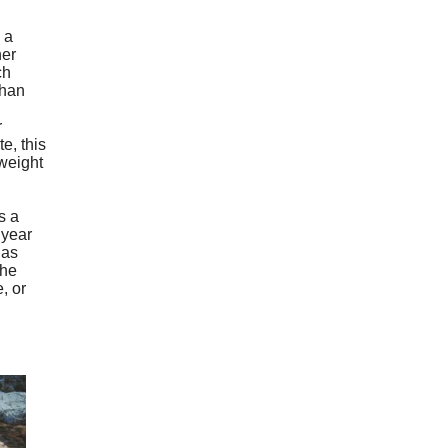
 a
her
ch
than
r
e, this
weight
s a
 year
has
the
, or