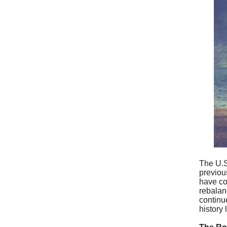
The U.S
previous
have con
rebalan
continue
history