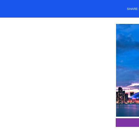
SHARE