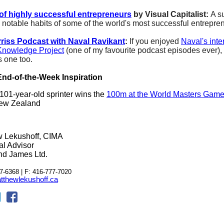
of highly successful entrepreneurs
by Visual Capitalist:
A s
w notable habits of some of the world's most successful entrepre
riss Podcast with Naval Ravikant
:
If you enjoyed
Naval's inte
Knowledge Project
(one of my favourite podcast episodes ever), 
s one too.
nd-of-the-Week Inspiration
101-year-old sprinter wins the
100m at the World Masters Gam
ew Zealand
w Lekushoff, CIMA
al Advisor
d James Ltd.
7-6368 | F: 416-777-7020
thewlekushoff.ca