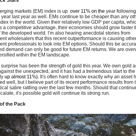
ck Stars
rging markets (EM) index is up
over 11% on the
year following
e year last year as well. EMs continue to be cheaper than any ot
ndex in the world. Given their relatively low GDP per capita, whi
s a competitive advantage, their economies should grow faster 
f the developed world. I'm also hearing anecdotal stories from
ent wholesalers that this recent outperformance is causing othe
ent professionals to look into EM options. Should this be accurat
ed demand can only be good for future EM returns. We are over
ersified within the EM landscape.
 surprise has been the strength of gold this year. We own gold a
gainst the unexpected, and it has had a tremendous start to the
tly
up almost 11%).
It's often hard to know exactly why an asset 
d well, but I believe part of its recent performance results from 
ical sabre rattling over the last few months. Should that continue
alate, it's possible gold will continue its strong run.
of the Pack