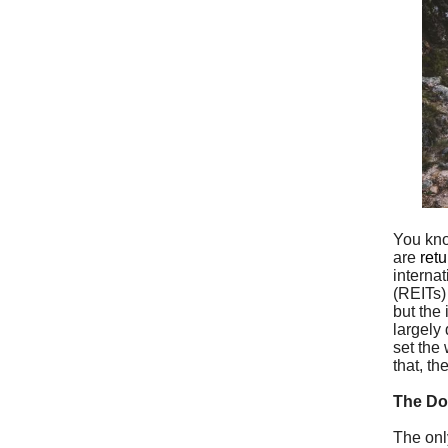
You kno
are
ret
interna
(REITs)
but the
largely
set the
that, th
The D
The onl