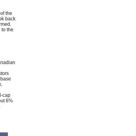
of the
ook back
ormed.
 to the
anadian
stors
r base
rk.
l-cap
bout 6%
s