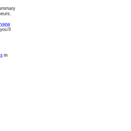
ummary
neurs.
rview
you'll
es
in