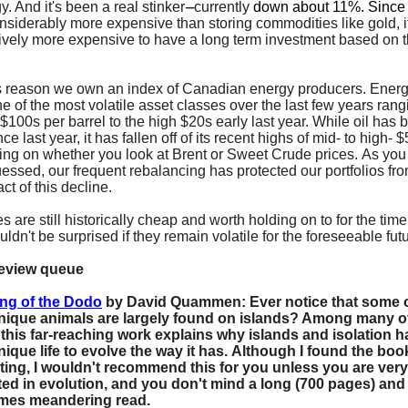
y. And it's been a real stinker
----
currently
down about 11%. Sinc
onsiderably more expensive than storing commodities like gold, it
tively more expensive to have a long term investment based on t
is reason we own an index of Canadian energy producers. Ener
e of the most volatile asset classes over the last few years rang
 $100s per barrel to the high $20s early last year. While oil has
ce last year, it has fallen off of its recent highs of mid- to high- 
ng on whether you look at Brent or Sweet Crude prices. As yo
essed, our frequent rebalancing has protected our portfolios fro
act of this decline.
es are still historically cheap and worth holding on to for the tim
uldn't be surprised if they remain volatile for the foreseeable fut
review queue
ng of the Dodo
by David Quammen:
Ever notice that some o
nique animals are largely found on islands? Among many o
 this far-reaching work explains why islands and isolation h
ique life to evolve the way it has. Although I found the boo
ting, I wouldn't recommend this for you unless you are very
ted in evolution, and you don't mind a long (700 pages) and
mes meandering read.