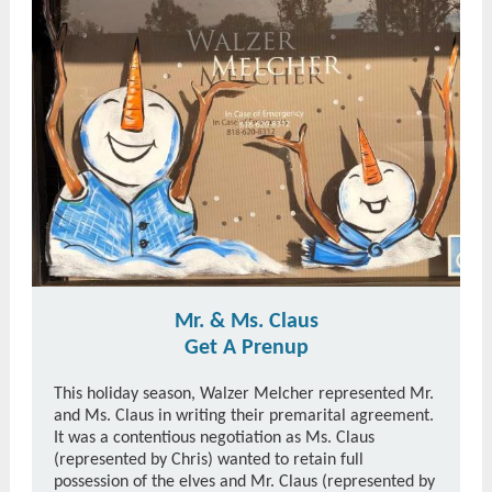
Mr. & Ms. Claus
Get A Prenup
This holiday season, Walzer Melcher represented Mr.
and Ms. Claus in writing their premarital agreement.
It was a contentious negotiation as Ms. Claus
(represented by Chris) wanted to retain full
possession of the elves and Mr. Claus (represented by