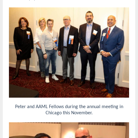
Peter and AAML Fellows during the annual meeting in
Chicago this November.