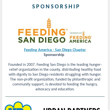
S P O N S O R S H I P
Feeding America - San Diego Chapter
Sponsorship
Founded in 2007, Feeding San Diego is the leading hunger-
relief organization in the county, distributing healthy food
with dignity to San Diego residents struggling with hunger.
The non-profit organization, funded by philanthropic and
community support, is devoted to feeding the hungry,
advocacy and education.