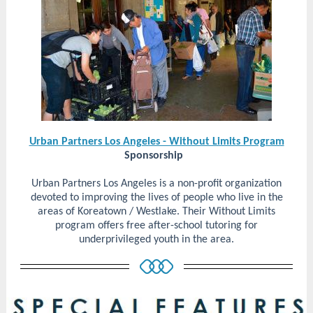
Urban Partners Los Angeles - Without Limits Program
Sponsorship
Urban Partners Los Angeles is a non-profit organization
devoted to improving the lives of people who live in the
areas of Koreatown / Westlake. Their Without Limits
program offers free after-school tutoring for
underprivileged youth in the area.