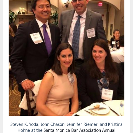
Steven K. Yoda, John Chason, Jennifer Riemer, and Kristina
Hohne at the
Santa Monica Bar Association Annual