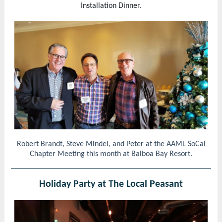
Installation Dinner.
Robert Brandt, Steve Mindel, and Peter at the AAML SoCal
Chapter Meeting this month at Balboa Bay Resort.
Holiday Party at The Local Peasant