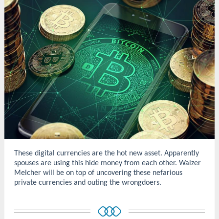
These digital currencies are the hot new asset. Apparently
spouses are using this hide money from each other. Walzer
Melcher will be on top of uncovering these nefarious
private currencies and outing the wrongdoers.