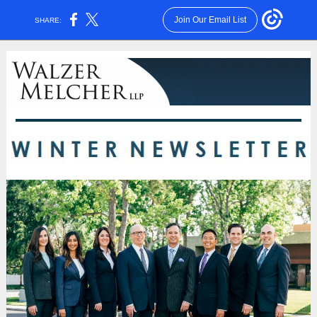
Join Our Email List
SHARE: