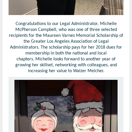
Congratulations to our Legal Administrator, Michelle
McPherson Campbell, who was one of three selected
recipients for the Maureen Varnes Memorial Scholarship of
the Greater Los Angeles Association of Legal
Administrators. The scholarship pays for her 2018 dues for
membership in both the national and local
chapters. Michelle looks forward to another year of
growing her skillset, networking with colleagues, and
increasing her value to Walzer Melcher.