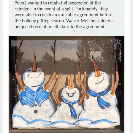
Peter) wanted to retain full possession of the
reindeer in the event of a split. Fortunately, they
were able to reach an amicable agreement before
the holiday gifting season.
Walzer Melcher added a
unique choice of an elf claus to the agreement.