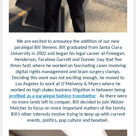
We are excited to announce the addition of our new
paralegal Bill Stevens. Bill graduated from Santa Clara
University in 2002 and began his legal career at Finnegan,
Henderson, Farabow Garrett and Dunner (say that five
times fast) where he worked on fascinating cases involving
digital rights management and brain surgery clamps.
Deciding this work was not exciting enough, he moved to
Los Angeles to work at O’Melveny & Myers where he
worked on high stakes business litigation in between being
profiled as a paralegal fashion trendsetter
.
As there were
no more lands left to conquer, Bill decided to join Walzer
Melcher to focus on more important matters of the family.
Bill’s other interests involve trying to keep up with current
events, politics, pop culture and baseball.