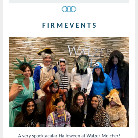
F I R M E V E N T S
A very spooktacular Halloween at Walzer Melcher!