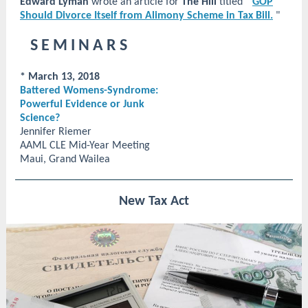
Edward Lyman
wrote an article for
The Hill
titled "
GOP
Should Divorce Itself from Alimony Scheme in Tax Bill.
"
S E M I N A R S
* March 13, 2018
Battered Womens-Syndrome:
Powerful Evidence or Junk
Science?
Jennifer Riemer
AAML CLE Mid-Year Meeting
Maui, Grand Wailea
New Tax Act