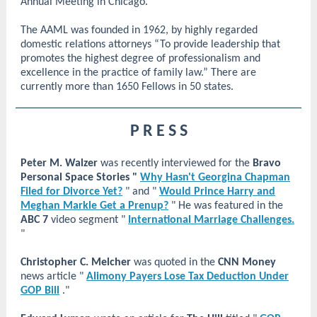
Annual Meeting in Chicago.
The AAML was founded in 1962, by highly regarded
domestic relations attorneys “To provide leadership that
promotes the highest degree of professionalism and
excellence in the practice of family law.” There are
currently more than 1650 Fellows in 50 states.
P R E S S
Peter M. Walzer
was recently interviewed for the
Bravo
Personal Space Stories "
Why Hasn't Georgina Chapman
Filed for Divorce Yet?
" and "
Would Prince Harry and
Meghan Markle Get a Prenup?
" He was featured in the
ABC 7
video segment "
International Marriage Challenges.
"
Christopher C. Melcher
was quoted in the
CNN Money
news article "
Alimony Payers Lose Tax Deduction Under
GOP Bill
."