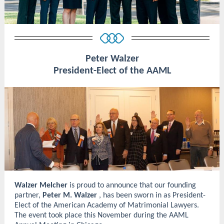
Peter Walzer
President-Elect of the AAML
Walzer Melcher
is proud to announce that our founding
partner,
Peter M. Walzer
, has been sworn in as President-
Elect of the American Academy of Matrimonial Lawyers.
The event took place this November during the AAML