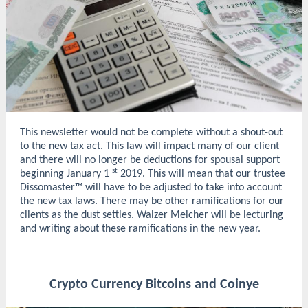
This newsletter would not be complete without a shout-out
to the new tax act. This law will impact many of our client
and there will no longer be deductions for spousal support
st
beginning January 1
2019. This will mean that our trustee
Dissomaster™ will have to be adjusted to take into account
the new tax laws. There may be other ramifications for our
clients as the dust settles. Walzer Melcher will be lecturing
and writing about these ramifications in the new year.
Crypto Currency Bitcoins and Coinye