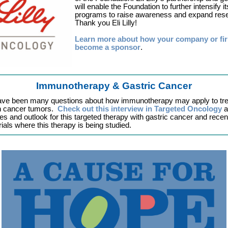
will enable the Foundation to further intensify it
programs to raise awareness and expand res
Thank you Eli Lilly!
Learn more about how your company or fi
become a sponsor
.
Immunotherapy & Gastric Cancer
ave been many questions about how immunotherapy may apply to tre
 cancer tumors.
Check out this interview in Targeted Oncology
a
es and outlook for this targeted therapy with gastric cancer and recen
rials where this therapy is being studied.