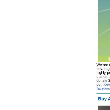
We are e
beverage
highly-p
custom s
donate $
out
Kev
facebo
Bay A