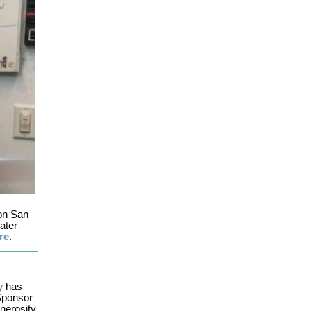
 on San
ater
re
.
y
has
 Sponsor
enerosity