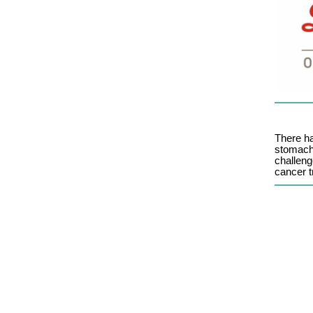
There h
stomach
challeng
cancer t