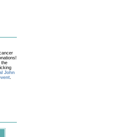
cancer
onations!
 the
icking
al John
event
.