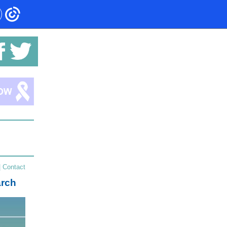
|
Contact
arch