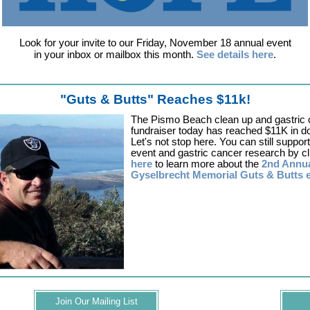
Look for your invite to our Friday, November 18 annual event
in your inbox or mailbox this month.
See details here
.
"Guts & Butts" Reaches $11k!
The Pismo Beach clean up and gastric 
fundraiser today has reached $11K in d
Let's not stop here. You can still support
event and gastric cancer research by cl
here
to learn more about the
2nd Annu
Gyselbrecht Memorial Guts & Butts 
Join Our Mailing List