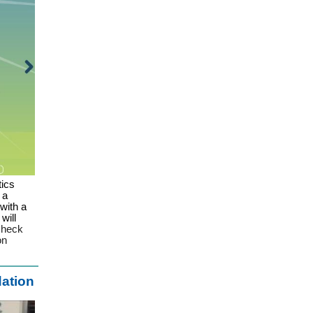
tics
 a
with a
will
heck
 on
dation