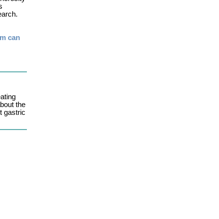
s
earch.
rm can
ating
bout the
t gastric