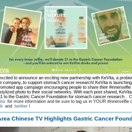
xcited to announce an exciting new partnership with KeVita, a probio
 company, to support stomach cancer research! KeVita is launching
romoted app campaign encouraging people to share their #innerselfie 
tylized photo to their social networks. With each post shared, KeVita 
1 to the Gastric Cancer Foundation for stomach cancer research
.
C
ita
for more information and be sure to tag us in YOUR #innerselfie
ok
and
twitter
!
rea Chinese TV Highlights Gastric Cancer Foun