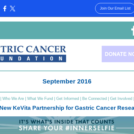
Join Our Email List
:
September 2016
|
Who We Are
|
What We Fund
|
Get Informed
|
Be Connected
|
Get Involved
New KeVita Partnership for Gastric Cancer Rese