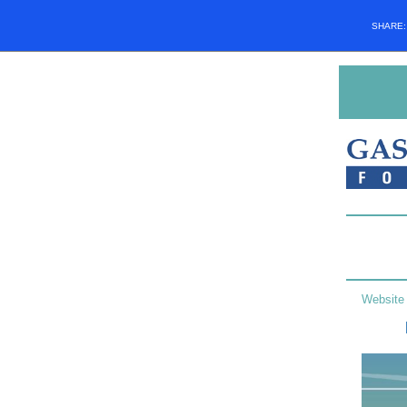
SHARE
Website