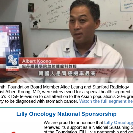
nth, Foundation Board Member Alice Leung and Stanford Radiology
st Albert Koong, MD, were interviewed for a special health segment
o's KTSF television to call attention to the Asian population's 30% gre
ty to be diagnosed with stomach cancer.
Watch the full segment he
Lilly Oncology National Sponsorship
We are proud to announce that
Lilly Oncolog
renewed its support as a National Sustaining
of the Foundation. Eli Lilly's partnership and g