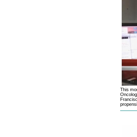
This mo
Oncologi
Francisc
propensi