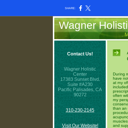
SHARE:
Wagner Holisti
M
Contact Us!
Wagner Holistic
Center
During m
have not
17383 Sunset Blvd.
at my of
Suite #A230
included
Pacific Palisades, CA
prescrip
90272
often wit
my persp
conserva
than an
310-230-2145
procedur
acupunct
muscles 
Visit Our Website!
and supp