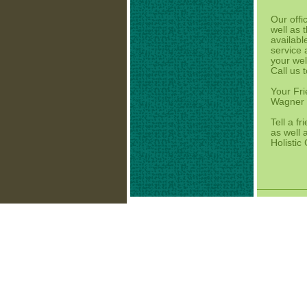
Our offi
well as 
availabl
service
your wel
Call us 
Your Fri
Wagner H
Tell a f
as well 
Holistic