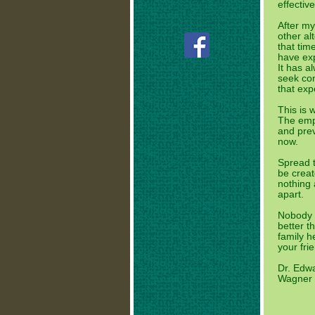
effectiv
After my
other al
that tim
have exp
It has a
seek con
that exp
This is 
The emp
and pre
now.
Spread t
be creat
nothing 
apart.
Nobody d
better t
family 
your frie
Dr. Edw
Wagner H