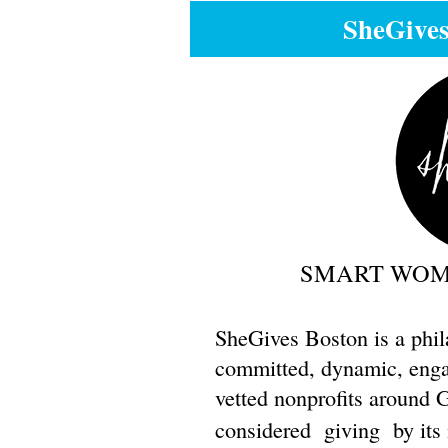
SheGive
SMART WOME
SheGives Boston is a phil
committed, dynamic, engag
vetted nonprofits around 
considered
giving
by its