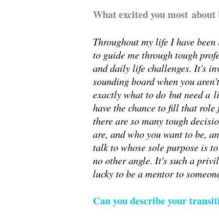
What excited you most about 
Throughout my life I have been
to guide me through tough prof
and daily life challenges. It's 
sounding board when you aren't
exactly what to do but need a l
have the chance to fill that rol
there are so many tough decisio
are, and who you want to be, an
talk to whose sole purpose is to
no other angle. It's such a priv
lucky to be a mentor to someone 
Can you describe your transi