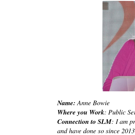
Name:
Anne Bowie
Where you Work
: Public S
Connection to SLM
: I am p
and have done so since 2013