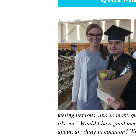
feeling nervous, and so many q
like me? Would I be a good men
about, anything in common? Whe