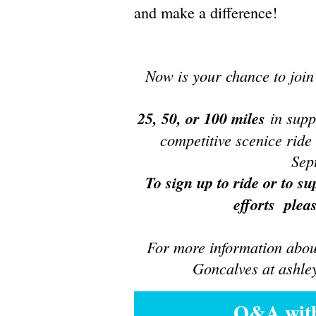
and make a difference!
Now is your chance to joi
25, 50, or 100 miles
in supp
competitive scenice rid
Sep
To sign up to ride or to su
efforts pleas
For more information about
Gonc
alves at ashl
Q&A with