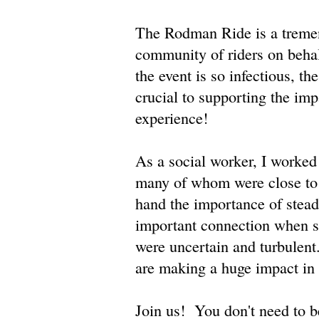
The Rodman Ride is a tremen
community of riders on beha
the event is so infectious, th
crucial to supporting the im
experience!
As a social worker, I worked 
many of whom were close to a
hand the importance of steadf
important connection when so
were uncertain and turbulent
are making a huge impact in 
Join us! You don't need to be