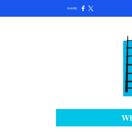
SHARE:
Wh