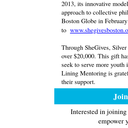
2013, its innovative model
approach to collective phi
Boston Globe in February
to
www.shegivesboston.o
Through SheGives, Silver 
over $20,000. This gift ha
seek to serve more youth i
Lining Mentoring is grate
their support.
Joi
Interested in joinin
empower yo