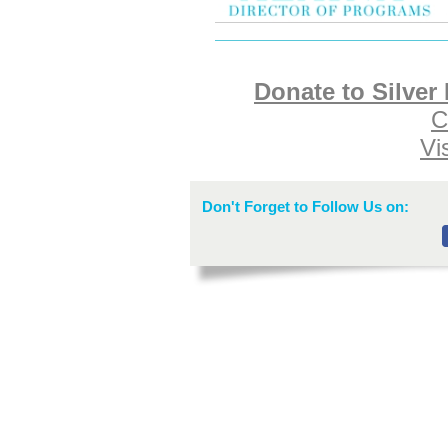
Donate to Silver
C
Vi
Don't Forget to Follow Us on: