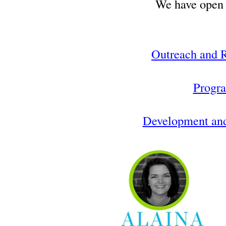
We have open 
Outreach and R
Progr
Development an