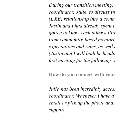
During our transition meeting,
coordinator, Julie, to discuss 
(L&E) relationship into a comm
Justin and I had already spent
gotten to know each other a lit
from community-based mentoring
expectations and rules, as well
(Justin and I will both be headi
first meeting for the following 
How do you connect with your
Julie has been incredibly acces
coordinator. Whenever I have a 
email or pick up the phone and 
support.