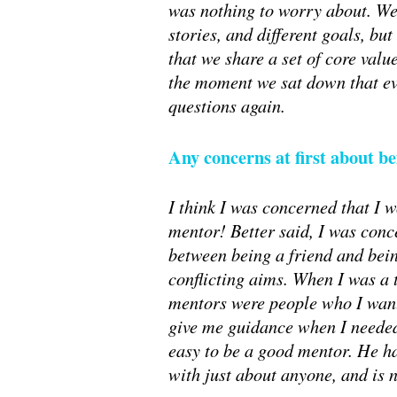
was nothing to worry about. We m
stories, and different goals, but
that we share a set of core valu
the moment we sat down that eve
questions again.
Any concerns at first about b
I think I was concerned that I w
mentor! Better said, I was conc
between being a friend and bei
conflicting aims. When I was a 
mentors were people who I want
give me guidance when I needed 
easy to be a good mentor. He h
with just about anyone, and is n