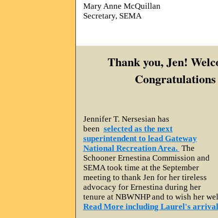
Mary Anne McQuillan
Secretary, SEMA
Thank you, Jen! Welc
Congratulations
Jennifer T. Nersesian has
been
selected as the next
superintendent to lead Gateway
National Recreation Area.
The
Schooner Ernestina Commission and
SEMA took time at the September
meeting to thank Jen for her tireless
advocacy for Ernestina during her
tenure at NBWNHP and to wish her wel
Read More including Laurel's arriva