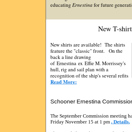
educating
Ernestina
for future generati
New T-shirt
New shirts are available! The shirts
feature the "classic" front. On the
back a line drawing
of Ernestina ex Effie M. Morrissey's
hull, rig and sail plan with a
recognition of the ship's several refits
Read More:
Schooner Ernestina Commissio
The September Commission meeting ha
Friday November 15 at 1 pm
. Details.