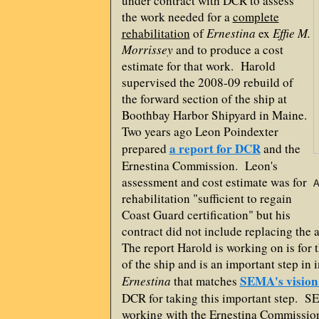
under contract with DCR to assess
the work needed for a
complete
rehabilitation
of
Ernestina
ex
Effie M.
Morrissey
and to produce a cost
estimate for that work. Harold
supervised the 2008-09 rebuild of
the forward section of the ship at
Boothbay Harbor Shipyard in Maine.
Two years ago Leon Poindexter
a report for DCR
prepared
and the
Ernestina Commission. Leon's
assessment and cost estimate was for
A
rehabilitation "sufficient to regain
Coast Guard certification" but his
contract did not include replacing the
The report Harold is working on is for 
of the ship and is an important step in i
SEMA's vision
Ernestina
that matches
DCR for taking this important step. S
working with the Ernestina Commission 