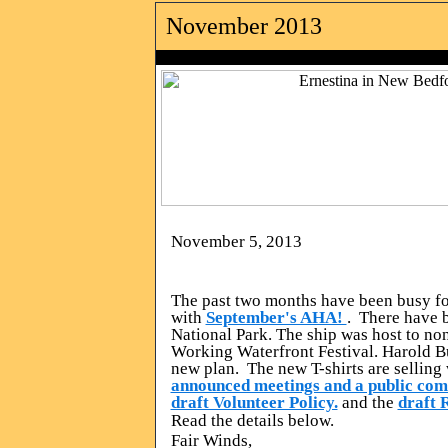
November 2013
photo by Rol
November 5, 2013
The past two months have been busy f
with
September's AHA!
. There have 
National Park. The ship was host to non
Working Waterfront Festival. Harold B
new plan. The new T-shirts are sellin
announced meetings and a public co
draft Volunteer Policy.
and the
draft 
Read the details below.
Fair Winds,