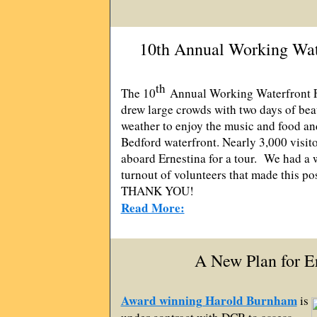
10th Annual Working Wate
th
The 10
Annual Working Waterfront F
drew large crowds with two days of bea
weather to enjoy the music and food a
Bedford waterfront. Nearly 3,000 visit
aboard Ernestina for a tour. We had a 
turnout of volunteers that made this po
THANK YOU!
Read More:
A New Plan for E
Award winning Harold Burnham
is