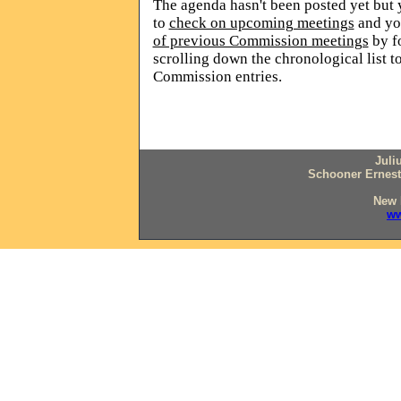
The agenda hasn't been posted yet but y
to
check on upcoming meetings
and
yo
of previous Commission meetings
by f
scrolling down the chronological list t
Commission entries.
Juli
Schooner Ernesti
New 
ww