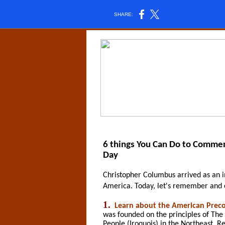
SHARE:
6 things You Can Do to Comme
Day
Christopher Columbus arrived as an 
America. Today, let's remember and 
1.
Learn about the American Preco
was founded on the principles of Th
People (Iroquois) in the Northeast.
Re