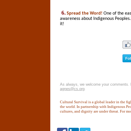
6.
Spread the Word!
One of the eas
awareness about Indigenous Peoples.
it!
As always, we welcome your comments. P
agnes@cs.org
.
Cultural Survival is a global leader in the f
the world. In partnership with Indigenous Pe
cultures, and dignity are under threat. For m