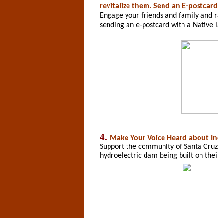
revitalize them. Send an E-postcard
Engage your friends and family and 
sending an e-postcard with a Native 
4.
Make Your Voice Heard
about In
Support the community of Santa Cruz 
hydroelectric dam being built on thei