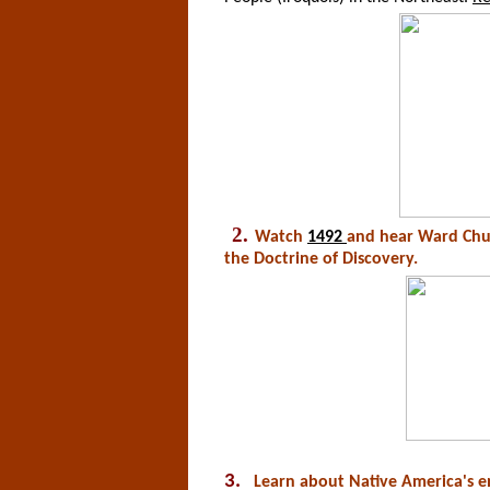
2.
Watch
1492
and hear Ward Chur
the Doctrine of Discovery.
3.
Learn about Native America's e