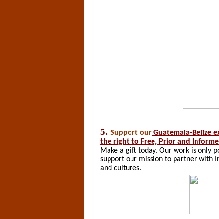
5.
Support
our
Guatemala-Belize e
the right to Free, Prior and Inform
Make a gift today.
Our work is only po
support our mission to partner with I
and cultures.