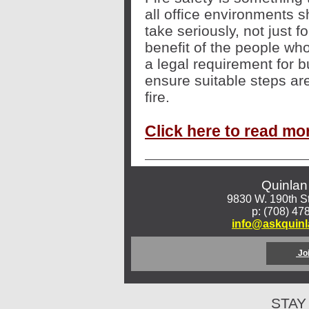
all office environments 
take seriously, not just fo
benefit of the people who
a legal requirement for 
ensure suitable steps are
fire
.
Click here to read mo
Quinlan
9830 W. 190th St
p: (708) 47
info@askquin
Jo
STAY