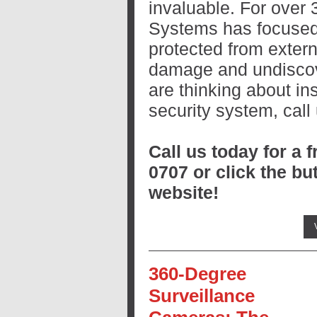
invaluable. For over 
Systems has focused
protected from extern
damage and undiscove
are thinking about in
security system, call
Call us today for a f
0707 or click the bu
website!
360-Degree
Surveillance