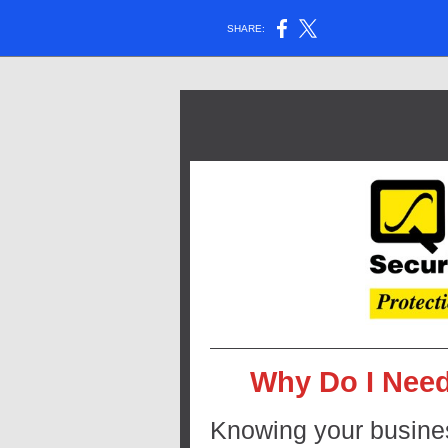
SHARE:
Why Do I Need
Knowing your business