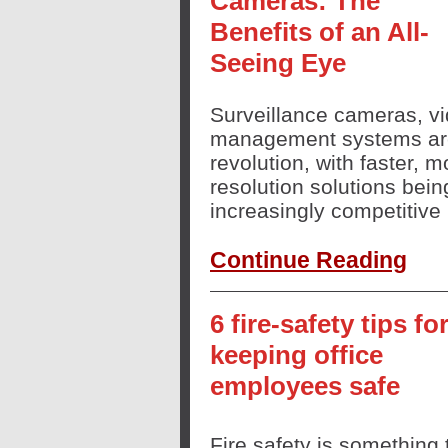
Cameras: The
Benefits of an All-
Seeing Eye
Surveillance cameras, vi
management systems are 
revolution, with faster, m
resolution solutions bei
increasingly competitive 
Continue Reading
6 fire-safety tips fo
keeping office
employees safe
Fire safety is something 