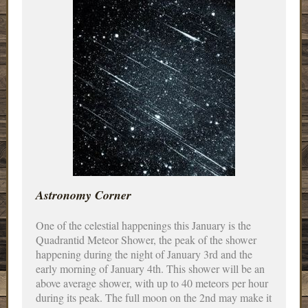
Astronomy Corner
One of the celestial happenings this January is the
Quadrantid Meteor Shower, the peak of the shower
happening during the night of January 3rd and the
early morning of January 4th. This shower will be an
above average shower, with up to 40 meteors per hour
during its peak. The full moon on the 2nd may make it