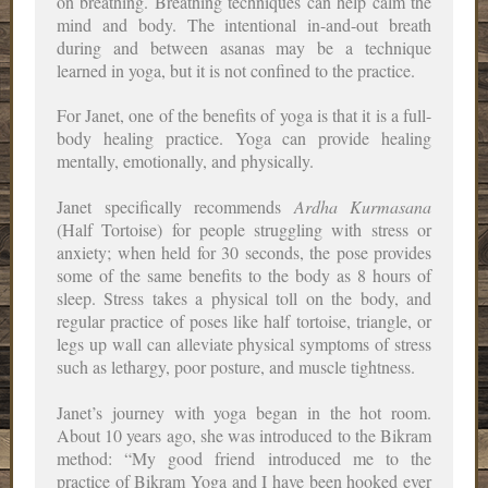
on breathing. Breathing techniques can help calm the
mind and body. The intentional in-and-out breath
during and between asanas may be a technique
learned in yoga, but it is not confined to the practice.
For Janet, one of the benefits of yoga is that it is a full-
body healing practice. Yoga can provide healing
mentally, emotionally, and physically.
Janet specifically recommends
Ardha Kurmasana
(Half Tortoise) for people struggling with stress or
anxiety; when held for 30 seconds, the pose provides
some of the same benefits to the body as 8 hours of
sleep. Stress takes a physical toll on the body, and
regular practice of poses like half tortoise, triangle, or
legs up wall can alleviate physical symptoms of stress
such as lethargy, poor posture, and muscle tightness.
Janet’s journey with yoga began in the hot room.
About 10 years ago, she was introduced to the Bikram
method: “My good friend introduced me to the
practice of Bikram Yoga and I have been hooked ever