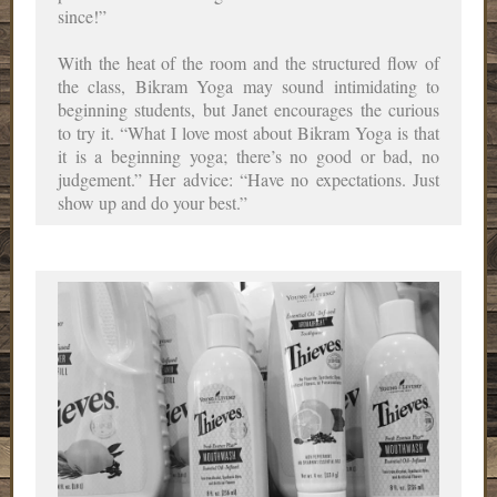
since!”
With the heat of the room and the structured flow of
the class, Bikram Yoga may sound intimidating to
beginning students, but Janet encourages the curious
to try it. “What I love most about Bikram Yoga is that
it is a beginning yoga; there’s no good or bad, no
judgement.” Her advice: “Have no expectations. Just
show up and do your best.”