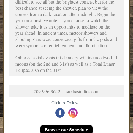
difficult to see all but the brightest comets, but for the
best chance at seeing the shower, plan to view the
comets from a dark location after midnight. Begin the
year on a positive note; if you choose to watch the
shower, take it as an opportunity to meditate on the
year ahead. In ancient times, meteor showers and
shooting stars were considered gifts from the gods and
were symbolic of enlightenment and illumination.
Other celestial events this January will include two full
moons (on the 2nd and 31st) as well as a Total Lunar
Eclipse, also on the 31st.
209-996-9642 sukhastudios.com
Click to Follow...
Browse our Schedule