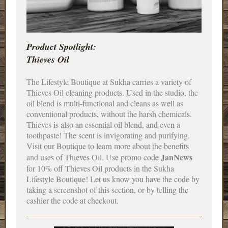
Product Spotlight:
Thieves Oil
The Lifestyle Boutique at Sukha carries a variety of
Thieves Oil cleaning products. Used in the studio, the
oil blend is multi-functional and cleans as well as
conventional products, without the harsh chemicals.
Thieves is also an essential oil blend, and even a
toothpaste! The scent is invigorating and purifying.
Visit our Boutique to learn more about the benefits
JanNews
and uses of Thieves Oil. Use promo code
for 10% off Thieves Oil products in the Sukha
Lifestyle Boutique! Let us know you have the code by
taking a screenshot of this section, or by telling the
cashier the code at checkout.