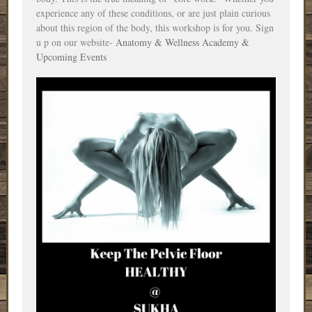
experience any of these conditions, or are just plain curious
about this region of the body, this workshop is for you. Sign
u
p on
our website-
Anatomy & Wellness Academy &
Upcoming Events