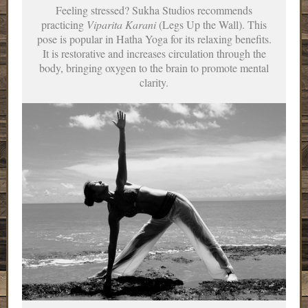
Feeling stressed? Sukha Studios recommends
practicing
Viparita Karani
(Legs Up the Wall). This
pose is popular in Hatha Yoga for its relaxing benefits.
It is restorative and increases circulation through the
body, bringing oxygen to the brain to promote mental
clarity.