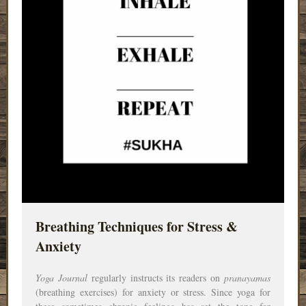
Breathing Techniques for Stress &
Anxiety
Yoga Journal
regularly instructs its readers on
pranayamas
(breathing exercises) for anxiety or stress. Since yoga for