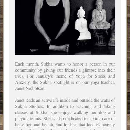
Each month, Sukha wants to honor a person in our
community by giving our friends a glimpse into their
lives. For January's theme of Yoga for Stress and
Anxiety, the Sukha spotlight is on our yoga teacher,
Janet Nicholson.
Janet leads an active life inside and outside the walls of
Sukha Studios. In addition to teaching and taking
classes at Sukha, she enjoys walking her dog and
playing tennis. She is also dedicated to taking care of
her emotional health, and for her, that focuses heavily