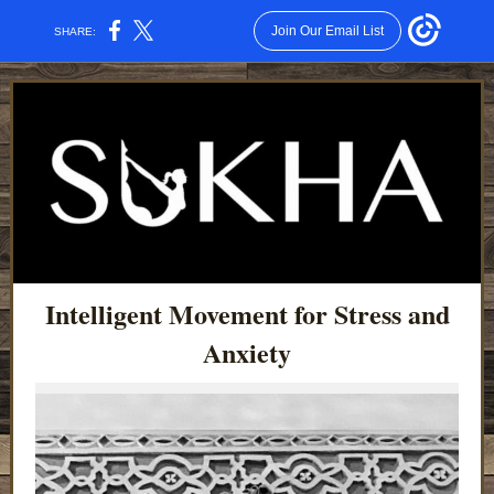
Join Our Email List
SHARE:
Intelligent Movement for Stress and
Anxiety