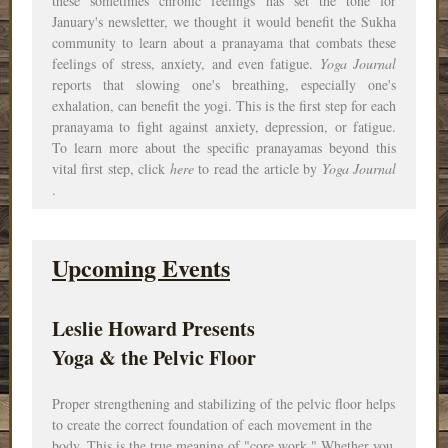
these sometimes chronic feelings has set the tone for
January's newsletter, we thought it would benefit the Sukha
community to learn about a pranayama that combats these
feelings of stress, anxiety, and even fatigue.
Yoga Journal
reports that slowing one's breathing, especially one's
exhalation, can benefit the yogi. This is the first step for each
pranayama to fight against anxiety, depression, or fatigue.
To learn more about the specific pranayamas beyond this
vital first step, click
here
to read the article by
Yoga Journal
.
Upcoming Events
Leslie Howard Presents
Yoga & the Pelvic Floor
Proper strengthening and stabilizing of the pelvic floor helps
to create the correct foundation of each
movement
in the
body. This is the true meaning of "core work." Whether you