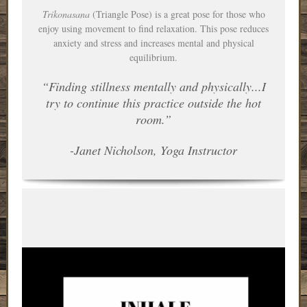
Trikonasana
(Triangle Pose) is a great pose for those who
enjoy using movement to find relaxation. This pose reduces
anxiety and stress and increases mental and physical
equilibrium.
“Finding stillness mentally and physically...I
try to continue this practice outside the hot
room.”
-Janet Nicholson, Yoga Instructor