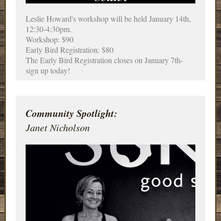
Leslie Howard's workshop will be held January 14th,
12:30-4:30pm.
Workshop: $90
Early Bird Registration: $80
The Early Bird Registration closes on January 7th-
sign up today!
Community Spotlight:
Janet Nicholson