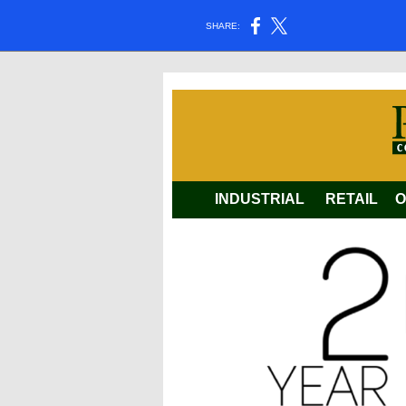
SHARE:
INDUSTRIAL
RETAIL
O