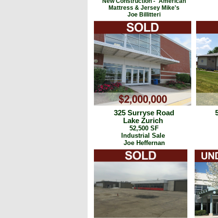
New Construction -
American
Mattress & Jersey Mike's
Joe Billitteri
325 Surryse Road
Lake Zurich
52,500 SF
Industrial Sale
Joe Heffernan