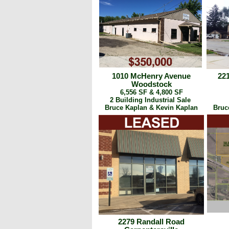
1010 McHenry Avenue
22
Woodstock
6,556 SF & 4,800 SF
2 Building Industrial Sale
Bruce Kaplan & Kevin Kaplan
Bruc
2279 Randall Road