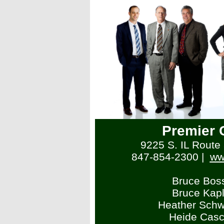
Premier 
9225 S. IL Route 3
847-854-2300
|
ww
Bruce Bos
Bruce Kap
Heather Schw
Heide Casc