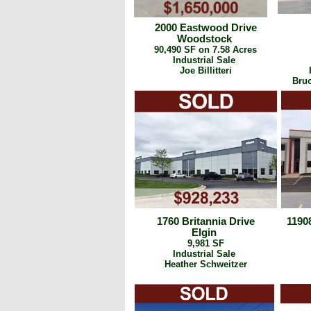
2000 Eastwood Drive
Woodstock
90,490 SF on 7.58 Acres
Industrial Sale
Joe Billitteri
Bruc
1760 Britannia Drive
1190
Elgin
9,981 SF
Industrial Sale
Heather Schweitzer