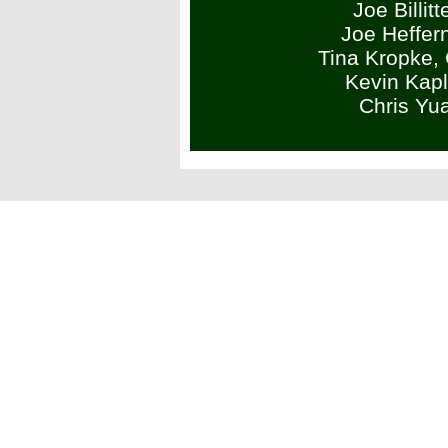
Joe Billit
Joe Heffer
Tina Kropke,
Kevin Kap
Chris Yu