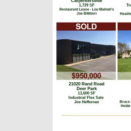
Carpentersville
1,729 SF
Tr
Restaurant Lease - Lou Malnati's
Joe Billitteri
Heathe
21020 Rand Road
Deer Park
13,600 SF
Industrial Flex Sale
Joe Heffernan
Bruce 
Heide