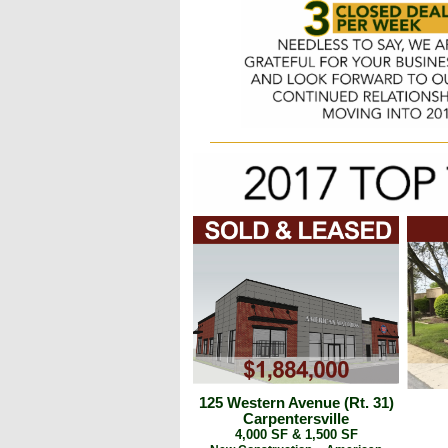
125 Western Avenue (Rt. 31)
Carpentersville
4,000 SF & 1,500 SF