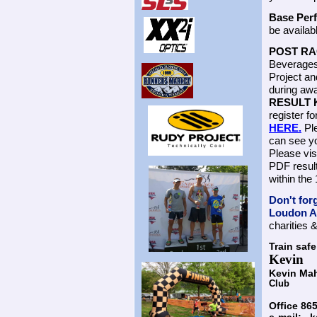
Base Per
be availab
POST RA
Beverages 
Project an
during awa
RESULT 
register fo
HERE.
Ple
can see yo
Please vi
PDF result
within th
Don't for
Loudon An
charities 
Train safe
Kevin
Kevin Ma
Club
Office 8