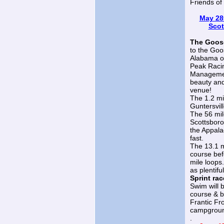
Friends o
May 28t
Scot
The Goose
to the Goo
Alabama on
Peak Raci
Management
beauty and
venue!
The 1.2 mil
Guntersvil
The 56 mil
Scottsboro 
the Appalac
fast.
The 13.1 mi
course bef
mile loops
as plentifu
Sprint rac
Swim will b
course & b
Frantic Fr
campground
.