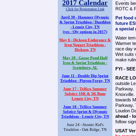
2017 Calendar
Events ben
ROTC & Pe
Click for Registration Link
April 30 - Hammer Olympic
Pet food d
& Sprint Triathlon / Duathlon
future ES
- Lenoir City, TN
a special 
(yes - Oly options in 2017)
Water temp
May 6 - Dickson Endurance &
Warmer te
Iron Nugget Triathlons -
race day 
Dickson, TN
Wet suits w
May 28 - Goose Pond Half
make rulin
Iron & Sprint Triathlons -
Scottsboro, AL
FYI - S
June 11 - Double Dip Sprint
RACE LO
Triathlon - Pigeon Forge, TN
outside Len
Parkway. L
June 17 - Tellico Summer
Solstice 10K & 5K Runs
Knoxville.
Lenoir City, TN
towards Ma
Parkway. T
June 18 - Tellico Summer
Loudon D
Solstice Sprint & Olympic
ahead - l
Triathlons - Lenoir City, TN
follow sign
June 24 - Atomic Kid's
Triathlon - Oak Ridge, TN
USAT Veri