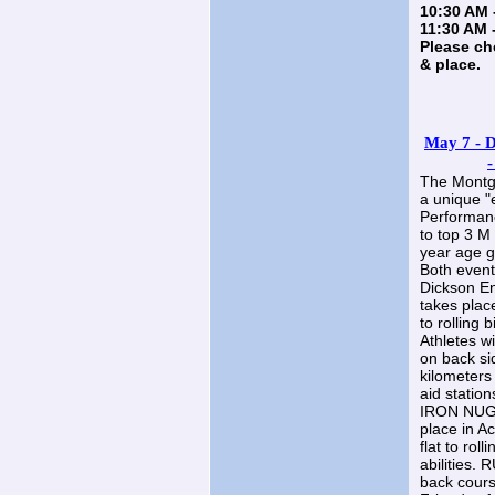
10:30 AM 
11:30 AM 
Please ch
& place.
May 7 - D
-
The Montgo
a unique "
Performanc
to top 3 M
year age 
Both event
Dickson En
takes place
to rolling b
Athletes w
on back si
kilometers
aid station
IRON NUGG
place in A
flat to roll
abilities. 
back cours