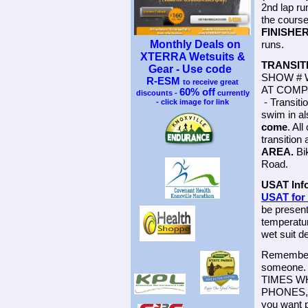
2nd lap run
the course
FINISHE
Monthly Deals on
runs.
XTERRA Wetsuits &
TRANSIT
Gear - Use code
SHOW # 
R-ESM
to receive great
AT COMP
60% off
discounts -
currently
- Transiti
- click image for link
swim in al
come
. Al
transition
AREA.
Bik
Road.
USAT Inf
USAT fo
be present
temperatur
wet suit 
Remember t
someone. 
TIMES W
PHONES, E
you want p