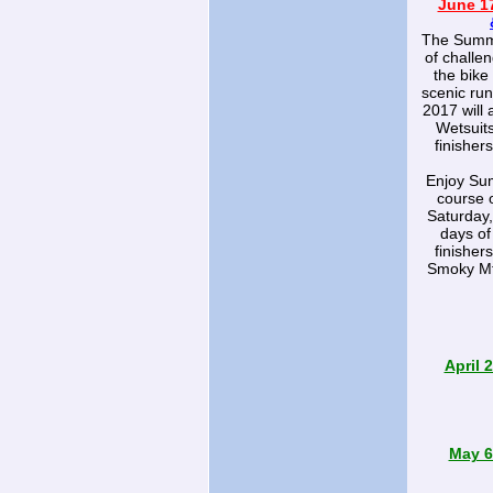
June 17
The Summer
of challen
the bike
scenic run
2017 will 
Wetsuits
finisher
Enjoy Sum
course 
Saturday,
days of
finisher
Smoky Mt
April 
May 6