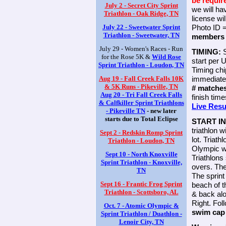
be requir
July 2 - Secret City Sprint
we will h
Triathlon - Oak Ridge, TN
license wi
July 22 - Sweetwater Sprint
Photo ID
Triathlon - Sweetwater, TN
members 
July 29 - Women's Races - Run
TIMING:
for the Rose 5K &
Wild Rose
start per 
Sprint Triathlon - Loudon, TN
Timing chi
Aug 19 - Fall Creek Falls 10K
immediatel
& 5K Runs - Pikeville, TN
# matche
Aug 20 - Tri Fall Creek Falls
finish tim
& Calfkiller Sprint Triathlons
Live Resu
- Pikeville TN
- new later
starts due to Total Eclipse
START I
triathlon w
Sept 2 - Redskin Romp Sprint
lot. Triat
Triathlon - Loudon, TN
Olympic w
Sept 10 - North Knoxville
Triathlons
Sprint Triathlon - Knoxville,
overs. The
TN
The sprint
Sept 16 - Frantic Frog Sprint
beach of t
Triathlon - Scottsboro, AL
& back alo
Right. Fol
Oct. 7 - Atomic Olympic &
swim ca
Sprint Triathlon / Duathlon -
Lenoir City, TN