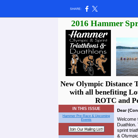
SHARE:
2016 Hammer Spri
New Olympic Distance Tr
with all benefiting L
ROTC and Pel
IN THIS ISSUE
Dear (Con
Hammer Pre-Race & Upcoming
Welcome t
Events
Duathlon. 
sprint tri
& Olympic 