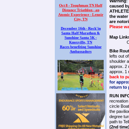
Warning: 
Oct 8 - Toughman TN Half
caused by
Distance Triathlon - an
ATHLETES
Atomic Experience - Lenoir
the water
City, TN
are noto
Please wa
December 16th - Rock'in
Santa Half Marathon &
Map Link
Sunshine Santa 5K -
O
Knoxville, TN
Races benefiting Sunshine
Bike Rout
Ambassadors
lefts out 
shoulder a
approx. 2 
approx. 1 
back to p
for appro
return to 
RUN INF
recreation
circle Boa
the pavili
degree tur
path to Te
(2nd time)