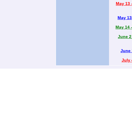
May 13 -
May 13 
May 14 -
June 2
June 
July