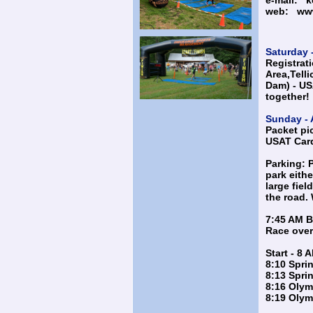
e-mail:
k
web:
ww
Saturday -
Registrati
Area,Telli
Dam) - U
together!
Sunday - 
Packet pi
USAT Card
Parking: P
park eithe
large fiel
the road. 
7:45 AM B
Race overv
Start - 8 
8:10 Sprin
8:13 Spri
8:16 Olym
8:19 Olym