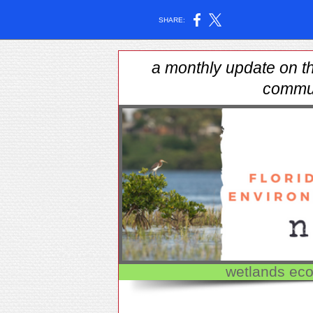
SHARE:
a monthly update on th
commu
wetlands eco