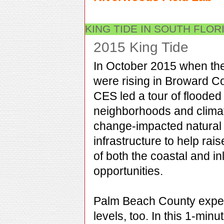
KING TIDE IN SOUTH FLOR
2015 King Tide
In October 2015 when th
were rising in Broward C
CES led a tour of flooded
neighborhoods and clima
change-impacted natural
infrastructure to help raise
of both the coastal and i
opportunities.
Palm Beach County exper
levels, too. In this 1-min