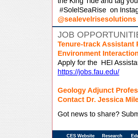
the King Tide and tag yo
#SolelSeaRise
on Insta
@sealevelrisesolutions
JOB OPPORTUNITI
Tenure-track Assistant 
Environment Interactio
Apply for the
HEI Assista
https://jobs.fau.edu/
Geology Adjunct Profes
Contact Dr. Jessica Mil
Got news to share? Subm
CES Website
Research
Ed