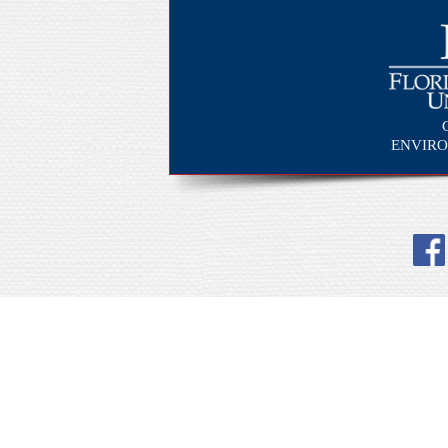
ENVIRO