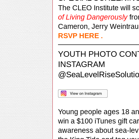
The CLEO Institute will 
of Living Dangerously
fr
Cameron, Jerry Weintrau
RSVP HERE
.
YOUTH PHOTO CON
INSTAGRAM
@SeaLevelRiseSoluti
Young people ages 18 an
win a $100 iTunes gift ca
awareness about sea-lev