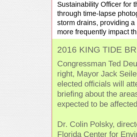
Sustainability Officer for
through time-lapse photo
storm drains, providing a
more frequently impact th
2016 KING TIDE BRI
Congressman Ted Deutc
right, Mayor Jack Seile
elected officials will at
briefing about the area
expected to be affecte
Dr. Colin Polsky, direc
Florida Center for Env