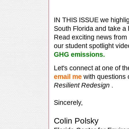
IN THIS ISSUE we highli
South Florida and take a 
Read exciting news from
our student spotlight vide
GHG emissions.
Let's connect at one of t
email me
with questions
Resilient Redesign
.
Sincerely,
Colin Polsky