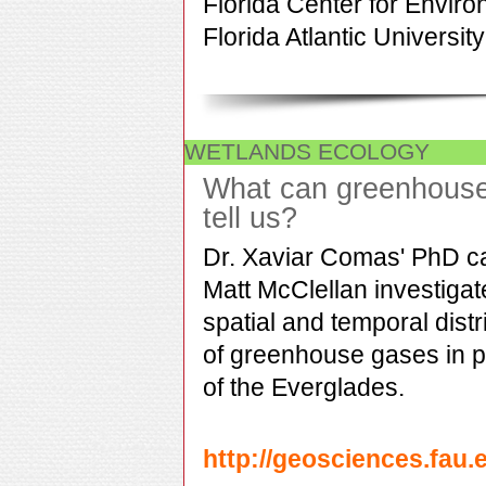
Florida Center for Enviro
Florida Atlantic University
WETLANDS ECOLOGY
What can greenhous
tell us?
Dr. Xaviar Comas' PhD c
Matt McClellan investigat
spatial and temporal distr
of greenhouse gases in p
of the Everglades.
http://geosciences.fau