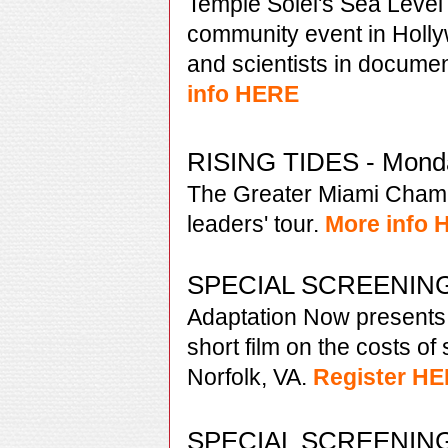
Temple Solel's Sea Level 
community event in Holly
and scientists in documen
info HERE
RISING TIDES - Monda
The Greater Miami Cham
leaders' tour.
More info
SPECIAL SCREENING 
Adaptation Now presents
short film on the costs of 
Norfolk, VA.
Register H
SPECIAL SCREENING -