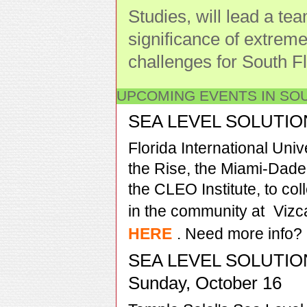
Studies, will lead a te
significance of extreme
challenges for South Fl
UPCOMING EVENTS IN SO
SEA LEVEL SOLUTIONS
Florida International Uni
the Rise, the Miami-Dade
the CLEO Institute, to col
in the community at
Viz
HERE
. Need more info?
SEA LEVEL SOLUTIO
Sunday, October 16