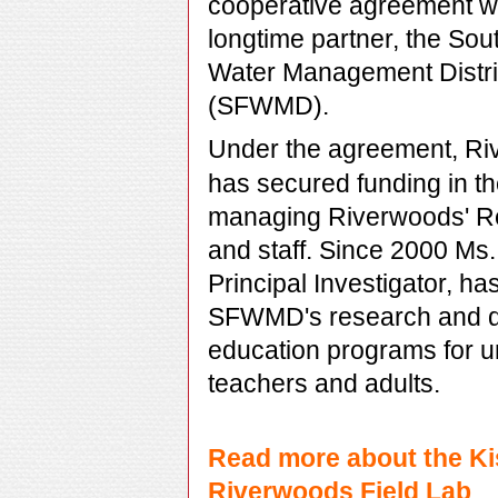
cooperative agreement wi
longtime partner,
the Sout
Water Management Distri
(SFWMD).
Under the agreement, Ri
has secured funding in t
managing Riverwoods' R
and staff. Since 2000 Ms
Principal Investigator,
has
SFWMD's research and de
education programs for u
teachers and adults.
Read more about the Ki
Riverwoods Field Lab