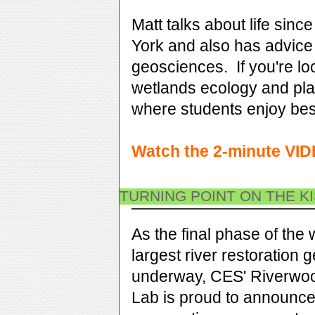
Matt
talks about life sinc
York and
also has advice 
geosciences.
If you're l
wetlands ecology and pla
where students enjoy best
Watch the 2-minute VI
TURNING POINT ON THE K
As the final phase of the 
largest river restoration g
underway, CES' Riverwoo
Lab is proud to announce