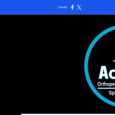
SHARE: