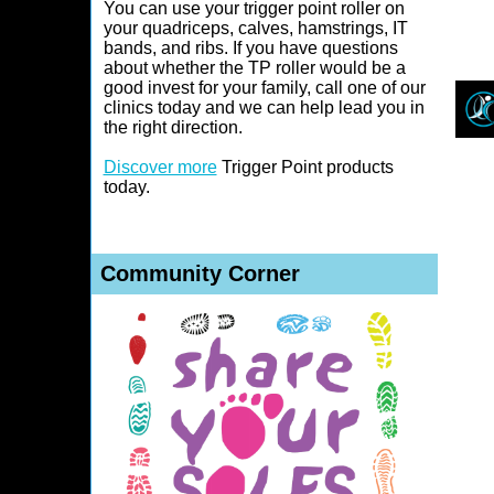
You can use your trigger point roller on
your quadriceps, calves, hamstrings, IT
bands, and ribs. If you have questions
about whether the TP roller would be a
good invest for your family, call one of our
clinics today and we can help lead you in
the right direction.
Discover more
Trigger Point products
today
.
Community Corner