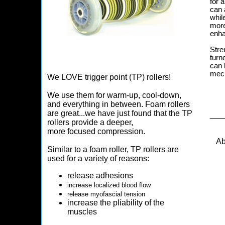
for 
can 
whil
more
enha
Stre
turn
can 
mech
We LOVE trigger point (TP) rollers!
We use them for warm-up, cool-down,
and everything in between. Foam rollers
are great...we have just found that the TP
___
rollers provide a deeper,
more focused compression.
Ab
Similar to a foam roller, TP rollers are
used for a variety of reasons:
release adhesions
increase localized blood flow
release myofascial tension
increase the pliability of the
muscles