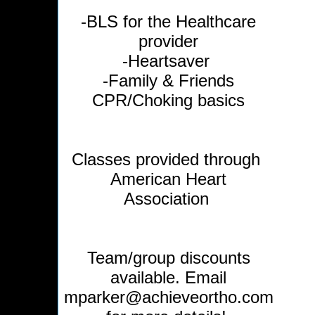
-BLS for the Healthcare
provider
-Heartsaver
-Family & Friends
CPR/Choking basics
Classes provided through
American Heart
Association
Team/group discounts
available. Email
mparker@achieveortho.com