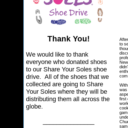
Thank You!
Afte
to s
thou
We would like to thank
disc
prof
everyone who donated shoes
News
didn
to our Share Your Soles shoe
enth
drive. All of the shoes that we
comm
collected are going to Share
With
was 
Your Soles where they will be
aspe
distributing them all across the
firs
work
globe.
coole
game
unde
_______________
Chud
same