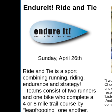
EndureIt! Ride and Tie
Sunday, April 26th
Ride and Tie is a sport
combining running, riding,
"I w
endurance and strategy!
Chud
uncl
Teams consist of two runners
resp
and one bike who complete a
'List
And 
4 or 8 mile trail course by
comf
"leapfrogging" one another.