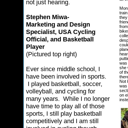
not just hearing.
Mona
trai
Stephen Miwa-
they
frie
Marketing and Design
from
Specialist, USA Cycling
bike
coll
Official, and Basketball
desp
coul
Player
plan
(Pictured top right)
hear
putt
was 
Ever since middle school, I
she 
of t
have been involved in sports.
ther
Not 
I played basketball, soccer,
was 
volleyball, and cycling for
sect
on e
many years. While I no longer
inst
have time to play all of those
sports, I still play basketball
competitively and I am still