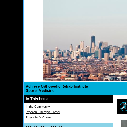
Achieve Orthopedic Rehab Institute
Sports Medicine
In This Issue
In the Community
Physical Therapy Corner
Physician's Corner