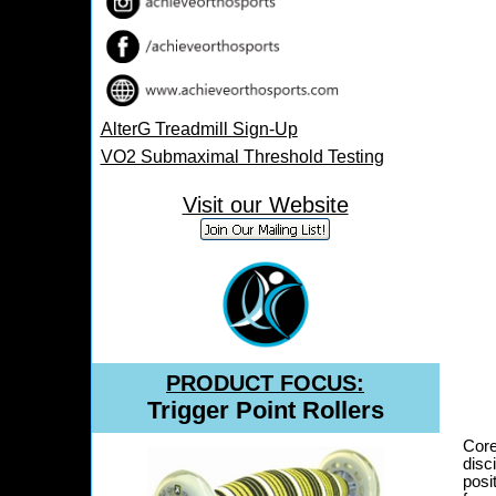
AlterG Treadmill Sign-Up
VO2 Submaximal Threshold Testing
Information
Visit our Website
PRODUCT FOCUS:
Trigger Point Rollers
Core
disc
posi