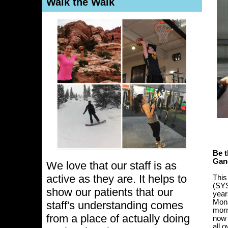
Walk the Walk
Be t
Gan
We love that our staff is as
active as they are. It helps to
This
(SYS
show our patients that our
year
Mona
staff's understanding comes
morn
from a place of actually doing
now 
all o