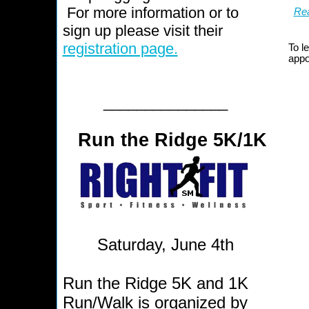
For more information or to
Rea
sign up please visit their
registration page.
To l
appo
_______________
Run the Ridge 5K/1K
Saturday, June 4th
Run the Ridge 5K and 1K
Run/Walk is organized by