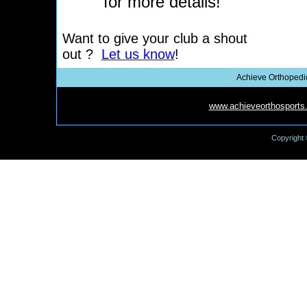
for more details!
Want to give your club a shout
out ?
Let us know
!
Achieve Orthopedic
Achieve Orthopedic Rehab Institute-
www.achieveorthosports
Copyright 