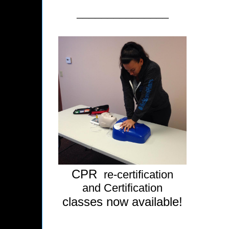
_______________
CPR
re-certification
and Certification
classes now available!