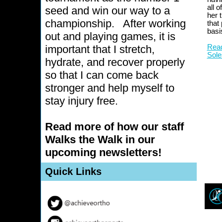
all 
seed and win our way to a
her t
championship.
After working
that
basi
out and playing games, it is
important that I stretch,
Read
Sole
hydrate, and recover properly
so that I can come back
stronger and help myself to
stay injury free.
Read more of how our staff
Walks the Walk in our
upcoming newsletters!
Quick Links