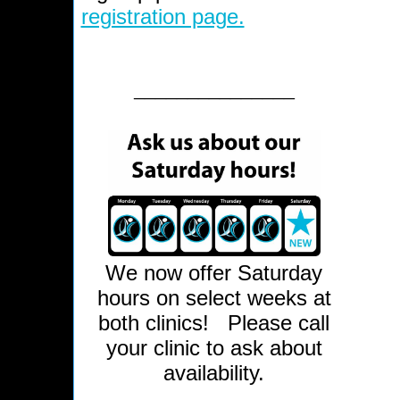
registration page.
_______________
We now offer Saturday
hours on select weeks at
both clinics!
Please call
your clinic to ask about
availability.