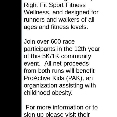
Right Fit Sport Fitness
Wellness, and designed for
runners and walkers of all
ages and fitness levels.
Join over 600 race
participants in the 12th year
of this 5K/1K community
event. All net proceeds
from both runs will benefit
ProActive Kids (PAK), an
organization assisting with
childhood obesity.
For more information or to
sign up please visit their