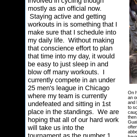
involved in cycling though
mostly as an official now.
Staying active and getting
workouts in is something that I
make sure that I schedule into
my daily life. Without making
that conscience effort to plan
that time into my day, it would
be easy to just sleep in and
blow off many workouts. I
currently compete in an under
25 men's league in Chicago
On h
where my team is currently
an o
undefeated and sitting in 1st
and 
to s
place in the standings. We are
caug
then
hoping that all of our hard work
Guat
will take us into the
ofte
abbe
tournament as the number 1
havi