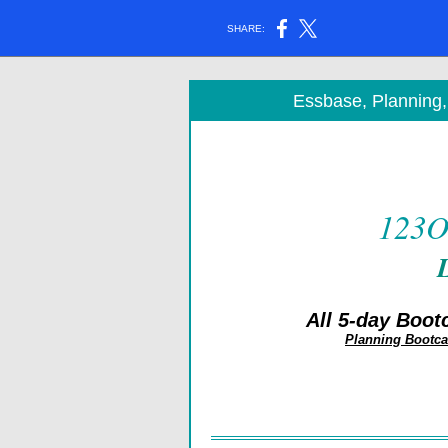
SHARE:
Essbase, Planning
123O
All 5-day Boot
Planning Bootc