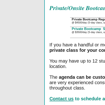
Private/Onsite Bootca
Private Bootcamp Regu
@ $4500/day (5-day class, u
Private Bootcamp
S
@ $3500/day (5-day class, u
If you have a handful or m
private class for your c
You may have up to 12 stud
location.
The
agenda can be cust
are very experienced cons
throughout class.
Contact us
to schedule a 