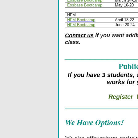
Essbase Bootcamp
March 14-18
Essbase Bootcamp
May 16-20
HFM
HFM Bootcamp
April 18-22
HFM Bootcamp
June 20-24
Contact us
if you want addit
class.
__________________
Publi
If you have 3 students, 
works for
Register
f
We Have Options!