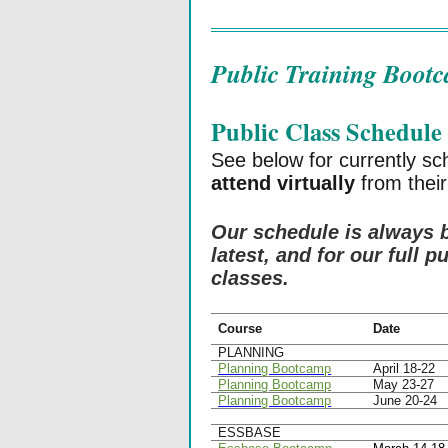
Public Training Boot
Public Class Schedule
See below for currently s
attend virtually
from their
Our schedule is always 
latest, and for our full 
classes.
Course
Date
PLANNING
Planning Bootcamp
April 18-22
Planning Bootcamp
May 23-27
Planning Bootcamp
June 20-24
ESSBASE