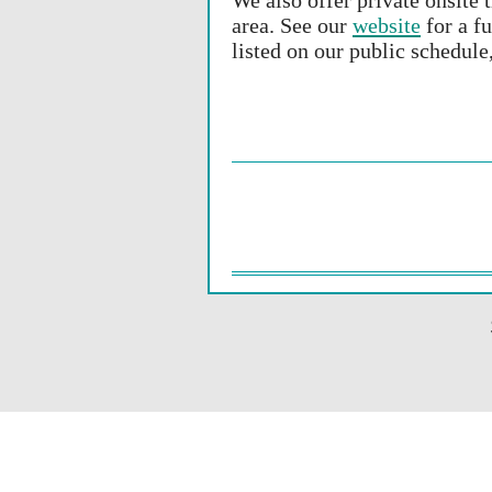
We also offer private onsite 
area. See our
website
for a fu
listed on our public schedule