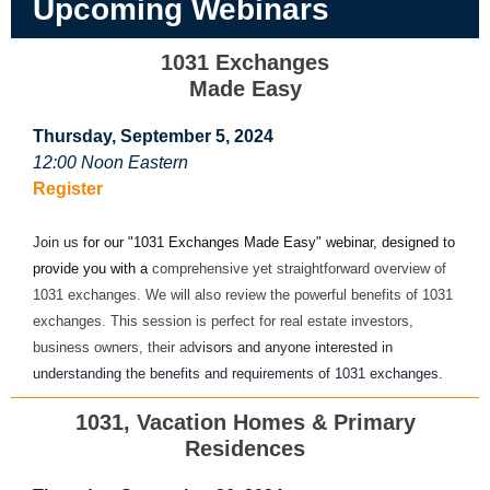
Upcoming Webinars
1031 Exchanges
Made Easy
Thursday, September 5, 2024
12:00 Noon Eastern
Register
Join us
for our "1031 Exchanges Made Easy" webinar, designed to
provide you with a
comprehensive yet straightforward overview of
1031 exchanges. We will also review the powerful benefits of 1031
exchanges. This session is perfect for real estate investors,
business owners, their ad
visors and anyone interested in
understanding the benefits and requirements of 1031 exchanges.
1031, Vacation Homes & Primary
Residences