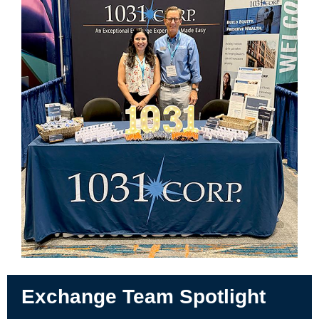
Exchange Team Spotlight