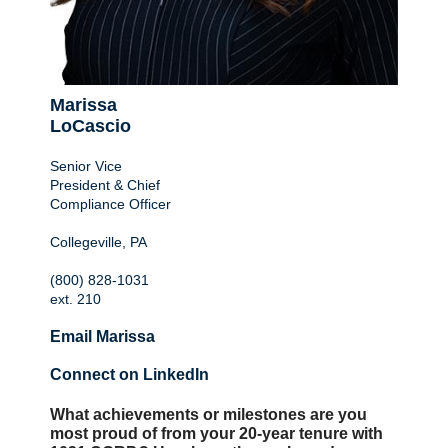
Marissa
LoCascio
Senior Vice
President & Chief
Compliance Officer
Collegeville, PA
(800) 828-1031
ext. 210
Email Marissa
Connect on LinkedIn
What achievements or milestones are you
most proud of from your 20-year tenure with