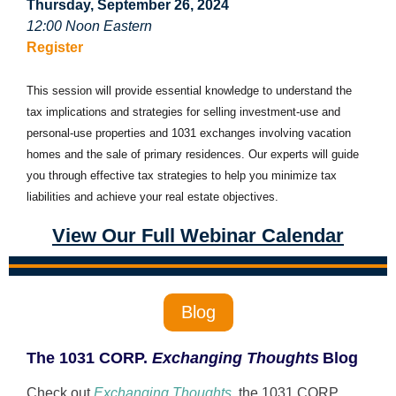
Thursday, September 26, 2024
12:00 Noon Eastern
Register
This session will provide essential knowledge to understand the
tax implications and strategies for selling investment-use and
personal-use properties and 1031 exchanges involving vacation
homes and the sale of primary residences. Our experts will guide
you through effective tax strategies to help you minimize tax
liabilities and achieve your real estate objectives.
View Our Full Webinar Calendar
Blog
The 1031 CORP.
Exchanging Thoughts
Blog
Check out
Exchanging Thoughts
, the 1031
CORP.