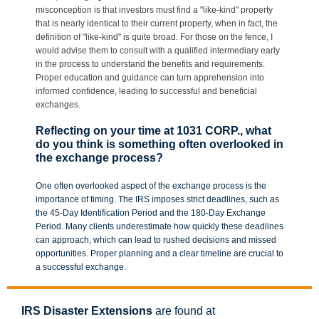
misconception is that investors must find a "like-kind" property
that is nearly identical to their current property, when in fact, the
definition of "like-kind" is quite broad. For those on the fence, I
would advise them to consult with a qualified intermediary early
in the process to understand the benefits and requirements.
Proper education and guidance can turn apprehension into
informed confidence, leading to successful and beneficial
exchanges.
Reflecting on your time at 1031 CORP., what
do you think is something often overlooked in
the exchange process?
One often overlooked aspect of the exchange process is the
importance of timing. The IRS imposes strict deadlines, such as
the 45-Day Identification Period and the 180-Day Exchange
Period. Many clients underestimate how quickly these deadlines
can approach, which can lead to rushed decisions and missed
opportunities. Proper planning and a clear timeline are crucial to
a successful exchange.
IRS Disaster Extensions
are found at