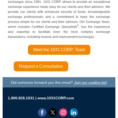
exchanges since 1991, 1031 CORP. strives to provide an exceptional
exchange experience made easy for our clients and their advisors. We
provide our clients with enhanced security of funds, knowledgeable
exchange professionals and a commitment to keep the exchange
process simple for our clients and their adv
isors. Our Exchange Team,
®
which includes Certified Exchange Specialists
, has the experience
and expertise to facilitate even the most complex exchange
transactions, including reverse and improvement exchanges.
Meet the 1031 CORP. Team
Request a Consultation
Did someone forward you this email?
Join our mailing list!
1.800.828.1031 |
www.1031CORP.com