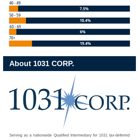
About 1031 CORP.
Serving as a nationwide Qualified Intermediary for 1031 tax-deferred