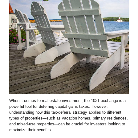
When it comes to real estate investment, the 1031 exchange is a
powerful tool for deferring capital gains taxes. However,
understanding how this tax-deferral strategy applies to different
types of properties—such as vacation homes, primary residences,
and mixed-use properties—can be crucial for investors looking to
maximize their benefits.