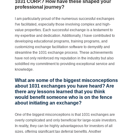
1031 CORP.? How have these shaped your
professional journey?
I am particularly proud of the numerous successful exchanges
I've facilitated, especially those involving complex and high-
value properties. Each successful exchange is a testament to
my expertise and dedication. Additionally, I have contributed to
developing educational programs, training programs, and
customizing exchange facilitation software to demystify and
streamline the 1031 exchange process. These achievements
have not only reinforced my reputation in the industry but also
solidified my commitment to providing exceptional service and
knowledge.
What are some of the biggest misconceptions
about 1031 exchanges you have heard? Are
there any lessons learned that you think
would benefit someone who is on the fence
about initiating an exchange?
One of the biggest misconceptions is that 1031 exchanges are
overly complicated and only beneficial for large-scale investors.
In reality, they can be highly advantageous for investors of all
sizes, offering significant tax deferral benefits. Another