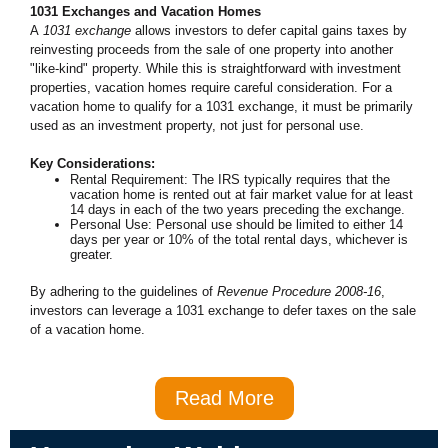
1031 Exchanges and Vacation Homes
A
1031 exchange
allows investors to defer capital gains taxes by
reinvesting proceeds from the sale of one property into another
"like-kind" property. While this is straightforward with investment
properties, vacation homes require careful consideration. For a
vacation home to qualify for a 1031 exchange, it must be primarily
used as an investment property, not just for personal use.
Key Considerations:
Rental Requirement: The IRS typically requires that the
vacation home is rented out at fair market value for at least
14 days in each of the two years preceding the exchange.
Personal Use: Personal use should be limited to either 14
days per year or 10% of the total rental days, whichever is
greater.
By adhering to the guidelines of
Revenue Procedure 2008-16
,
investors can leverage a 1031 exchange to defer taxes on the sale
of a vacation home.
Read More