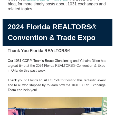
blog, for more timely posts about 1031 exchanges and
related topics.
2024 Florida REALTORS®
Convention & Trade Expo
Thank You Florida REALTORS®
Our 1031 CORP. Team's Bruce Glendinni
ng and Yahaira Dillen had
a great time at the 2024 Florida REALTORS® Convention & Expo
in Orlando this past week.
Thank yo
u to
Florida REALTORS® for hosting this fantastic event
and to all who stopped by to learn how the 1
031 CORP. Exchange
Team can help you!