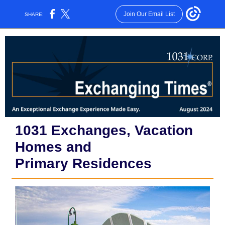
Join Our Email List
SHARE:
1031 Exchanges, Vacation
Homes and
Primary Residences