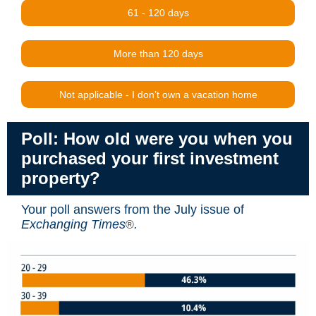
61 - 120 days
More than 120 days
Not applicable - I don’t own a vacation home
Poll: How old were you when you
purchased your first investment
property?
Your poll answers from the July issue of
Exchanging Times
.
®