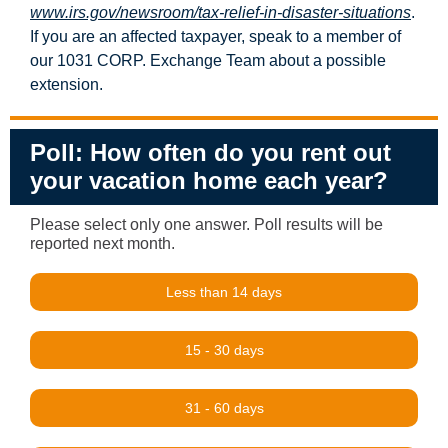
www.irs.gov/newsroom/tax-relief-in-disaster-situations
.
If you are an affected taxpayer, speak to a member of
our 1031 CORP. Exchange Team about a possible
extension.
Poll: How often do you rent out
your vacation home each year?
Please select only one answer. Poll results will be
reported next month.
Less than 14 days
15 - 30 days
31 - 60 days