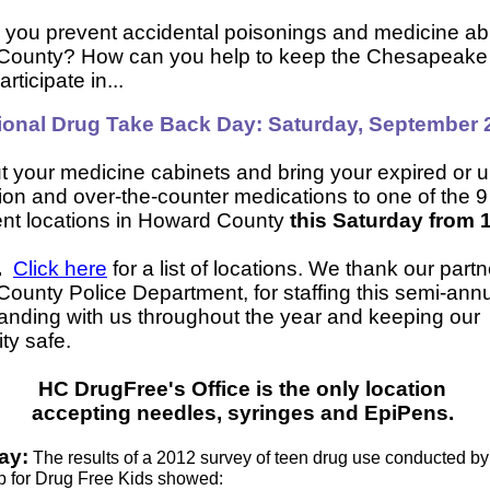
you prevent accidental poisonings and medicine ab
County? How can you help to keep the Chesapeake
rticipate in...
ional Drug Take Back Day: Saturday, September 
t your medicine cabinets and bring your expired or
tion and over-the-counter medications to one of the 9
nt locations in Howard County
this Saturday from 
M.
Click here
for a list of locations. We thank our partn
ounty Police Department, for staffing this semi-ann
tanding with us throughout the year and keeping our
ty safe.
HC DrugFree's Office is the only location
accepting needles, syringes and EpiPens.
ay:
The results of a 2012 survey of teen drug use conducted by
p for Drug Free Kids showed: