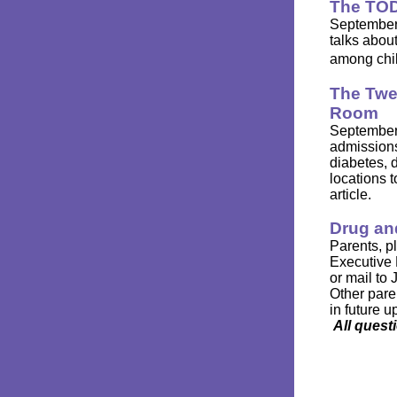
The TOD
September 
talks abou
among chi
The Twe
Room
September 
admissions
diabetes, 
locations 
article.
Drug an
Parents, p
Executive 
or mail to
Other pare
in future u
All ques