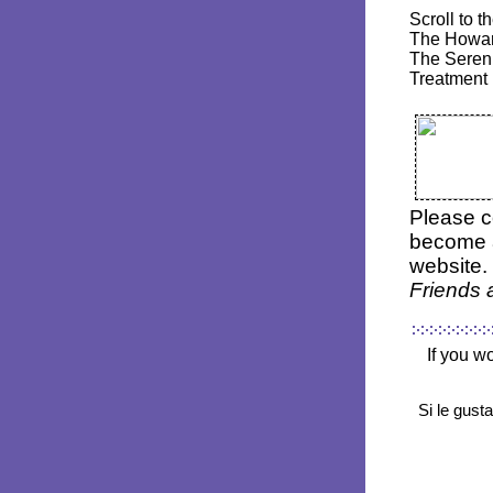
Scroll to 
The Howar
The Sereni
Treatment 
P
lease c
become
website. 
Friends
If you w
Si le gust