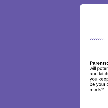
Parents
will pot
and kitc
you keep
be your 
meds?