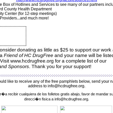
the Box of Hotlines and Services to see many of our partners inc
d County Health Department
ty Center (for 12-step meetings)
Providers...and much more!
onsider donating as little as $25 to support our work
 a
Friend of HC DrugFree
and your name will be liste
Visit
www.hcdrugfree.org
for a complete list of our
 and Sponsors
.
Thank you for your support!
ould like to receive any of the free pamphlets below, send your
address to info@hcdrugfree.org.
ar�a recibir cualquiera de los folletos gratis abajo, favor de mandar 
direcci�n fisica a info@hcdrugfree.org.