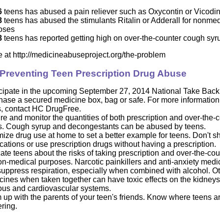
6
teens has abused a pain reliever such as Oxycontin or Vicodi
8
teens has abused the stimulants Ritalin or Adderall for nonmed
oses
8
teens has reported getting high on over-the-counter cough sy
e a
t
http://medicineabuseproject.org/the-problem
 Preventing Teen Prescription Drug Abuse
icipate in the upcoming September 27, 2014 National Take Bac
hase a secured medicine box, bag or safe. For more information
s, contact HC DrugFree.
e and monitor the quantities of both prescription and over-the-
s. Cough syrup and decongestants can be abused by teens.
ize drug use at home to set a better example for teens. Don't s
ations or use prescription drugs without having a prescription.
te teens about the risks of taking prescription and over-the-co
on-medical purposes. Narcotic painkillers and anti-anxiety medi
suppress respiration, especially when combined with alcohol. O
ines when taken together can have toxic effects on the kidneys, 
ous and cardiovascular systems.
up with the parents of your teen's friends. Know where teens a
ring.