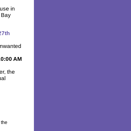
use in
 Bay
27th
 unwanted
10:00 AM
er, the
ual
 the