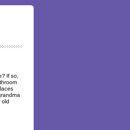
? If so,
athroom
places
 grandma
 old