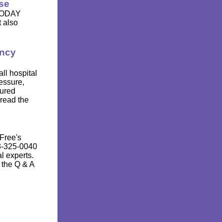
se
 TODAY
t also
ency
ll hospital
essure,
cured
 read the
Free's
3-325-0040
l experts.
 the Q & A