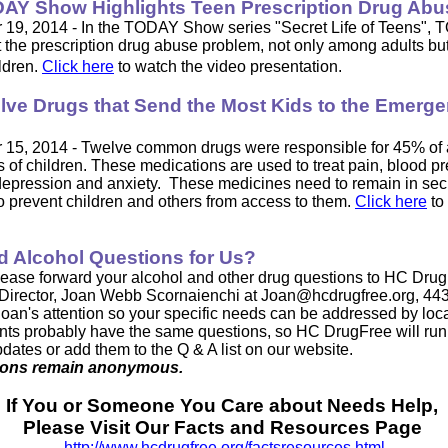
AY Show Highlights Teen Prescription Drug Abu
19, 2014 - In the TODAY Show series "Secret Life of Teens",
t the prescription drug abuse problem, not only among adults bu
ldren.
Click here
to watch the video presentation.
lve Drugs that Send the Most Kids to the Emerg
15, 2014 - Twelve common drugs were responsible for 45% of a
 of children. These medications are used to treat pain, blood pr
depression and anxiety. These medicines need to remain in se
to prevent children and others from access to them.
Click here
to
d Alcohol Questions for Us?
lease forward your
alcohol and other drug questions to HC Drug
Director, Joan Webb Scornaienchi at
Joan@hcdrugfree.org
, 44
 Joan's attention so your specific needs can be addressed by loca
nts probably have the same questions, so HC DrugFree will run
pdates or add them to the Q & A list on our website.
tions remain anonymous.
If You or Someone You Care about Needs Help,
Please Visit Our Facts and Resources Page
http://www.hcdrugfree.org/factsresources.html