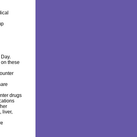
n
ical
rup
k Day.
 on these
counter
hare
unter drugs
cations
ther
liver,
re