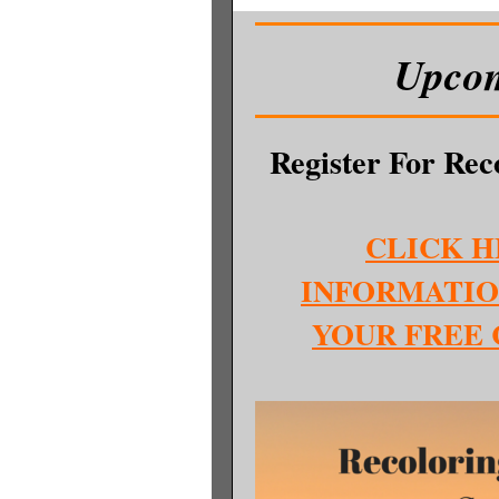
Upcom
Register For Re
CLICK H
INFORMATIO
YOUR FREE 