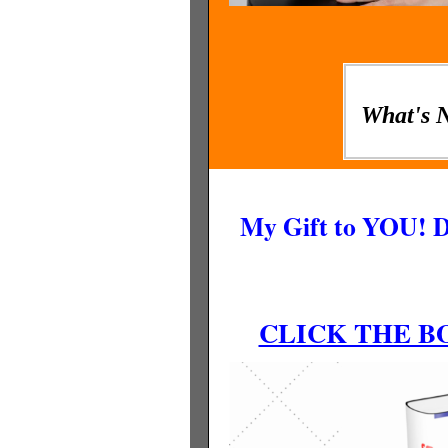
What's 
My Gift to YOU! 
CLICK THE 