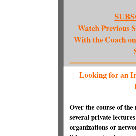
SUBS
Watch Previous S
With the Coach on
Looking for an I
Over the course of the
several private lecture
organizations or netw