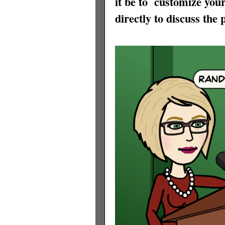
it be to
customize your
directly to discuss the p