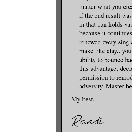
matter what you crea
if the end result was
in that can holds v
because it continues
renewed every single
make like clay...you
ability to bounce ba
this advantage, deci
permission to remod
adversity. Master b
My best,