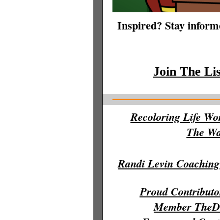
Inspired? Stay informe
Join The Li
Recoloring Life Wo
The Wal
Randi Levin Coaching
Proud Contribut
Member TheDi