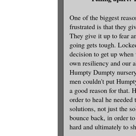
One of the biggest reas
frustrated is that they g
They give it up to fear 
going gets tough. Locke
decision to get up when 
own resiliency and our ab
Humpty Dumpty nursery 
men couldn't put Humpty
a good reason for that. 
order to heal he needed
solutions, not just the so
bounce back, in order to
hard and ultimately to sh