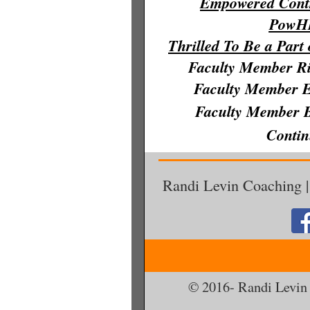
Empowere
d Cont
PowH
Thrilled To Be a Part
Faculty Member R
Fac
ulty Member 
Fa
culty Member 
Conti
Randi Levin Coaching |
© 2016- Randi Levin 