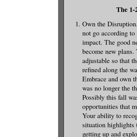
The 1-2
Own the Disruption.
not go according to
impact. The good ne
become new plans. 
adjustable so that t
refined along the w
Embrace and own tha
was no longer the t
Possibly this fall w
opportunities that 
Your ability to reco
situation highlights 
getting up and expl