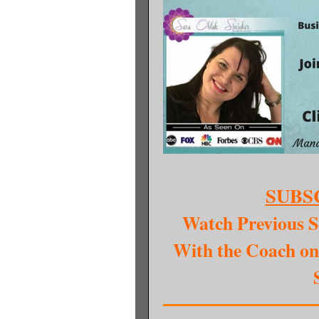
SUBS
Watch Previous S
With the Coach on