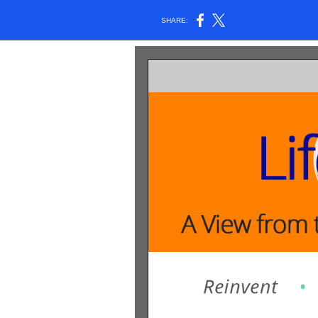
SHARE: