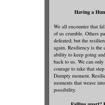
Having a Hu
We all encounter that fal
of us crumble. Others p
defeated; but the resilien
again. Resiliency is the
ability to keep going an
back to us. We can onl
courage to take that ste
Dumpty moment. Resilien
moments that weave into
possibility.
Falling apart? 