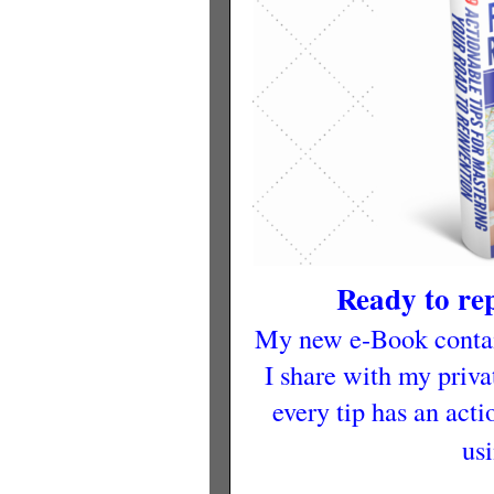
Ready to r
My new e-Book contain
I share with my privat
every tip has an acti
us