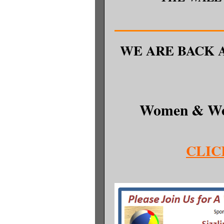
WE ARE BACK 
Women & Wo
CLIC