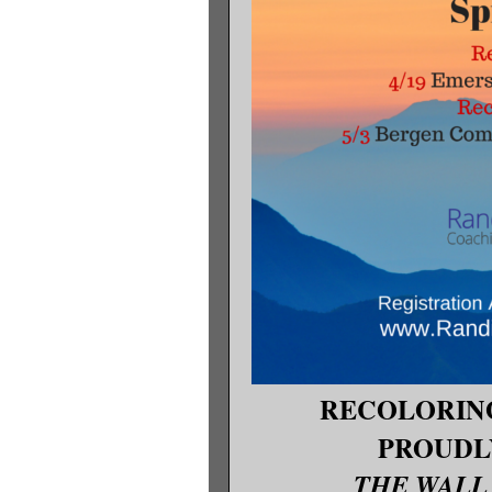
RECOLORIN
PROUDL
THE WALL