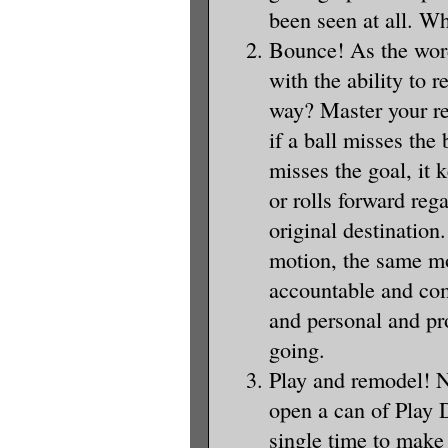
been seen at all. Wh
Bounce! As the word
with the ability to
way? Master your re
if a ball misses the
misses the goal, it 
or rolls forward reg
original destination
motion, the same m
accountable and com
and personal and pr
going.
Play and remodel! 
open a can of Play 
single time to make 