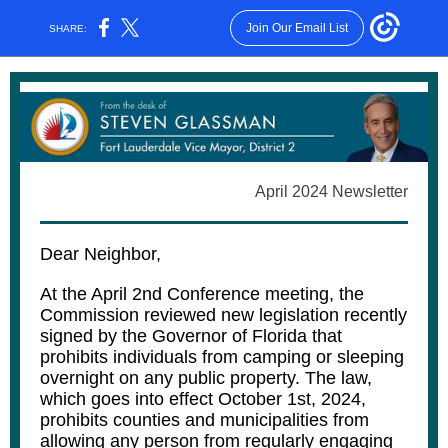
Join Our Email List
SHARE:
April 2024 Newsletter
Dear Neighbor,
At the April 2nd Conference meeting, the
Commission reviewed new legislation recently
signed by the Governor of Florida that
prohibits individuals from camping or sleeping
overnight on any public property. The law,
which goes into effect October 1st, 2024,
prohibits counties and municipalities from
allowing any person from regularly engaging