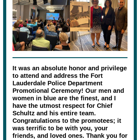
It was an absolute honor and privilege
to attend and address the Fort
Lauderdale Police Department
Promotional Ceremony! Our men and
women in blue are the finest, and I
have the utmost respect for Chief
Schultz and his entire team.
Congratulations to the promotees; it
was terrific to be with you, your
friends, and loved ones. Thank you for