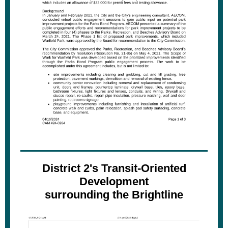
District 2's Transit-Oriented
Development
surrounding the Brightline