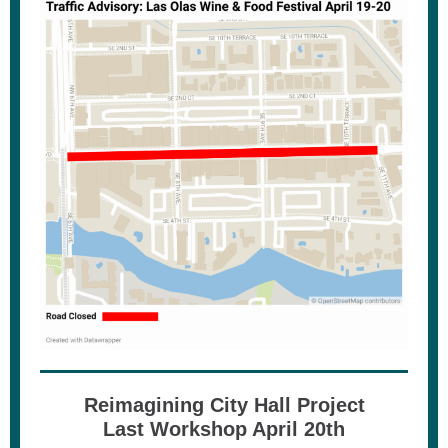
Reimagining City Hall Project
Last Workshop April 20th