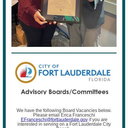
We have the following Board Vacancies below.
Please email Erica Franceschi
EFranceschi@fortlauderdale.gov
if you are
interested in serving on a Fort Lauderdale City