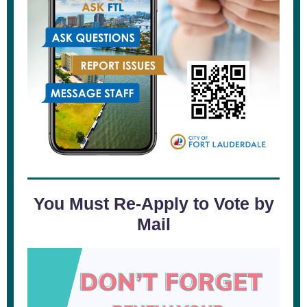
You Must Re-Apply to Vote by
Mail