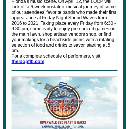
Florida's music scene. On April 12, the LOOP will
kick off a 6-week nostalgic musical journey of some
of our attendees' favorite bands who made their first
appearance at Friday Night Sound Waves from
2016 to 2021. Taking place every Friday from 6:30 -
9:30 pm, come early to enjoy pre-concert games on
the main lawn, shop artisan vendors shop, or find
your makings for a beachside picnic with a rotating
selection of food and drinks to savor, starting at 5
pm.
For a complete schedule of performers, visit
theloopflb.com
.