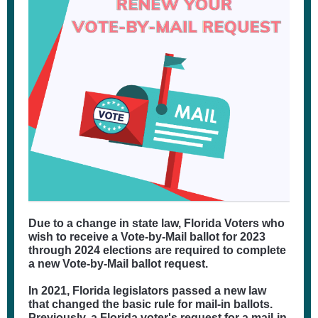
Due to a change in state law, Florida Voters who
wish to receive a Vote-by-Mail ballot for 2023
through 2024 elections are required to complete
a new Vote-by-Mail ballot request.
In 2021, Florida legislators passed a new law
that changed the basic rule for mail-in ballots.
Previously, a Florida voter's request for a mail-in