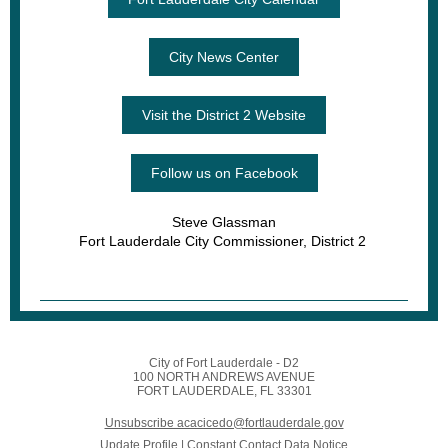
City News Center
Visit the District 2 Website
Follow us on Facebook
Steve Glassman
Fort Lauderdale City Commissioner, District 2
City of Fort Lauderdale - D2
100 NORTH ANDREWS AVENUE
FORT LAUDERDALE, FL 33301
Unsubscribe acacicedo@fortlauderdale.gov
Update Profile
|
Constant Contact Data Notice