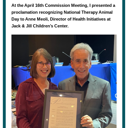
At the April 16th Commission Meeting, I presented a
proclamation recognizing National Therapy Animal
Day to Anne Meoli, Director of Health Initiatives at
Jack & Jill Children’s Center.