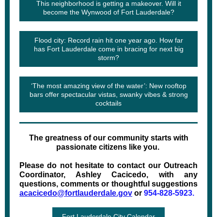
This neighborhood is getting a makeover. Will it
become the Wynwood of Fort Lauderdale?
Flood city: Record rain hit one year ago. How far
has Fort Lauderdale come in bracing for next big
storm?
‘The most amazing view of the water’: New rooftop
bars offer spectacular vistas, swanky vibes & strong
cocktails
The greatness of our community starts with
passionate citizens like you.
Please do not hesitate to contact our Outreach
Coordinator, Ashley Cacicedo, with any
questions, comments or thoughtful suggestions
acacicedo@fortlauderdale.gov
or
954-828-5923.
Fort Lauderdale City Calendar