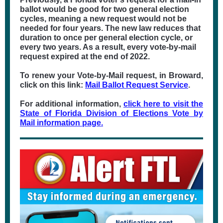
ballot would be good for two general election
cycles, meaning a new request would not be
needed for four years. The new law reduces that
duration to once per general election cycle, or
every two years. As a result, every vote-by-mail
request expired at the end of 2022.
To renew your Vote-by-Mail request, in Broward,
click on this link:
Mail Ballot Request Service
.
For additional information,
click here to visit the
State of Florida Division of Elections Vote by
Mail information page.