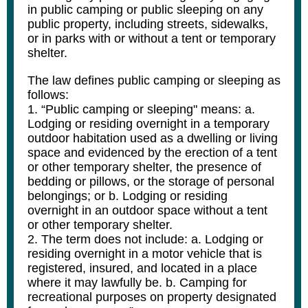
in public camping or public sleeping on any
public property, including streets, sidewalks,
or in parks with or without a tent or temporary
shelter.
The law defines public camping or sleeping as
follows:
1. “Public camping or sleeping" means: a.
Lodging or residing overnight in a temporary
outdoor habitation used as a dwelling or living
space and evidenced by the erection of a tent
or other temporary shelter, the presence of
bedding or pillows, or the storage of personal
belongings; or b. Lodging or residing
overnight in an outdoor space without a tent
or other temporary shelter.
2. The term does not include: a. Lodging or
residing overnight in a motor vehicle that is
registered, insured, and located in a place
where it may lawfully be. b. Camping for
recreational purposes on property designated