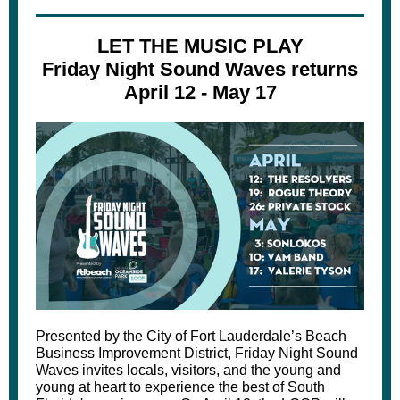
LET THE MUSIC PLAY
Friday Night Sound Waves returns
April 12 - May 17
Presented by the City of Fort Lauderdale’s Beach
Business Improvement District, Friday Night Sound
Waves invites locals, visitors, and the young and
young at heart to experience the best of South