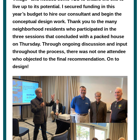
live up to its potential. I secured funding in this
year’s budget to hire our consultant and begin the
conceptual design work. Thank you to the many
neighborhood residents who participated in the
three sessions that concluded with a packed house
on Thursday. Through ongoing discussion and input
throughout the process, there was not one attendee
who objected to the final recommendation. On to
design!