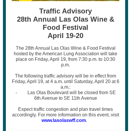
Traffic Advisory
28th Annual Las Olas Wine &
Food Festival
April 19-20
The 28th Annual Las Olas Wine & Food Festival
hosted by the American Lung Association will take
place on Friday, April 19, from 7:30 p.m. to 10:30
p.m.
The following traffic advisory will be in effect from
Friday, April 19, at 4 a.m. until Saturday, April 20 at 6
a.m.:
- Las Olas Boulevard will be closed from SE
6th Avenue to SE 11th Avenue
Expect traffic congestion and plan travel times
accordingly. For more information on this event, visit
www.lasolaswff.com
.