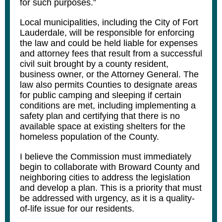
for such purposes.”
Local municipalities, including the City of Fort
Lauderdale, will be responsible for enforcing
the law and could be held liable for expenses
and attorney fees that result from a successful
civil suit brought by a county resident,
business owner, or the Attorney General. The
law also permits Counties to designate areas
for public camping and sleeping if certain
conditions are met, including implementing a
safety plan and certifying that there is no
available space at existing shelters for the
homeless population of the County.
I believe the Commission must immediately
begin to collaborate with Broward County and
neighboring cities to address the legislation
and develop a plan. This is a priority that must
be addressed with urgency, as it is a quality-
of-life issue for our residents.