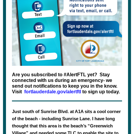
Are you subscribed to
#AlertFTL
yet? Stay
connected with us during an emergency- we
send out notifications to keep you in the know.
Visit
fortlauderdale.gov/alertftl
to sign up today.
Just south of Sunrise Blvd. at A1A sits a cool corner
of the beach - including Sunrise Lane. I have long
thought that this area is the beach’s “Greenwich
Village” and needed some TLC to enable the site to