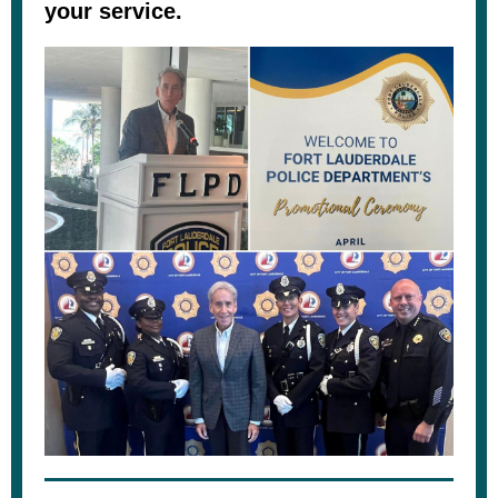
your service.