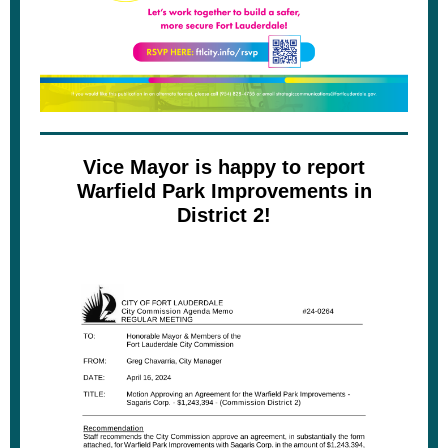
Vice Mayor is happy to report
Warfield Park Improvements in
District 2!