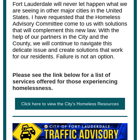
Fort Lauderdale will never let happen what we
are seeing in other major cities in the United
States. I have requested that the Homeless
Advisory Committee come to us with solutions
that will complement this new law. With the
help of our partners in the City and the
County, we will continue to navigate this
delicate issue and create solutions that work
for our residents. Failure is not an option.
Please see the link below for a list of
services offered for those experiencing
homelessness.
Click here to view the City's Homeless Resources