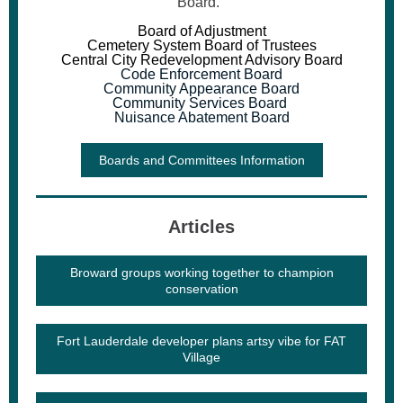
Board.
Board of Adjustment
Cemetery System Board of Trustees
Central City Redevelopment Advisory Board
Code Enforcement Board
Community Appearance Board
Community Services Board
Nuisance Abatement Board
Boards and Committees Information
Articles
Broward groups working together to champion
conservation
Fort Lauderdale developer plans artsy vibe for FAT
Village