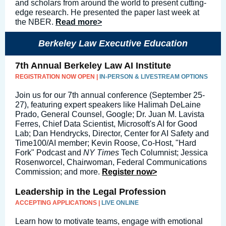
and scholars from around the world to present cutting-
edge research. He presented the paper last week at
the NBER.
Read more>
Berkeley Law Executive Education
7th Annual Berkeley Law AI Institute
REGISTRATION NOW OPEN |
IN-PERSON & LIVESTREAM OPTIONS
Join us for our 7th annual conference (September 25-
27), featuring expert speakers like Halimah DeLaine
Prado, General Counsel, Google; Dr. Juan M. Lavista
Ferres, Chief Data Scientist, Microsoft's AI for Good
Lab; Dan Hendrycks, Director, Center for AI Safety and
Time100/AI member; Kevin Roose, Co-Host, "Hard
Fork" Podcast and
NY Times
Tech Columnist; Jessica
Rosenworcel, Chairwoman, Federal Communications
Commission; and more.
Register now>
Leadership in the Legal Profession
ACCEPTING APPLICATIONS |
LIVE ONLINE
Learn how to motivate teams, engage with emotional