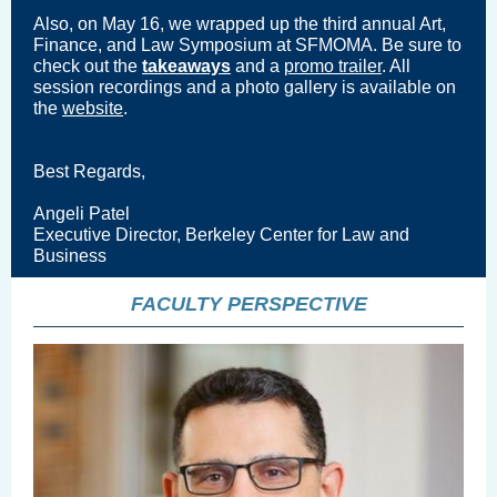
Also, on May 16, we wrapped up the
third annual
Art,
Finance, and Law Symposium at SFMOMA. Be sure to
check out the
takeaways
and a
promo trailer
. All
session recordings and a photo gallery is available on
the
website
.
Best Regards,
Angeli Patel
Executive Director, Berkeley Center for Law and
Business
FACULTY PERSPECTIVE