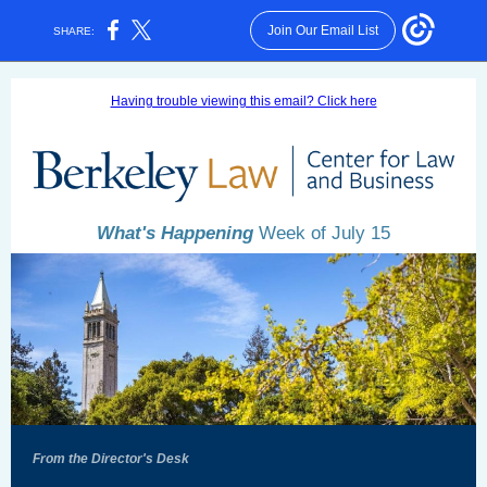
Join Our Email List
SHARE:
Having trouble viewing this email? Click here
What's Happening
Week of July 15
From the Director's Desk