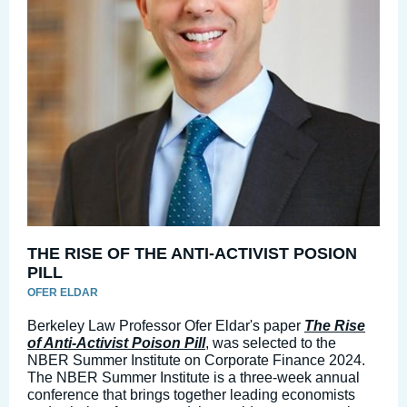
THE RISE OF THE ANTI-ACTIVIST POSION
PILL
OFER ELDAR
Berkeley Law Professor Ofer Eldar's paper
The Rise
of Anti-Activist Poison Pill
, was selected to the
NBER Summer Institute on Corporate Finance 2024.
The NBER Summer Institute is a three-week annual
conference that brings together leading economists