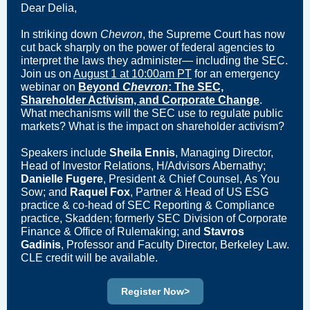
Dear Delia,
In striking down
Chevron
, the Supreme Court has now
cut back sharply on the power of federal agencies to
interpret the laws they administer— including the SEC.
Join us on
August 1 at 10:00am PT
for an emergency
webinar on
Beyond
Chevron
: The SEC,
Shareholder Activism, and Corporate Change
.
What mechanisms will the SEC use to regulate public
markets? What is the impact on shareholder activism?
Speakers include
Sheila Ennis
, Managing Director,
Head of Investor Relations, H/Advisors Abernathy;
Danielle Fugere
, President & Chief Counsel, As You
Sow; and
Raquel Fox
, Partner & Head of US ESG
practice & co-head of SEC Reporting & Compliance
practice, Skadden; formerly SEC Division of Corporate
Finance & Office of Rulemaking; and
Stavros
Gadinis
, Professor and Faculty Director, Berkeley Law.
CLE credit will be available.
Register Now>