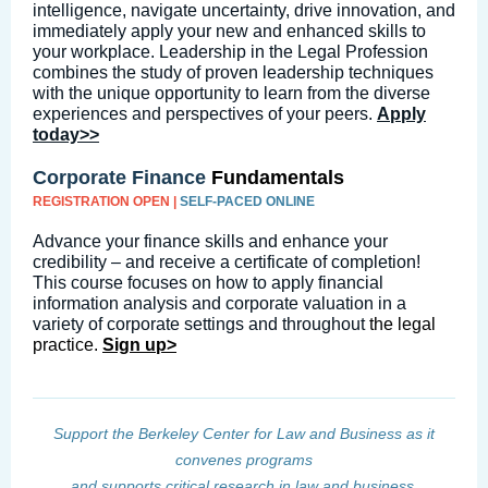
intelligence, navigate uncertainty, drive innovation, and
immediately apply your new and enhanced skills to
your workplace. Leadership in the Legal Profession
combines the study of proven leadership techniques
with the unique opportunity to learn from the diverse
experiences and perspectives of your peers.
Apply
today>
>
Corporate Finance
Fundamentals
REGISTRATION OPEN |
SELF-PACED ONLINE
Advance your finance skills and enhance your
credibility – and receive a certificate of completion!
This course focuses on how to apply financial
information analysis and corporate valuation in a
variety of corporate settings and throughout
the legal
practice.
Sign up>
Support the Berkeley Center for Law and Business as it
convenes programs
and supports critical research in law and business.