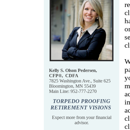
r
c
h
o
s
c
W
p
Kelly S. Olson Pedersen,
CFP
®,
CDFA
y
7825 Washington Ave., Suite 625
m
Bloomington, MN 55439
Main Line: 952-777-2270
a
TORPEDO PROOFING
i
RETIREMENT VISIONS
a
c
Expect more from your financial
advisor.
c