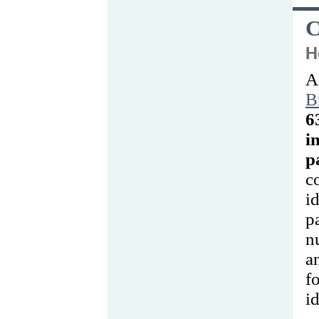
C
H
A
B
i
p
c
i
p
n
a
id