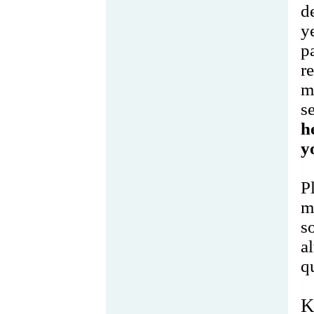
d
y
p
r
m
s
h
y
P
m
s
a
q
K