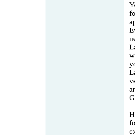
Y
f
a
E
n
L
w
y
L
v
a
G
H
f
e