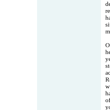
d
r
h
s
m
O
h
y
s
a
R
w
h
o
y