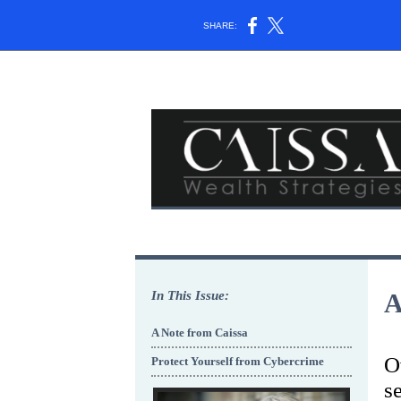
SHARE:
In This Issue:
A
A Note from Caissa
O
Protect Yourself from Cybercrime
s