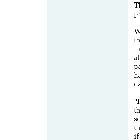
T
p
W
t
m
a
p
h
d
"
t
s
t
i