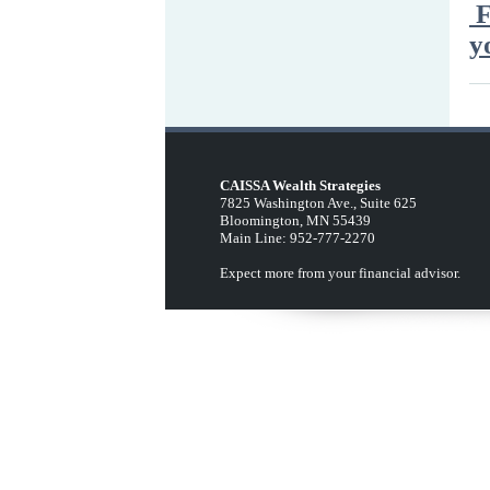
F
y
CAISSA Wealth Strategies
7825 Washington Ave., Suite 625
Bloomington, MN 55439
Main Line: 952-777-2270
Expect more from your financial advisor.