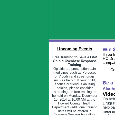
Upcoming Events
Win $
If you 
Free Training to Save a Life!
HC Drug
Opioid Overdose Response
campai
Training
Opioids are prescription pain
Co
medicines such as Percocet
or Vicodin and street drugs
such as heroin. If your child,
Be a 
spouse or friend is abusing
opioids, please consider
Alcoho
attending the free training to
Video
be held on Monday, December
On beha
15, 2014 at 10:00 AM at the
DrugFre
Howard County Health
Department (additional training
help pa
dates will be offered in
meanin
January) Register by calling