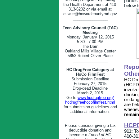
parties
the Health Department at 410-
below t
313-6202 or via email at
cswec@howardcountymd.gov
________________
Teen Advisory Council (TAC)
Meeting
Monday, January 12, 2015
5:30 - 7:00 PM
The Barn
Oakland Mills Village Center
5853 Robert Oliver Place
________________
Repo
HC DrugFree Category at
Othe
HoCo FilmFest
Submission Deadline
HC Dru
February 27, 2015
(HCPD) 
Drop-dead Deadline
involve
March 2, 2015
drinkin
Go to
www.hcdrugfree.org/
or dang
hcdrugfreehocofilmfest.html
are hel
for submission guidelines and
whenev
additional information.
remain
________________
HCPD
Please consider giving a tax
deductible donation and
911:
To 
become a
Friend of HC
410-31