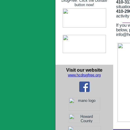
DrugFree
. Click the Donate
410-31
button now!
situati
410-2
activity
___
If you 
below,
info@hc
Visit our website
www.hcdrugfree.org