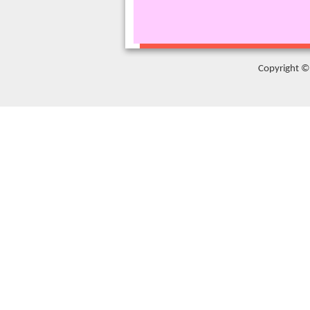
Copyright © 