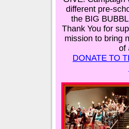
different pre-sch
the BIG BUBBL
Thank You for supp
mission to bring 
of
DONATE TO T