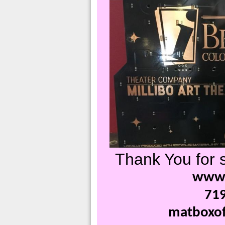
Thank You for s
www.
71
matboxof