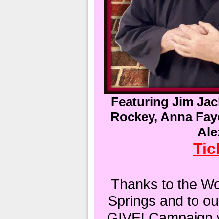
Featuring Jim Ja
Rockey, Anna Faye
Ale
Tic
Thanks to the W
Springs and to ou
GIVE! Campaign w