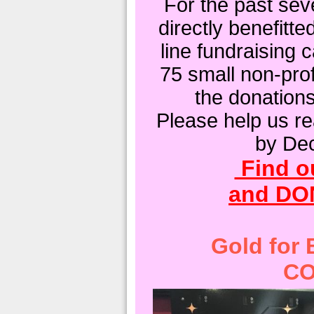
For the past sev
directly benefitte
line fundraising
75 small non-prof
the donation
Please help us re
by De
Find o
and DO
Gold for
CO