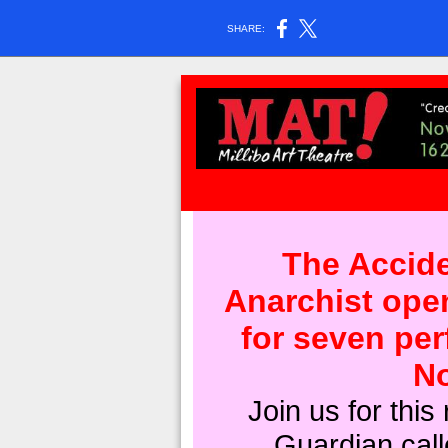
SHARE:
The Accide
Anarchist ope
for seven pe
No
Join us for this 
Guardian call