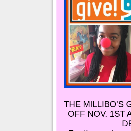
THE MILLIBO'S 
OFF NOV. 1ST
D