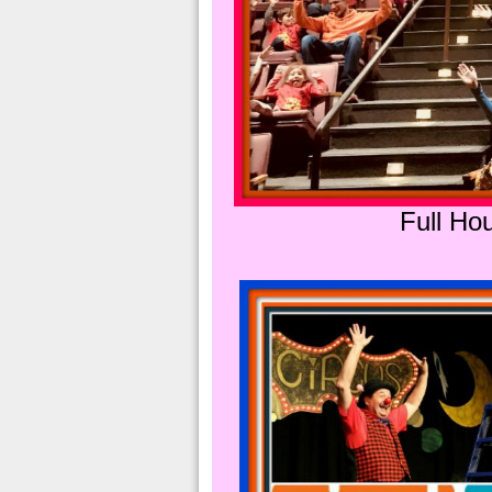
Full Hou