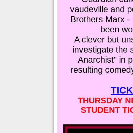
vaudeville and po
Brothers Marx -
been wor
A clever but un
investigate the 
Anarchist" in 
resulting comedy 
TIC
THURSDAY NI
STUDENT TI