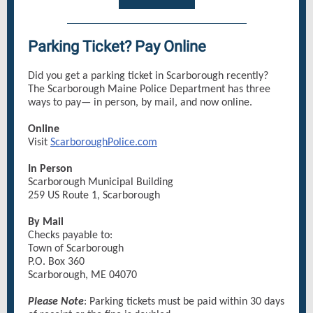
Parking Ticket? Pay Online
Did you get a parking ticket in Scarborough recently?
The Scarborough Maine Police Department has three
ways to pay— in person, by mail, and now online.
Online
Visit
ScarboroughPolice.com
In Person
Scarborough Municipal Building
259 US Route 1, Scarborough
By Mail
Checks payable to:
Town of Scarborough
P.O. Box 360
Scarborough, ME 04070
Please Note
: Parking tickets must be paid within 30 days