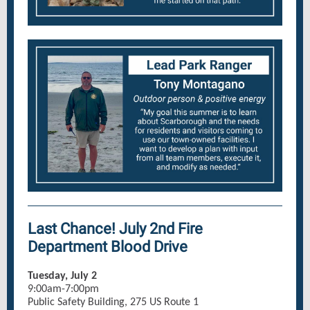
Last Chance! July 2nd Fire
Department Blood Drive
Tuesday, July 2
9:00am-7:00pm
Public Safety Building, 275 US Route 1