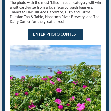
The photo with the most 'Likes' in each category will win
a gift card/prize from a local Scarborough business.
Thanks to Oak Hill Ace Hardware, Highland Farms,
Dunstan Tap & Table, Nonesuch River Brewery, and The
Dairy Corner for the great prizes!
ENTER PHOTO CONTEST