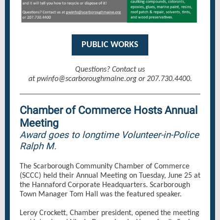
PUBLIC WORKS
Questions? Contact us
at pwinfo@scarboroughmaine.org or 207.730.4400.
Chamber of Commerce Hosts Annual
Meeting
Award goes to longtime Volunteer-in-Police
Ralph M.
The Scarborough Community Chamber of Commerce
(SCCC) held their Annual Meeting on Tuesday, June 25 at
the Hannaford Corporate Headquarters. Scarborough
Town Manager Tom Hall was the featured speaker.
Leroy Crockett, Chamber president, opened the meeting