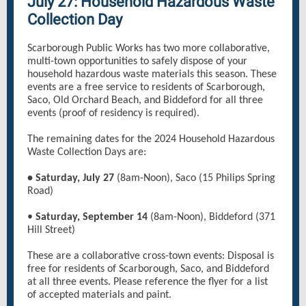
July 27: Household Hazardous Waste
Collection Day
Scarborough Public Works has two more collaborative,
multi-town opportunities to safely dispose of your
household hazardous waste materials this season. These
events are a free service to residents of Scarborough,
Saco, Old Orchard Beach, and Biddeford for all three
events (proof of residency is required).
The remaining dates for the 2024 Household Hazardous
Waste Collection Days are:
• Saturday, July 27
(8am-Noon), Saco (15 Philips Spring
Road)
•
Saturday, September 14
(8am-Noon), Biddeford (371
Hill Street)
These are a collaborative cross-town events: Disposal is
free for residents of Scarborough, Saco, and Biddeford
at all three events. Please reference the flyer for a list
of accepted materials and paint.