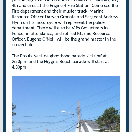
parade begins at Hurd Park at 9:00am on Thursday, July
4th and ends at the Engine 4 Fire Station. Come see the
Fire department and their muster truck. Marine
Resource Officer Daryen Granata and Sergeant Andrew
Flynn on his motorcycle will represent the police
department.
There will also be VIPs (Volunteers in
Police) in attendance, and retired Marine Resource
Officer, Eugene O'Neill will be the grand master in the
convertible.
The Prouts Neck neighborhood parade kicks off at
2:50pm, and the Higgins Beach parade will start at
4:30pm.