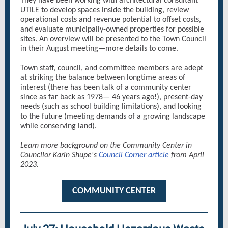
They have been working with architectural consultant
UTILE to develop spaces inside the building, review
operational costs and revenue potential to offset costs,
and evaluate municipally-owned properties for possible
sites. An overview will be presented to the Town Council
in their August meeting—more details to come.
Town staff, council, and committee members are adept
at striking the balance between longtime areas of
interest (there has been talk of a community center
since as far back as 1978— 46 years ago!), present-day
needs (such as school building limitations), and looking
to the future (meeting demands of a growing landscape
while conserving land).
Learn more background on the Community Center in
Councilor Karin Shupe's
Council Corner article
from April
2023.
COMMUNITY CENTER