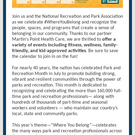
Join us and the National Recreation and Park Association
as we celebrate #WhereYouBelong and recognize the
people, spaces, and programs that create a sense of
belonging in our community. Thanks to our partner
Martin's Point Health Care, we are thrilled to
offer a
variety of events including fitness, wellness, family-
friendly, and kid-approved activities
. Be sure to save
the calendar to join in on the fun!
For nearly 40 years, the nation has celebrated Park and
Recreation Month in July to promote building strong,
vibrant and resilient communities through the power of
parks and recreation. This month is dedicated to
recognizing and celebrating the more than 160,000 full-
time park and recreation professionals— along with
hundreds of thousands of part-time and seasonal
workers and volunteers — who maintain our country’s
local, state and community parks.
This year’s theme—“Where You Belong”—celebrates
the many ways park and recreation professionals across