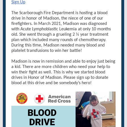
Sign Up
The Scarborough Fire Department is hosting a blood
drive in honor of Madison, the niece of one of our
firefighters. In March 2021, Madison was diagnosed
with Acute Lymphoblastic Leukemia at only 10 months
old. She went through a grueling 2 ½ year treatment
plan which included many rounds of chemotherapy.
During this time, Madison needed many blood and
platelet transfusions to win her battle!
Madison is now in remission and able to enjoy just being
a kid. There are more children who need your help to
win their fight as well. This is why we started blood
drives in Honor of Madison. Please sign up to donate
blood at this drive and be somebody’s hero!