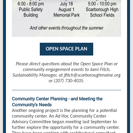
OPEN SPACE PLAN
Please direct questions about the Open Space Plan or
community engagement events to Jami Fitch,
Sustainability Manager, at jfitch@scarboroughmaine.org
or (207) 730-4035.
Community Center Planning - and Meeting the
Community's Needs
Another ongoing project is the planning for a potential
community center. An Ad Hoc Community Center
Advisory Committee began meeting last September to
further explore the opportunity for a community center.