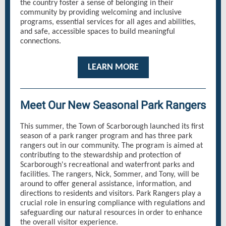
the country foster a sense of belonging in their
community by providing welcoming and inclusive
programs, essential services for all ages and abilities,
and safe, accessible spaces to build meaningful
connections.
LEARN MORE
Meet Our New Seasonal Park Rangers
This summer, the Town of Scarborough launched its first
season of a park ranger program and has three park
rangers out in our community. The program is aimed at
contributing to the stewardship and protection of
Scarborough's recreational and waterfront parks and
facilities. The rangers, Nick, Sommer, and Tony, will be
around to offer general assistance, information, and
directions to residents and visitors. Park Rangers play a
crucial role in ensuring compliance with regulations and
safeguarding our natural resources in order to enhance
the overall visitor experience.