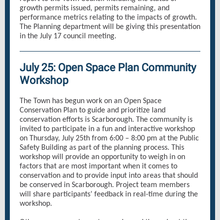
growth permits issued, permits remaining, and
performance metrics relating to the impacts of growth.
The Planning department will be giving this presentation
in the July 17 council meeting.
July 25: Open Space Plan Community
Workshop
The Town has begun work on an Open Space
Conservation Plan to guide and prioritize land
conservation efforts is Scarborough. The community is
invited to participate in a fun and interactive workshop
on Thursday, July 25th from 6:00 – 8:00 pm at the Public
Safety Building as part of the planning process. This
workshop will provide an opportunity to weigh in on
factors that are most important when it comes to
conservation and to provide input into areas that should
be conserved in Scarborough. Project team members
will share participants’ feedback in real-time during the
workshop.