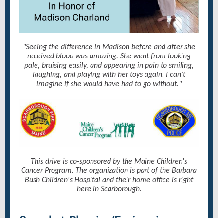
"Seeing the difference in Madison before and after she
received blood was amazing. She went from looking
pale, bruising easily, and appearing in pain to smiling,
laughing, and playing with her toys again. I can’t
imagine if she would have had to go without."
This drive is co-sponsored by the Maine Children's
Cancer Program. The organization is part of the Barbara
Bush Children's Hospital and their home office is right
here in Scarborough.