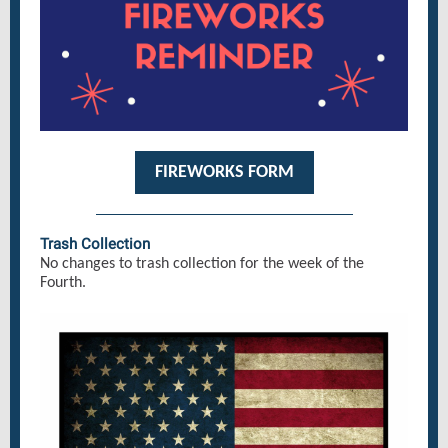
FIREWORKS FORM
Trash Collection
No changes to trash collection for the week of the
Fourth.