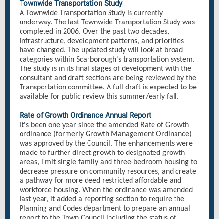
Townwide Transportation Study
A Townwide Transportation Study is currently
underway. The last Townwide Transportation Study was
completed in 2006. Over the past two decades,
infrastructure, development patterns, and priorities
have changed. The updated study will look at broad
categories within Scarborough's transportation system.
The study is in its final stages of development with the
consultant and draft sections are being reviewed by the
Transportation committee. A full draft is expected to be
available for public review this summer/early fall.
Rate of Growth Ordinance Annual Report
It's been one year since the amended Rate of Growth
ordinance (formerly Growth Management Ordinance)
was approved by the Council. The enhancements were
made to further direct growth to designated growth
areas, limit single family and three-bedroom housing to
decrease pressure on community resources, and create
a pathway for more deed restricted affordable and
workforce housing. When the ordinance was amended
last year, it added a reporting section to require the
Planning and Codes department to prepare an annual
report to the Town Council including the status of