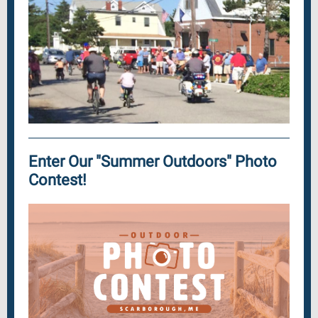
Enter Our "Summer Outdoors" Photo
Contest!