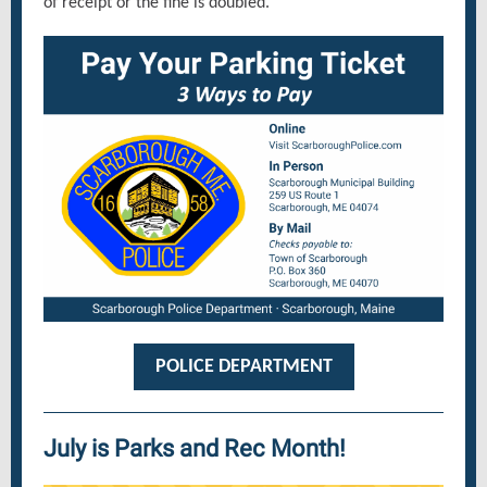
of receipt or the fine is doubled.
POLICE DEPARTMENT
July is Parks and Rec Month!