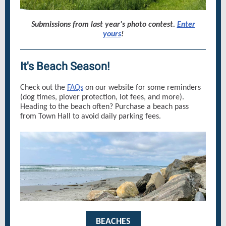
Submissions from last year's photo contest.
Enter
yours
!
It's Beach Season!
Check out the
FAQs
on our website for some reminders
(dog times, plover protection, lot fees, and more).
Heading to the beach often? Purchase a beach pass
from Town Hall to avoid daily parking fees.
BEACHES