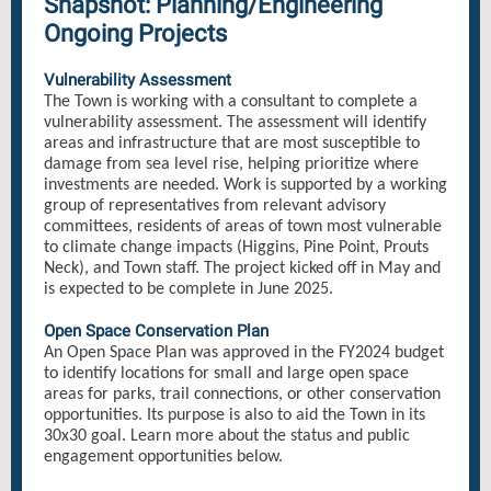
Snapshot: Planning/Engineering
Ongoing Projects
Vulnerability Assessment
The Town is working with a consultant to complete a
vulnerability assessment. The assessment will identify
areas and infrastructure that are most susceptible to
damage from sea level rise, helping prioritize where
investments are needed. Work is supported by a working
group of representatives from relevant advisory
committees, residents of areas of town most vulnerable
to climate change impacts (Higgins, Pine Point, Prouts
Neck), and Town staff. The project kicked off in May and
is expected to be complete in June 2025.
Open Space Conservation Plan
An Open Space Plan was approved in the FY2024 budget
to identify locations for small and large open space
areas for parks, trail connections, or other conservation
opportunities. Its purpose is also to aid the Town in its
30x30 goal. Learn more about the status and public
engagement opportunities below.