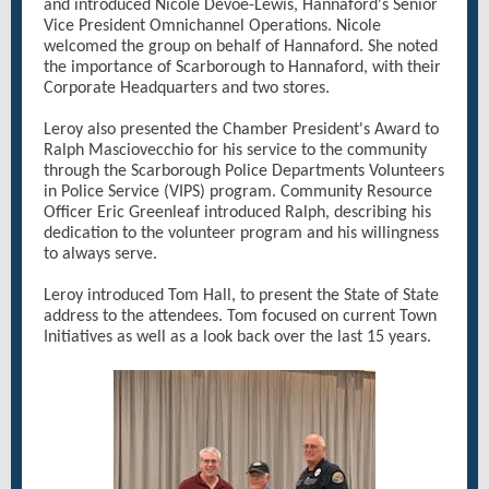
and introduced Nicole Devoe-Lewis, Hannaford's Senior
Vice President Omnichannel Operations. Nicole
welcomed the group on behalf of Hannaford. She noted
the importance of Scarborough to Hannaford, with their
Corporate Headquarters and two stores.
Leroy also presented the Chamber President's Award to
Ralph Masciovecchio for his service to the community
through the Scarborough Police Departments Volunteers
in Police Service (VIPS) program. Community Resource
Officer Eric Greenleaf introduced Ralph, describing his
dedication to the volunteer program and his willingness
to always serve.
Leroy introduced Tom Hall, to present the State of State
address to the attendees. Tom focused on current Town
Initiatives as well as a look back over the last 15 years.